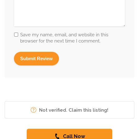
Save my name, email, and website in this
browser for the next time I comment.
Not verified. Claim this listing!
Call Now