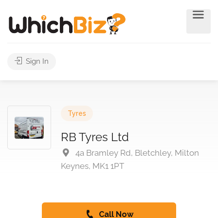
Sign In
Tyres
RB Tyres Ltd
4a Bramley Rd, Bletchley, Milton
Keynes, MK1 1PT
Call Now