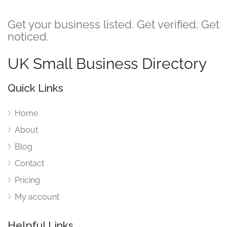
Get your business listed. Get verified. Get
noticed.
UK Small Business Directory
Quick Links
Home
About
Blog
Contact
Pricing
My account
Helpful Links