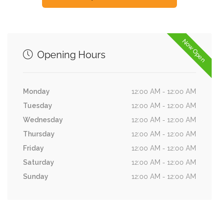
Now Open
Opening Hours
Monday
12:00 AM - 12:00 AM
Tuesday
12:00 AM - 12:00 AM
Wednesday
12:00 AM - 12:00 AM
Thursday
12:00 AM - 12:00 AM
Friday
12:00 AM - 12:00 AM
Saturday
12:00 AM - 12:00 AM
Sunday
12:00 AM - 12:00 AM