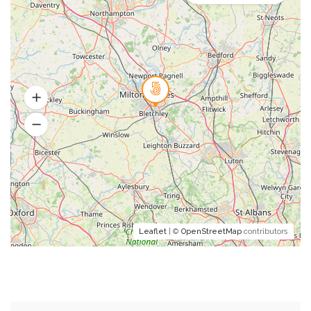
Leaflet
| ©
OpenStreetMap
contributors