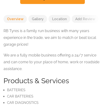
Overview
Gallery
Location
Add Review
RB Tyres is a family run business with many years
experience in the trade, we aim to match or beat local
garage prices!
We are a fully mobile business offering a 24/7 service
and can come to your place of home, work or roadside
assistance.
Products & Services
BATTERIES
CAR BATTERIES
CAR DIAGNOSTICS