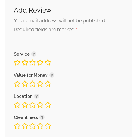
Add Review
Your email address will not be published.
*
Required fields are marked
Service
Value for Money
Location
Cleanliness