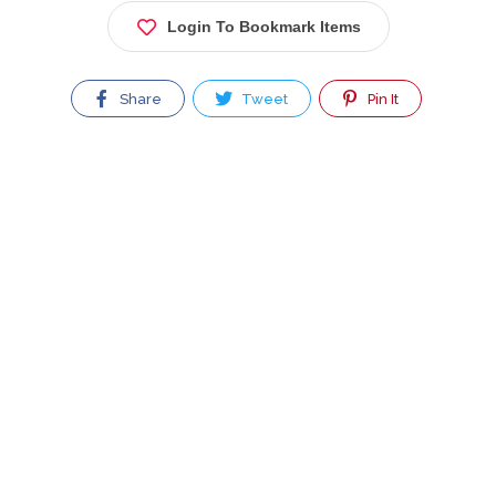
Login To Bookmark Items
Share
Tweet
Pin It