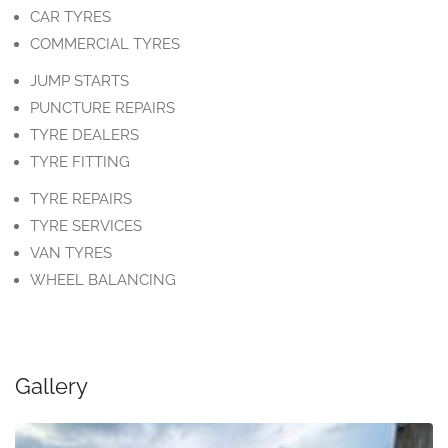
CAR TYRES
COMMERCIAL TYRES
JUMP STARTS
PUNCTURE REPAIRS
TYRE DEALERS
TYRE FITTING
TYRE REPAIRS
TYRE SERVICES
VAN TYRES
WHEEL BALANCING
Gallery