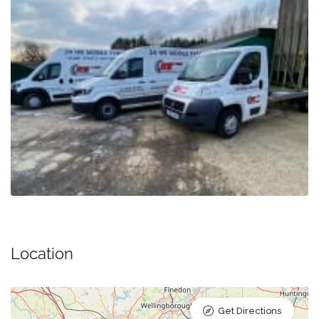
Location
Get Directions