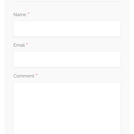
*
Name
*
Email
*
Comment