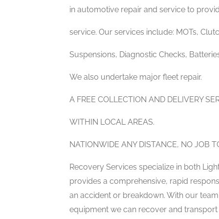
in automotive repair and service to provide
service. Our services include: MOTs, Clutc
Suspensions, Diagnostic Checks, Batterie
We also undertake major fleet repair.
A FREE COLLECTION AND DELIVERY S
WITHIN LOCAL AREAS.
NATIONWIDE ANY DISTANCE, NO JOB TO
Recovery Services specialize in both Li
provides a comprehensive, rapid response 
an accident or breakdown. With our team o
equipment we can recover and transport y