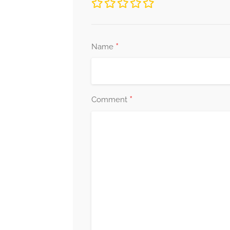
*
Name
*
Comment