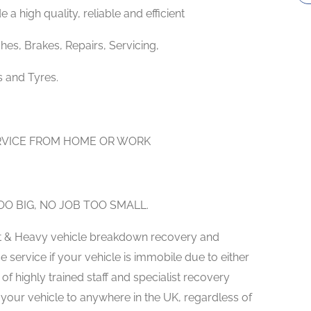
 a high quality, reliable and efficient
hes, Brakes, Repairs, Servicing,
s and Tyres.
ERVICE FROM HOME OR WORK
O BIG, NO JOB TOO SMALL.
ght & Heavy vehicle breakdown recovery and
service if your vehicle is immobile due to either
f highly trained staff and specialist recovery
our vehicle to anywhere in the UK, regardless of