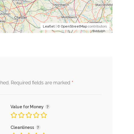
Leaflet
| ©
OpenStreetMap
contributors
*
shed.
Required fields are marked
Value for Money
Cleanliness