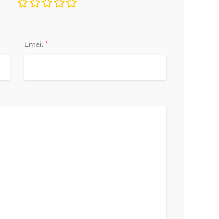
*
Email