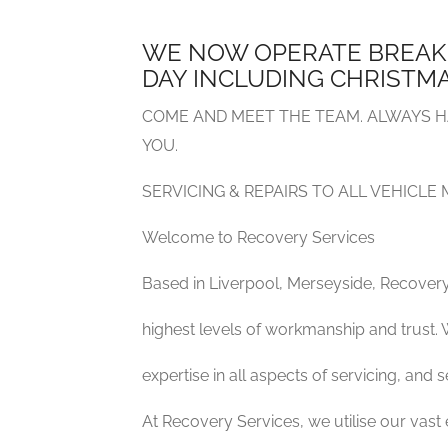
WE NOW OPERATE BREAK
DAY INCLUDING CHRISTMA
COME AND MEET THE TEAM. ALWAYS H
YOU.
SERVICING & REPAIRS TO ALL VEHICLE
Welcome to Recovery Services
Based in Liverpool, Merseyside, Recovery
highest levels of workmanship and trust. 
expertise in all aspects of servicing, and
At Recovery Services, we utilise our vast