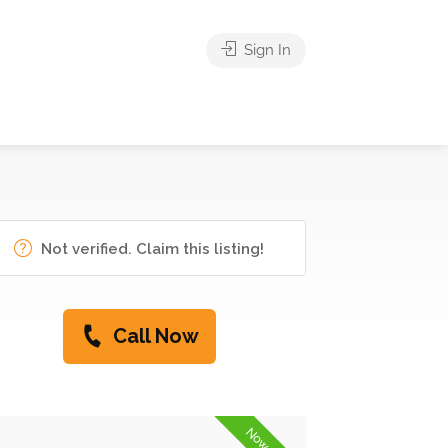
Sign In
Not verified. Claim this listing!
Call Now