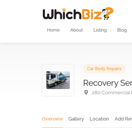
Home
About
Listing
Blog
Car Body Repairs
Recovery Se
280 Commercial Rd
Overview
Gallery
Location
Add Re