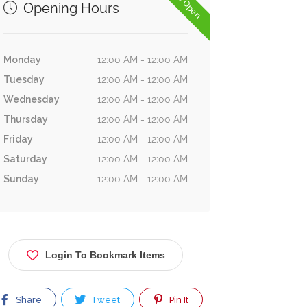
Now Open
Opening Hours
Monday
12:00 AM - 12:00 AM
Tuesday
12:00 AM - 12:00 AM
Wednesday
12:00 AM - 12:00 AM
Thursday
12:00 AM - 12:00 AM
Friday
12:00 AM - 12:00 AM
Saturday
12:00 AM - 12:00 AM
Sunday
12:00 AM - 12:00 AM
Login To Bookmark Items
Share
Tweet
Pin It