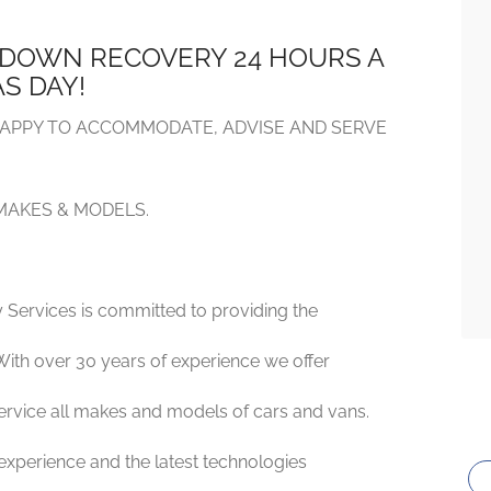
DOWN RECOVERY 24 HOURS A
S DAY!
APPY TO ACCOMMODATE, ADVISE AND SERVE
 MAKES & MODELS.
 Services is committed to providing the
With over 30 years of experience we offer
 service all makes and models of cars and vans.
 experience and the latest technologies