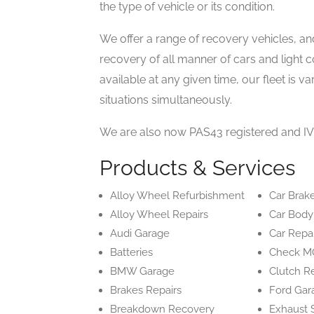
the type of vehicle or its condition.
We offer a range of recovery vehicles, an
recovery of all manner of cars and light 
available at any given time, our fleet is 
situations simultaneously.
We are also now PAS43 registered and IV
Products & Services
Alloy Wheel Refurbishment
Car Brak
Alloy Wheel Repairs
Car Body
Audi Garage
Car Repa
Batteries
Check M
BMW Garage
Clutch R
Brakes Repairs
Ford Gar
Breakdown Recovery
Exhaust 