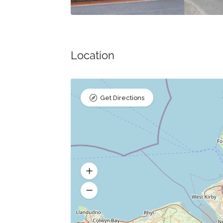
Location
Get Directions