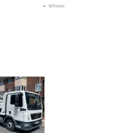
Wheels