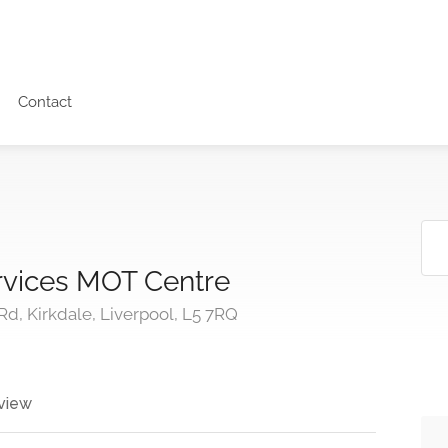
Contact
rvices MOT Centre
, Kirkdale, Liverpool, L5 7RQ
view