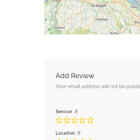
Add Review
Your email address will not be publi
Service
Location