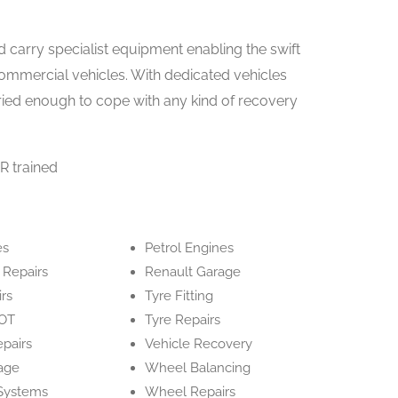
d carry specialist equipment enabling the swift
commercial vehicles. With dedicated vehicles
varied enough to cope with any kind of recovery
R trained
es
Petrol Engines
 Repairs
Renault Garage
irs
Tyre Fitting
OT
Tyre Repairs
epairs
Vehicle Recovery
age
Wheel Balancing
Systems
Wheel Repairs