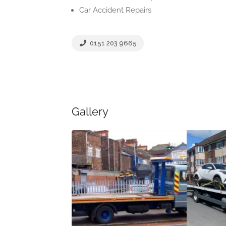
Car Accident Repairs
0151 203 9665
Gallery