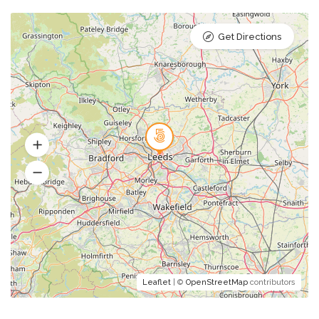
Get Directions
Leaflet
| ©
OpenStreetMap
contributors