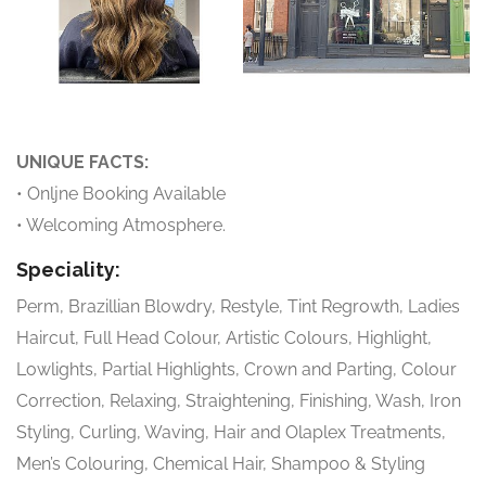
UNIQUE FACTS:
• Onljne Booking Available
• Welcoming Atmosphere.
Speciality:
Perm, Brazillian Blowdry, Restyle, Tint Regrowth, Ladies
Haircut, Full Head Colour, Artistic Colours, Highlight,
Lowlights, Partial Highlights, Crown and Parting, Colour
Correction, Relaxing, Straightening, Finishing, Wash, Iron
Styling, Curling, Waving, Hair and Olaplex Treatments,
Men’s Colouring, Chemical Hair, Shampoo & Styling