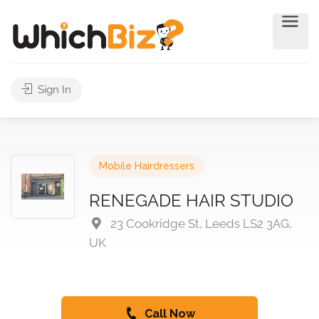
Sign In
Mobile Hairdressers
RENEGADE HAIR STUDIO
23 Cookridge St, Leeds LS2 3AG,
UK
Call Now