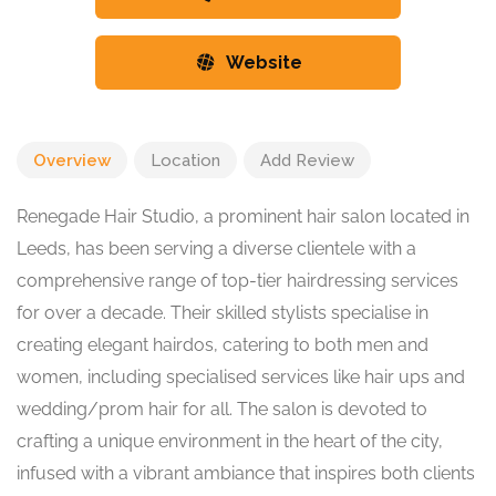
Website
Overview
Location
Add Review
Renegade Hair Studio, a prominent hair salon located in
Leeds, has been serving a diverse clientele with a
comprehensive range of top-tier hairdressing services
for over a decade. Their skilled stylists specialise in
creating elegant hairdos, catering to both men and
women, including specialised services like hair ups and
wedding/prom hair for all. The salon is devoted to
crafting a unique environment in the heart of the city,
infused with a vibrant ambiance that inspires both clients