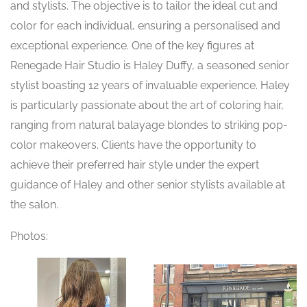
and stylists. The objective is to tailor the ideal cut and
color for each individual, ensuring a personalised and
exceptional experience. One of the key figures at
Renegade Hair Studio is Haley Duffy, a seasoned senior
stylist boasting 12 years of invaluable experience. Haley
is particularly passionate about the art of coloring hair,
ranging from natural balayage blondes to striking pop-
color makeovers. Clients have the opportunity to
achieve their preferred hair style under the expert
guidance of Haley and other senior stylists available at
the salon.
Photos: