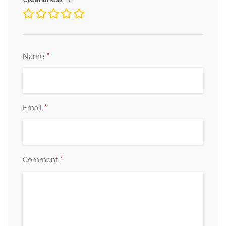
*
Name
*
Email
*
Comment