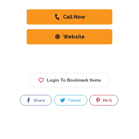
Call Now
Website
Login To Bookmark Items
Share
Tweet
Pin It