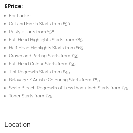
£Price:
For Ladies:
Cut and Finish Starts from £50
Restyle Tarts from £58
Full Head Highlights Starts from £85
Half Head Highlights Starts from £65
Crown and Parting Starts from £55
Full Head Colour Starts from £55
Tint Regrowth Starts from £45
Balayage / Artistic Colouring Starts from £85
Scalp Bleach Regrowth of Less than 1 Inch Starts from £75
Toner Starts from £25
Location