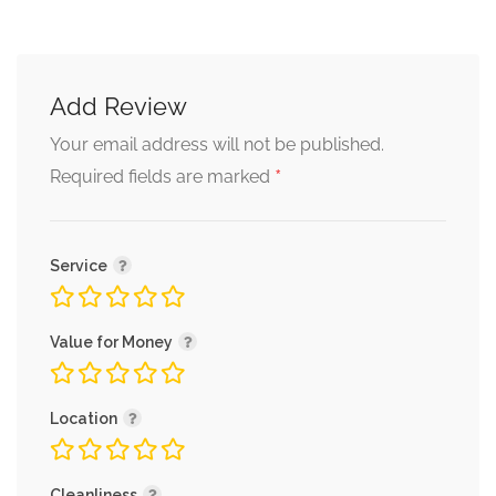
Add Review
Your email address will not be published.
*
Required fields are marked
Service
Value for Money
Location
Cleanliness