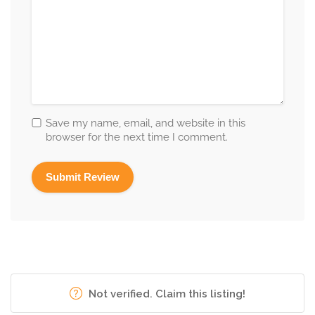
Save my name, email, and website in this
browser for the next time I comment.
Not verified. Claim this listing!