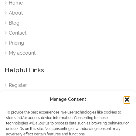
Home
About
Blog
Contact
Pricing
My account
Helpful Links
Register
Login
Manage Consent
FAQ
To provide the best experiences, we use technologies like cookies to
Cookies
store and/or access device information. Consenting to these
technologies will allow us to process data such as browsing behaviour or
Cookies Settings
unique IDs on this site. Not consenting or withdrawing consent, may
adversely affect certain features and functions.
Privacy Policy