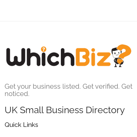
Get your business listed. Get verified. Get
noticed.
UK Small Business Directory
Quick Links