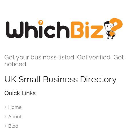
Get your business listed. Get verified. Get
noticed.
UK Small Business Directory
Quick Links
Home
About
Blog