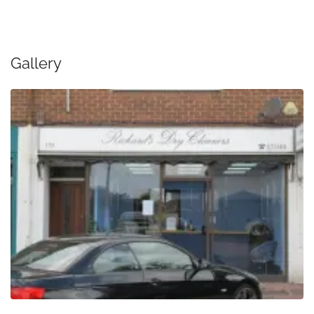
Gallery