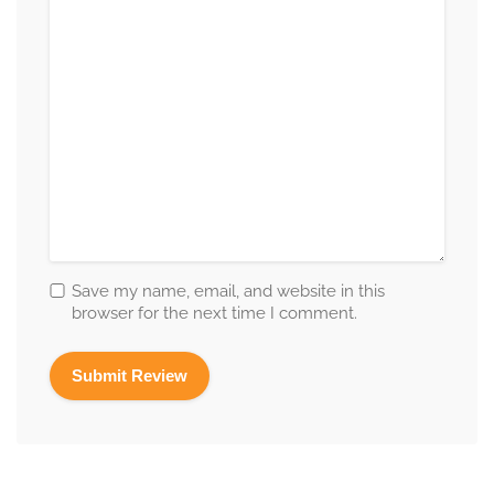
Save my name, email, and website in this
browser for the next time I comment.