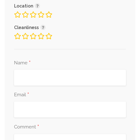
Location
Cleanliness
*
Name
*
Email
*
Comment