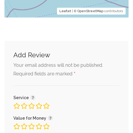
Leaflet
| ©
OpenStreetMap
contributors
Add Review
Your email address will not be published.
*
Required fields are marked
Service
Value for Money