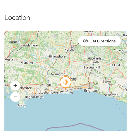
Location
Get Directions