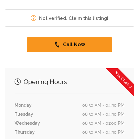
Not verified. Claim this listing!
Call Now
Now Closed
Opening Hours
Monday
08:30 AM - 04:30 PM
Tuesday
08:30 AM - 04:30 PM
Wednesday
08:30 AM - 01:00 PM
Thursday
08:30 AM - 04:30 PM