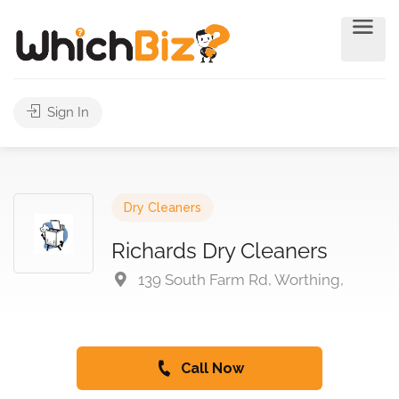
Sign In
Dry Cleaners
Richards Dry Cleaners
139 South Farm Rd, Worthing,
Call Now