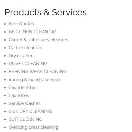
Products & Services
Free Quotes
BED LINEN CLEANING
Carpet & upholstery cleaners
Curtain cleaners
Dry cleaners
DUVET CLEANING
EVENING WEAR CLEANING
Ironing & laundry services
Launderettes
Laundries
Service washes
SILK DRY CLEANING
SUIT CLEANING
Wedding dress cleaning