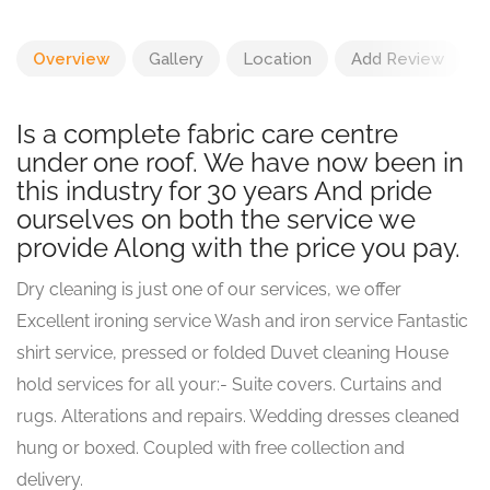
Overview
Gallery
Location
Add Review
Is a complete fabric care centre
under one roof. We have now been in
this industry for 30 years And pride
ourselves on both the service we
provide Along with the price you pay.
Dry cleaning is just one of our services, we offer
Excellent ironing service Wash and iron service Fantastic
shirt service, pressed or folded Duvet cleaning House
hold services for all your:- Suite covers. Curtains and
rugs. Alterations and repairs. Wedding dresses cleaned
hung or boxed. Coupled with free collection and
delivery.