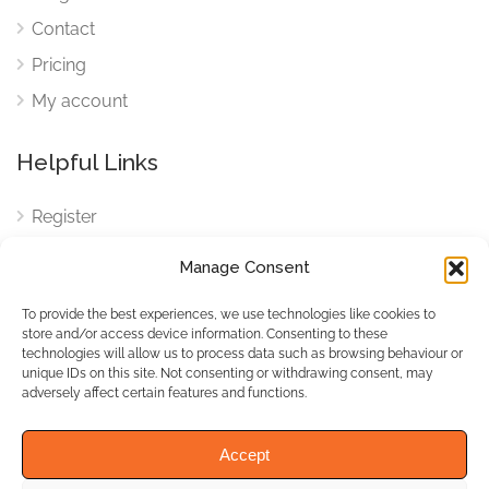
Contact
Pricing
My account
Helpful Links
Register
Login
Manage Consent
FAQ
To provide the best experiences, we use technologies like cookies to
Cookies
store and/or access device information. Consenting to these
technologies will allow us to process data such as browsing behaviour or
Cookies Settings
unique IDs on this site. Not consenting or withdrawing consent, may
adversely affect certain features and functions.
Privacy Policy
Accept