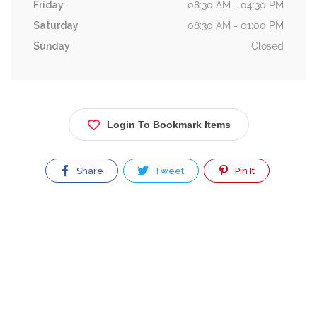
Friday
08:30 AM - 04:30 PM
Saturday
08:30 AM - 01:00 PM
Sunday
Closed
Login To Bookmark Items
Share
Tweet
Pin It