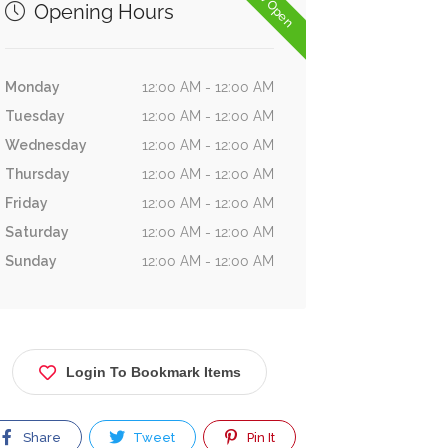
Now Open
Opening Hours
Monday
12:00 AM - 12:00 AM
Tuesday
12:00 AM - 12:00 AM
Wednesday
12:00 AM - 12:00 AM
Thursday
12:00 AM - 12:00 AM
Friday
12:00 AM - 12:00 AM
Saturday
12:00 AM - 12:00 AM
Sunday
12:00 AM - 12:00 AM
Login To Bookmark Items
Share
Tweet
Pin It