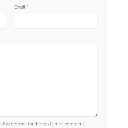
*
Email
 this browser for the next time I comment.