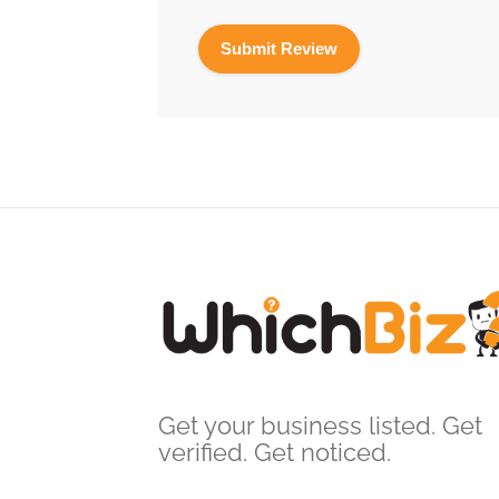
Get your business listed. Get
verified. Get noticed.