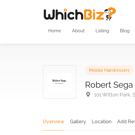
Home
About
Listing
Blog
Mobile Hairdressers
Robert Sega
101 Witton Park,
Overview
Gallery
Location
Add Re