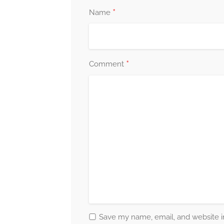
*
Name
*
Comment
Save my name, email, and website in