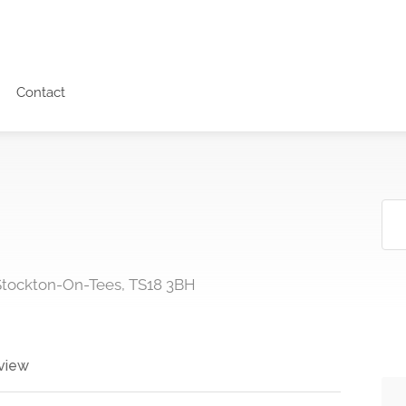
Contact
 Stockton-On-Tees, TS18 3BH
view