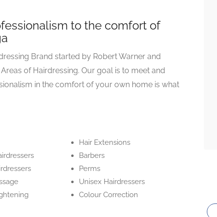
ofessionalism to the comfort of
ga
rdressing Brand started by Robert Warner and
 Areas of Hairdressing. Our goal is to meet and
sionalism in the comfort of your own home is what
Hair Extensions
irdressers
Barbers
irdressers
Perms
ssage
Unisex Hairdressers
ightening
Colour Correction