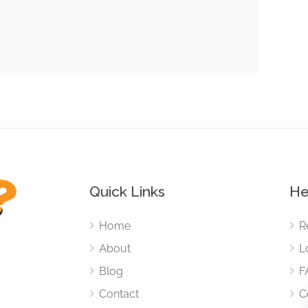
Quick Links
He
Home
R
About
L
Blog
F
Contact
C