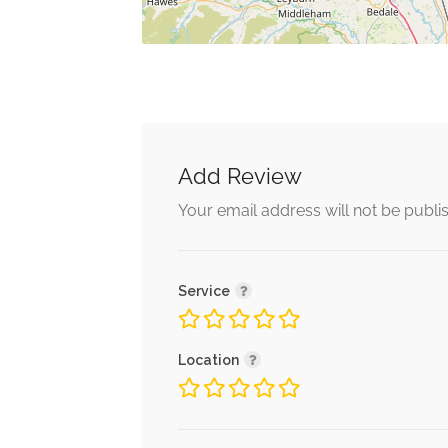
Add Review
Your email address will not be publi
Service
Location