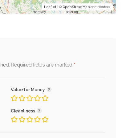
Leaflet
| ©
OpenStreetMap
contributors
*
shed.
Required fields are marked
Value for Money
Cleanliness