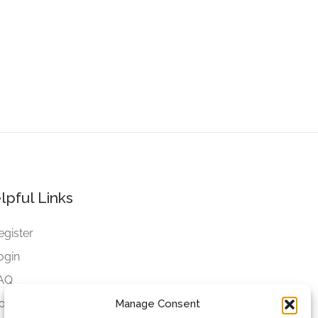
lpful Links
egister
ogin
AQ
ookies
Manage Consent