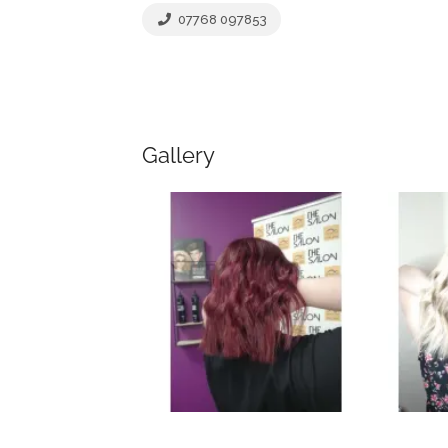
07768 097853
Gallery