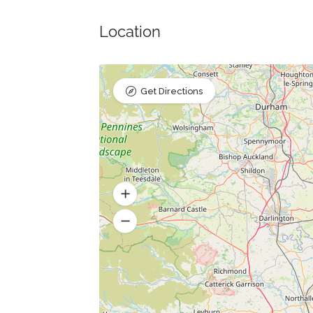
Location
Get Directions