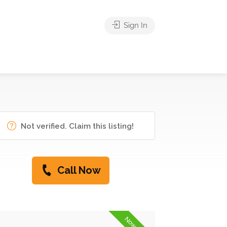
Sign In
Not verified. Claim this listing!
Call Now