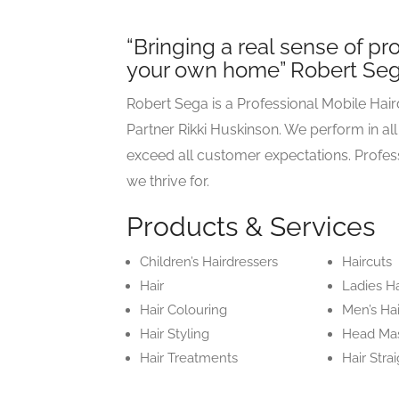
“Bringing a real sense of pr
your own home” Robert Se
Robert Sega is a Professional Mobile Hai
Partner Rikki Huskinson. We perform in all
exceed all customer expectations. Profes
we thrive for.
Products & Services
Children’s Hairdressers
Haircuts
Hair
Ladies Ha
Hair Colouring
Men’s Ha
Hair Styling
Head Ma
Hair Treatments
Hair Stra