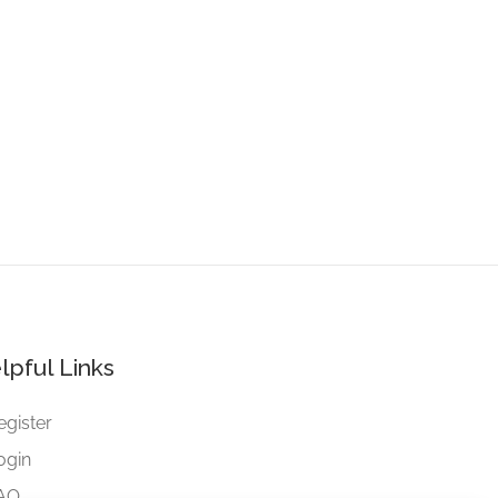
lpful Links
egister
ogin
AQ