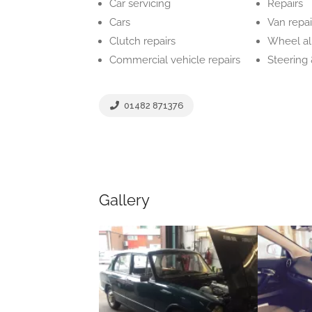
Car servicing
Repairs
Cars
Van repai
Clutch repairs
Wheel a
Commercial vehicle repairs
Steering
01482 871376
Gallery