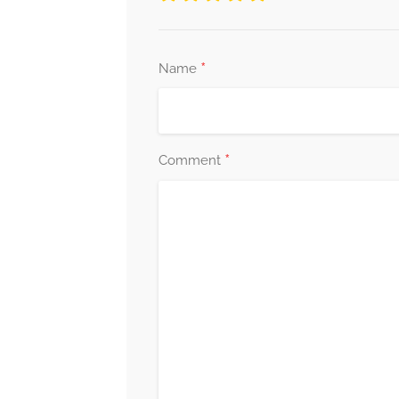
*
Name
*
Comment