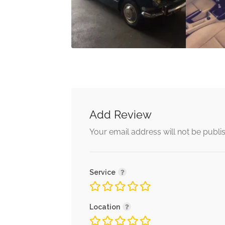
Add Review
Your email address will not be publi
Service
Location