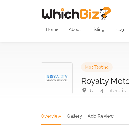
Home
About
Listing
Blog
Mot Testing
Royalty Moto
Unit 4, Enterpris
Overview
Gallery
Add Review