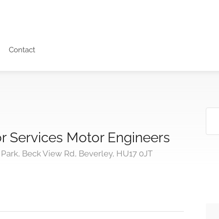
Contact
r Services Motor Engineers
e Park, Beck View Rd, Beverley, HU17 0JT