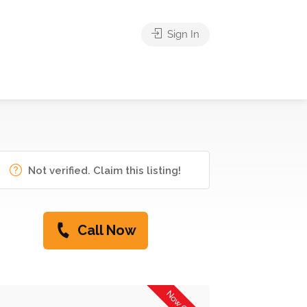
Sign In
Not verified. Claim this listing!
Call Now