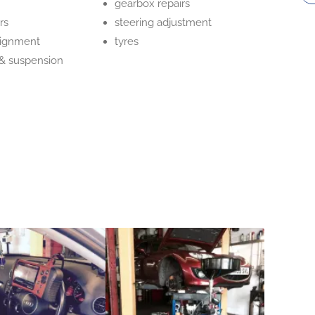
gearbox repairs
rs
steering adjustment
lignment
tyres
 & suspension