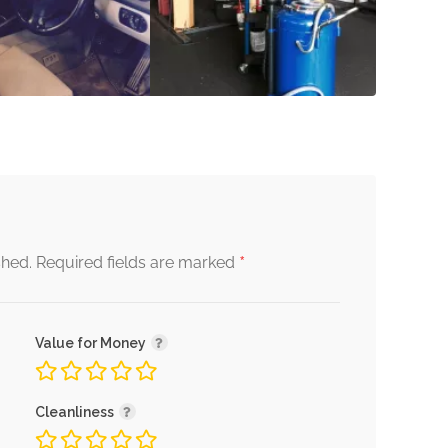
*
shed.
Required fields are marked
Value for Money
Cleanliness