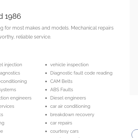
d 1986
ing for most makes and models. Mechanical repairs
worthy, reliable service.
el injection
vehicle inspection
iagnostics
Diagnostic fault code reading
econditioning
CAM Belts
systems
ABS Faults
ction engineers
Diesel engineers
ervices
car air conditioning
cs
breakdown recovery
ing
car repairs
ge
courtesy cars