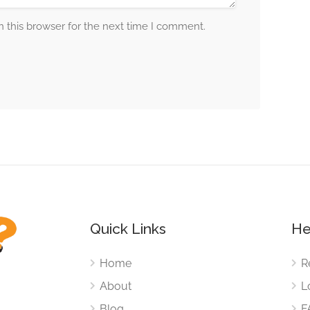
 this browser for the next time I comment.
Quick Links
He
Home
R
About
L
Blog
F