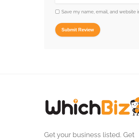
Save my name, email, and website in
Get your business listed. Get