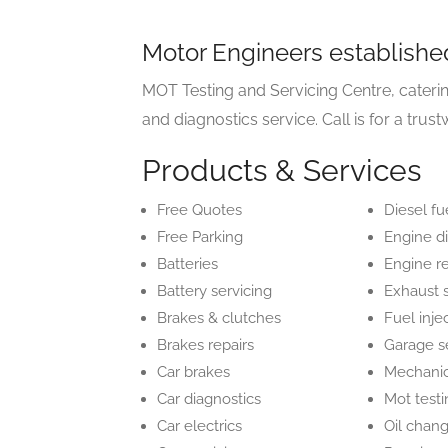
Motor Engineers establishe
MOT Testing and Servicing Centre, cater
and diagnostics service. Call is for a trust
Products & Services
Free Quotes
Diesel fu
Free Parking
Engine d
Batteries
Engine r
Battery servicing
Exhaust 
Brakes & clutches
Fuel inje
Brakes repairs
Garage s
Car brakes
Mechani
Car diagnostics
Mot test
Car electrics
Oil chan