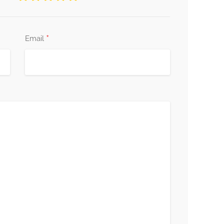
*
Email