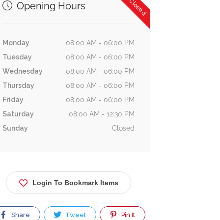
Now Closed
Opening Hours
Monday
08:00 AM - 06:00 PM
Tuesday
08:00 AM - 06:00 PM
Wednesday
08:00 AM - 06:00 PM
Thursday
08:00 AM - 06:00 PM
Friday
08:00 AM - 06:00 PM
Saturday
08:00 AM - 12:30 PM
Sunday
Closed
Login To Bookmark Items
Share
Tweet
Pin It