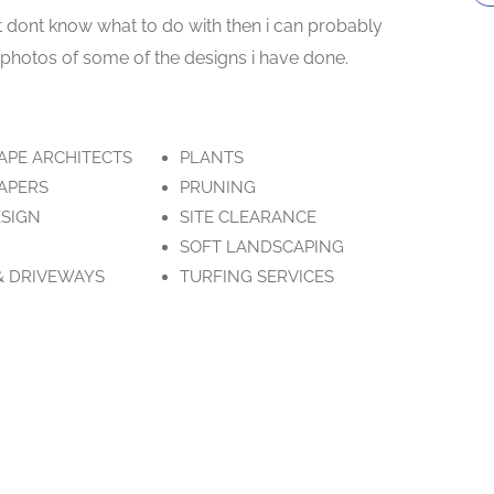
t dont know what to do with then i can probably
e photos of some of the designs i have done.
APE ARCHITECTS
PLANTS
APERS
PRUNING
ESIGN
SITE CLEARANCE
SOFT LANDSCAPING
& DRIVEWAYS
TURFING SERVICES