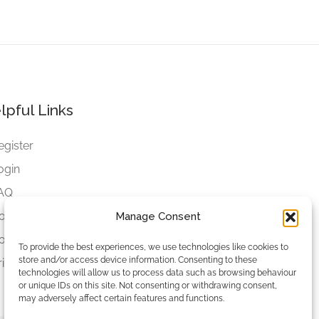
lpful Links
egister
ogin
AQ
ookies
Manage Consent
ookies Settings
To provide the best experiences, we use technologies like cookies to
store and/or access device information. Consenting to these
rivacy Policy
technologies will allow us to process data such as browsing behaviour
or unique IDs on this site. Not consenting or withdrawing consent,
may adversely affect certain features and functions.