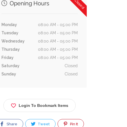
Now Closed
Opening Hours
Monday
08:00 AM - 05:00 PM
Tuesday
08:00 AM - 05:00 PM
Wednesday
08:00 AM - 05:00 PM
Thursday
08:00 AM - 05:00 PM
Friday
08:00 AM - 05:00 PM
Saturday
Closed
Sunday
Closed
Login To Bookmark Items
Share
Tweet
Pin It