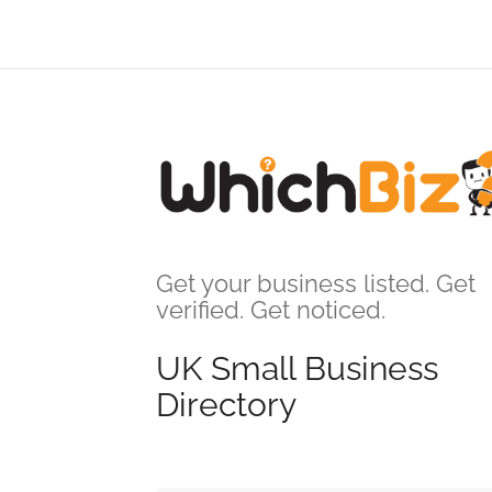
Get your business listed. Get
verified. Get noticed.
UK Small Business
Directory