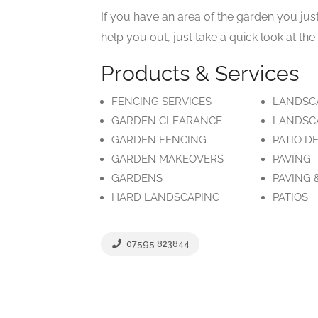
If you have an area of the garden you jus
help you out, just take a quick look at th
Products & Services
FENCING SERVICES
LANDSC
GARDEN CLEARANCE
LANDSC
GARDEN FENCING
PATIO D
GARDEN MAKEOVERS
PAVING
GARDENS
PAVING 
HARD LANDSCAPING
PATIOS
07595 823844