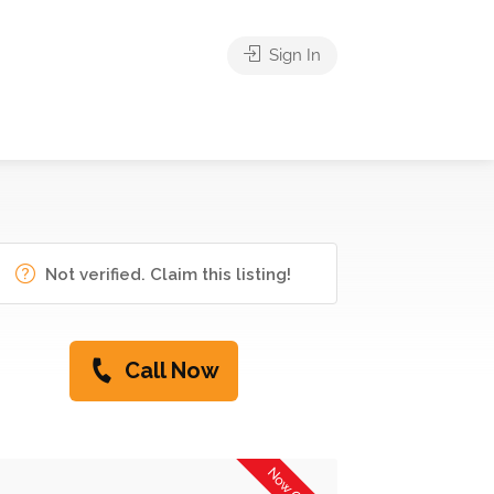
Sign In
Not verified. Claim this listing!
Call Now