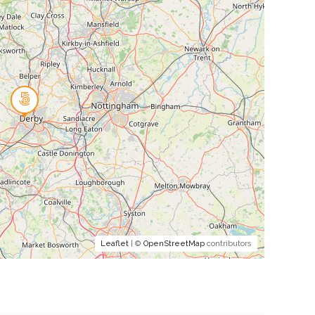
Leaflet
| ©
OpenStreetMap
contributors