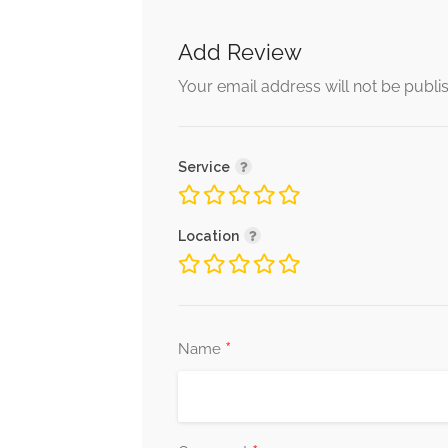
Add Review
Your email address will not be publi
Service
Location
*
Name