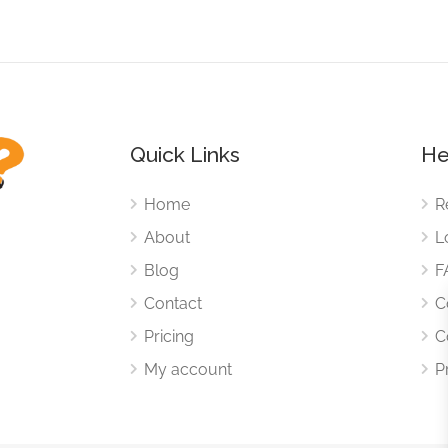
Quick Links
He
Home
R
About
L
Blog
F
Contact
C
Pricing
C
My account
P