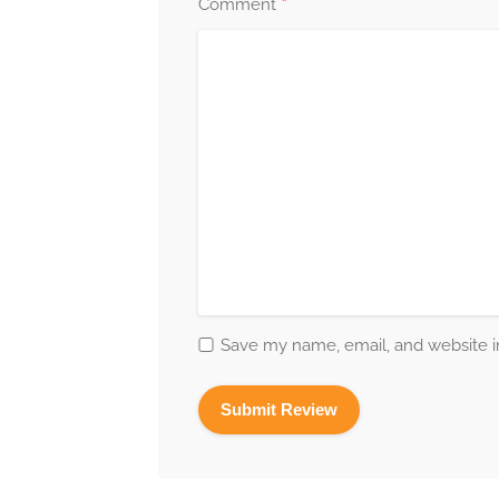
*
Comment
Save my name, email, and website in