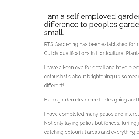
I am a self employed garden
difference to peoples garde
small.
RTS Gardening has been established for 1
Guilds qualifications in Horticultural Plan
I have a keen eye for detail and have pl
enthusiastic about brightening up someone
different!
From garden clearance to designing and 
I have completed many patios and intere
Not only laying patios but fences, turfing
catching colourful areas and everything e