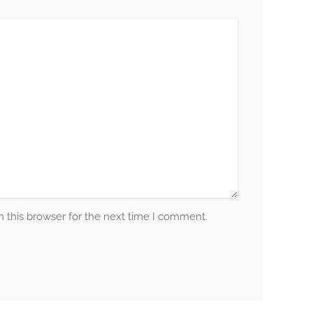
 this browser for the next time I comment.