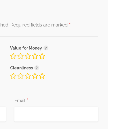
*
shed.
Required fields are marked
Value for Money
Cleanliness
*
Email