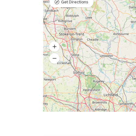
Get Directions