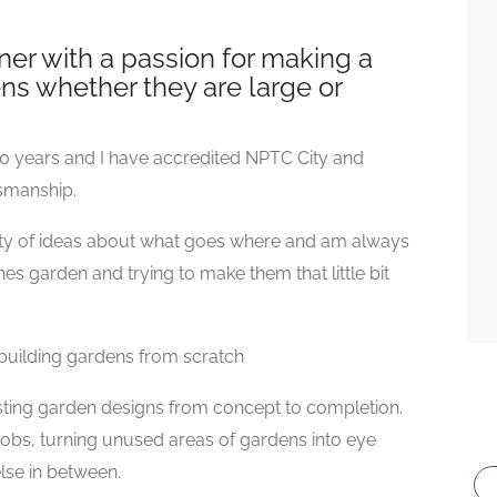
er with a passion for making a
ns whether they are large or
0 years and I have accredited NPTC City and
tsmanship.
enty of ideas about what goes where and am always
s garden and trying to make them that little bit
building gardens from scratch
sting garden designs from concept to completion.
 jobs, turning unused areas of gardens into eye
lse in between.