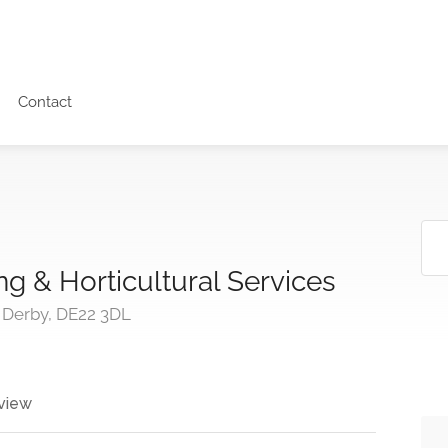
Contact
g & Horticultural Services
 Derby, DE22 3DL
view