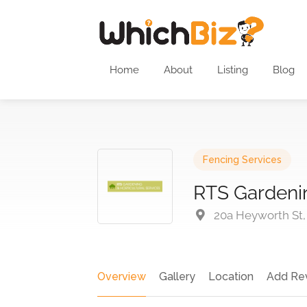
Home
About
Listing
Blog
Fencing Services
RTS Gardenin
20a Heyworth St,
Overview
Gallery
Location
Add Re