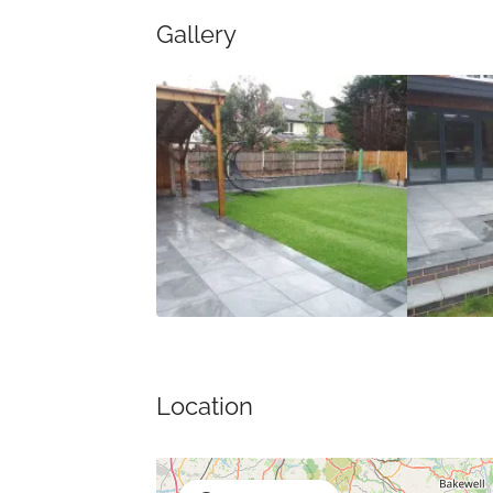
Gallery
Location