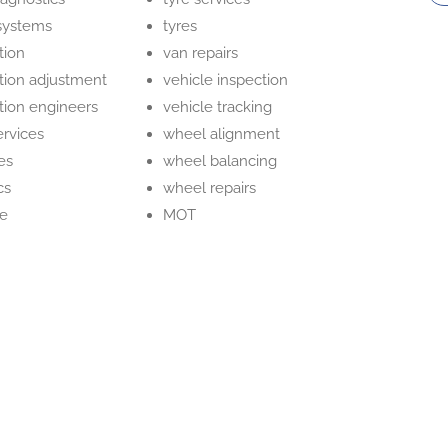
systems
tyres
tion
van repairs
ction adjustment
vehicle inspection
ction engineers
vehicle tracking
ervices
wheel alignment
es
wheel balancing
cs
wheel repairs
ge
MOT