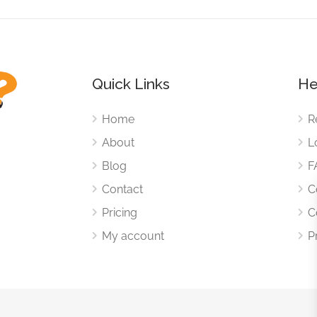
Quick Links
He
Home
R
About
L
Blog
F
Contact
C
Pricing
C
My account
P