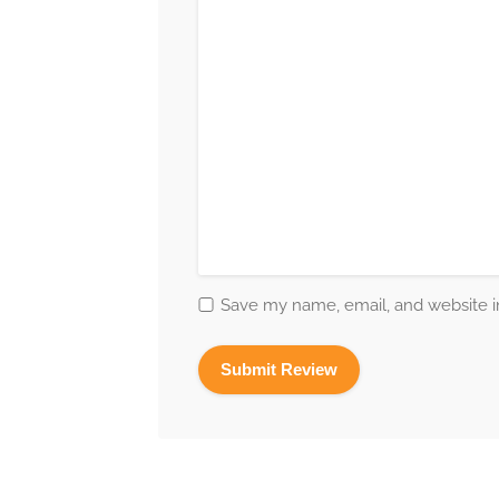
Save my name, email, and website in