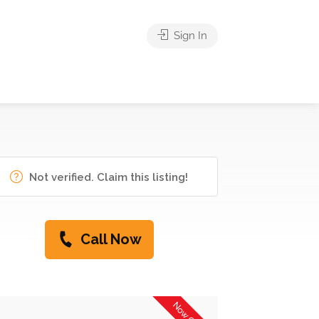
Sign In
Not verified. Claim this listing!
Call Now