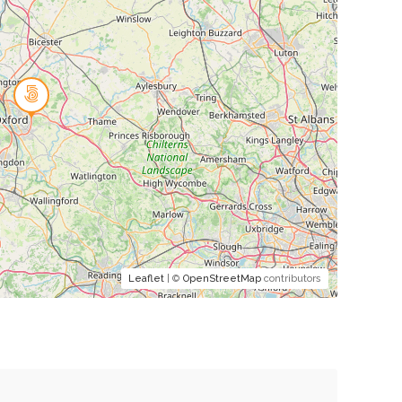
Leaflet
| ©
OpenStreetMap
contributors