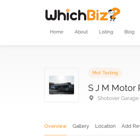
Home
About
Listing
Blog
Mot Testing
S J M Motor 
Shotover Garage S
Overview
Gallery
Location
Add Re