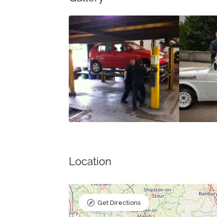
Location
Get Directions