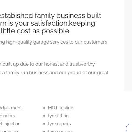
stabished family business built
n is your satisfaction,keeping
little cost as possible.
ng high-quality garage services to our customers
 built up due to our honest and trustworthy
a family run business and our proud of our great
 adjustment
MOT Testing
ngineers
tyre fitting
el injection
tyre repairs
iagnostics
tyre services