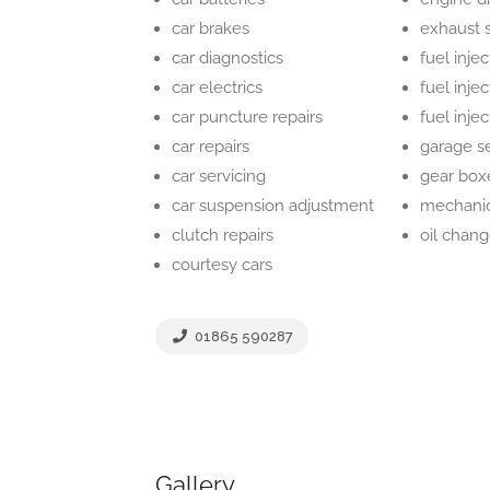
car brakes
exhaust 
car diagnostics
fuel injec
car electrics
fuel inje
car puncture repairs
fuel inje
car repairs
garage s
car servicing
gear box
car suspension adjustment
mechani
clutch repairs
oil chan
courtesy cars
01865 590287
Gallery