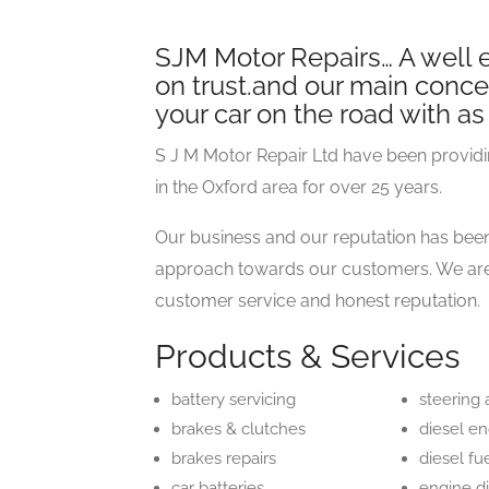
SJM Motor Repairs… A well e
on trust.and our main concer
your car on the road with as 
S J M Motor Repair Ltd have been providi
in the Oxford area for over 25 years.
Our business and our reputation has been
approach towards our customers. We are 
customer service and honest reputation.
Products & Services
battery servicing
steering
brakes & clutches
diesel e
brakes repairs
diesel fu
car batteries
engine d