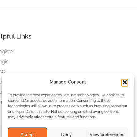
lpful Links
egister
ogin
AQ
ookies
Manage Consent
ookies Settings
To provide the best experiences, we use technologies like cookies to
store and/or access device information. Consenting to these
rivacy Policy
technologies will allow us to process data such as browsing behaviour
or unique IDs on this site. Not consenting or withdrawing consent,
may adversely affect certain features and functions.
Accept
Deny
View preferences