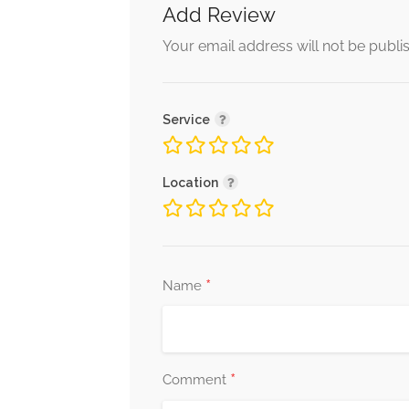
Add Review
Your email address will not be publi
Service
Location
*
Name
*
Comment