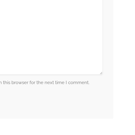
 this browser for the next time I comment.