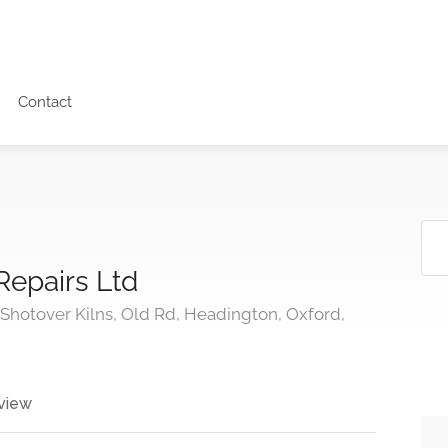
Contact
Repairs Ltd
hotover Kilns, Old Rd, Headington, Oxford,
view