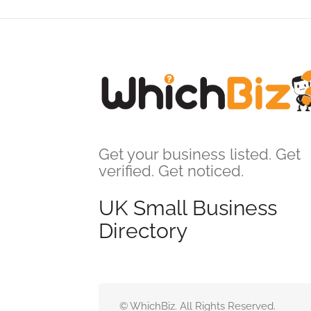
Get your business listed. Get
verified. Get noticed.
UK Small Business
Directory
© WhichBiz. All Rights Reserved.