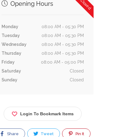
Now Closed
Opening Hours
Monday
08:00 AM - 05:30 PM
Tuesday
08:00 AM - 05:30 PM
Wednesday
08:00 AM - 05:30 PM
Thursday
08:00 AM - 05:30 PM
Friday
08:00 AM - 05:00 PM
Saturday
Closed
Sunday
Closed
Login To Bookmark Items
Share
Tweet
Pin It