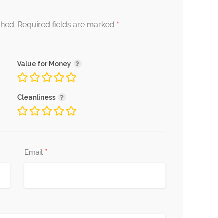
*
shed.
Required fields are marked
Value for Money
Cleanliness
*
Email