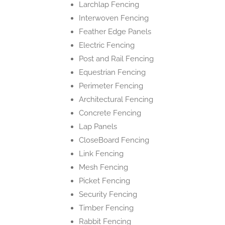
Larchlap Fencing
Interwoven Fencing
Feather Edge Panels
Electric Fencing
Post and Rail Fencing
Equestrian Fencing
Perimeter Fencing
Architectural Fencing
Concrete Fencing
Lap Panels
CloseBoard Fencing
Link Fencing
Mesh Fencing
Picket Fencing
Security Fencing
Timber Fencing
Rabbit Fencing