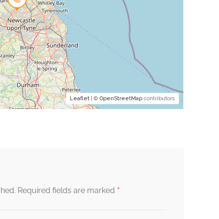
Leaflet
| ©
OpenStreetMap
contributors
*
shed.
Required fields are marked