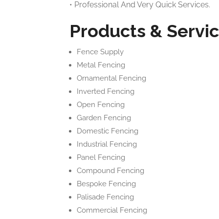
• Professional And Very Quick Services.
Products & Servic
Fence Supply
Metal Fencing
Ornamental Fencing
Inverted Fencing
Open Fencing
Garden Fencing
Domestic Fencing
Industrial Fencing
Panel Fencing
Compound Fencing
Bespoke Fencing
Palisade Fencing
Commercial Fencing