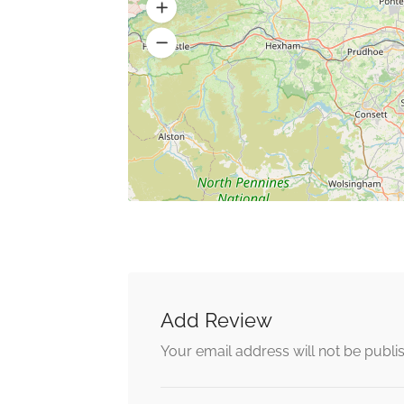
Add Review
Your email address will not be publi