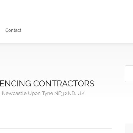
Contact
 FENCING CONTRACTORS
, Newcastle Upon Tyne NE3 2ND, UK