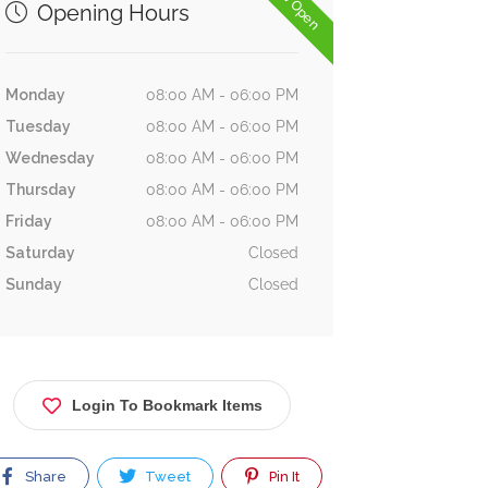
Now Open
Opening Hours
Monday
08:00 AM - 06:00 PM
Tuesday
08:00 AM - 06:00 PM
Wednesday
08:00 AM - 06:00 PM
Thursday
08:00 AM - 06:00 PM
Friday
08:00 AM - 06:00 PM
Saturday
Closed
Sunday
Closed
Login To Bookmark Items
Share
Tweet
Pin It