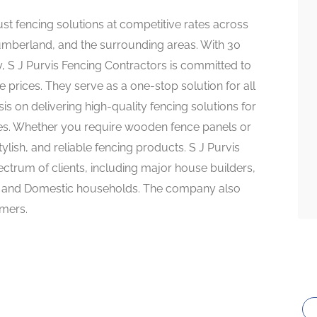
ust fencing solutions at competitive rates across
mberland, and the surrounding areas. With 30
y, S J Purvis Fencing Contractors is committed to
e prices. They serve as a one-stop solution for all
 on delivering high-quality fencing solutions for
ies. Whether you require wooden fence panels or
tylish, and reliable fencing products. S J Purvis
ctrum of clients, including major house builders,
ts, and Domestic households. The company also
omers.