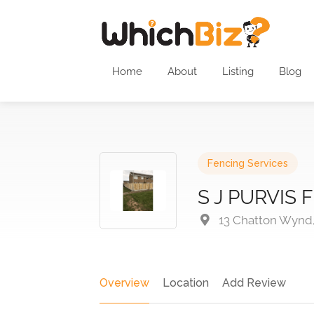
Home
About
Listing
Blog
Fencing Services
S J PURVIS
13 Chatton Wynd
Overview
Location
Add Review