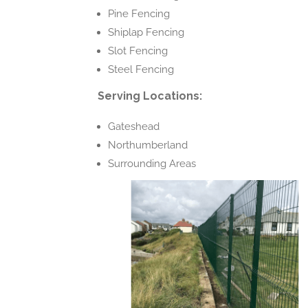
Pine Fencing
Shiplap Fencing
Slot Fencing
Steel Fencing
Serving Locations:
Gateshead
Northumberland
Surrounding Areas