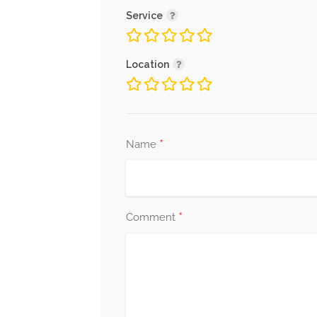
Service
Location
*
Name
*
Comment