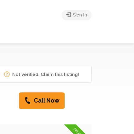
Sign In
Not verified. Claim this listing!
Call Now