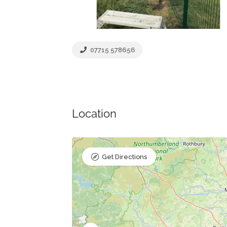
07715 578656
Location
Get Directions