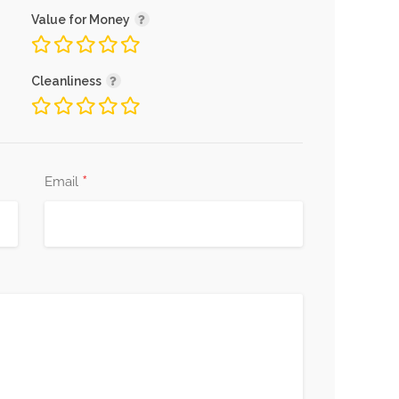
Value for Money
Cleanliness
*
Email