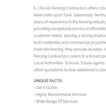
S J Purvis Fencing Contractors offers rob
Newcastle upon Tyne, Gateshead, Northu
years of experience in the fencing industr
providing exceptional service at affordabl
customer needs, placing a strong emphasis
both residential and commercial propert
chain link fencing, they provide durable, s
Fencing Contractors caters to a broad spe
Local Authorities, Schools, Estate agen
offers quotations to their esteemed cust
UNIQUE FACTS:
• Get A Quote
• Highly Recommend Services
• Wide Range Of Services