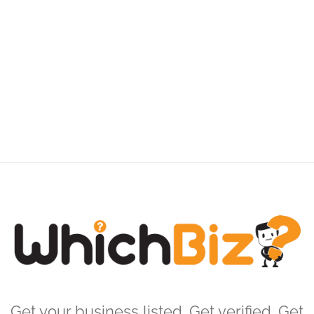
Get your business listed. Get verified. Get