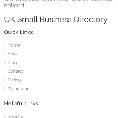
noticed.
UK Small Business Directory
Quick Links
Home
About
Blog
Contact
Pricing
My account
Helpful Links
Register