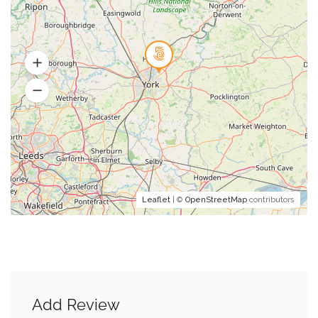
Leaflet
| ©
OpenStreetMap
contributors
Add Review