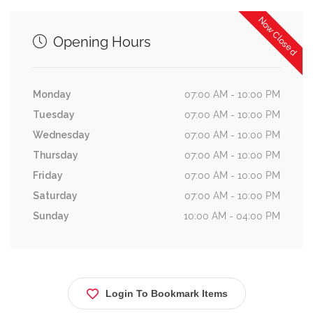
Now Closed
Opening Hours
Monday
07:00 AM - 10:00 PM
Tuesday
07:00 AM - 10:00 PM
Wednesday
07:00 AM - 10:00 PM
Thursday
07:00 AM - 10:00 PM
Friday
07:00 AM - 10:00 PM
Saturday
07:00 AM - 10:00 PM
Sunday
10:00 AM - 04:00 PM
Login To Bookmark Items