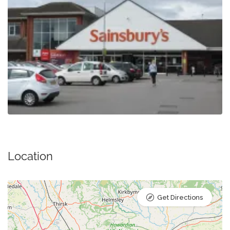
Location
Get Directions