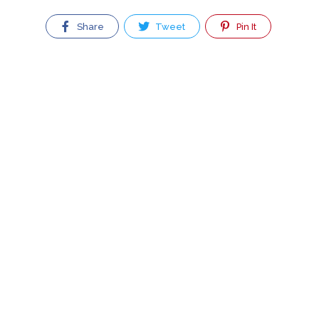
Share
Tweet
Pin It