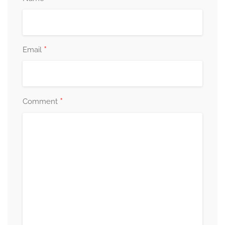
*
Email
*
Comment