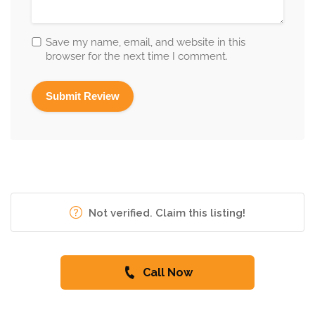
Save my name, email, and website in this
browser for the next time I comment.
Not verified. Claim this listing!
Call Now