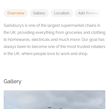
Overview
Gallery
Location
Add Review
Sainsbury’s is one of the largest supermarket chains in
the UK, providing everything from groceries and clothing
to homewares, electricals and much more. Our goal has
always been to become one of the most trusted retailers
in the UK, where people love to work and shop.
Gallery