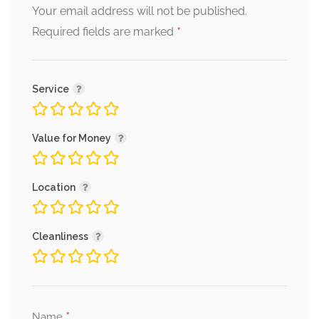
Your email address will not be published.
*
Required fields are marked
Service
Value for Money
Location
Cleanliness
*
Name