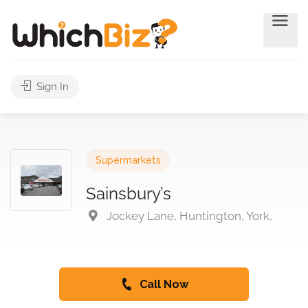
Sign In
Supermarkets
Sainsbury’s
Jockey Lane, Huntington, York,
Call Now