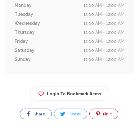
Monday
12:00 AM - 12:00 AM
Tuesday
12:00 AM - 12:00 AM
Wednesday
12:00 AM - 12:00 AM
Thursday
12:00 AM - 12:00 AM
Friday
12:00 AM - 12:00 AM
Saturday
12:00 AM - 12:00 AM
Sunday
12:00 AM - 12:00 AM
Login To Bookmark Items
Share
Tweet
Pin It