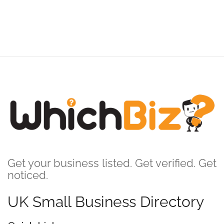
Get your business listed. Get verified. Get
noticed.
UK Small Business Directory