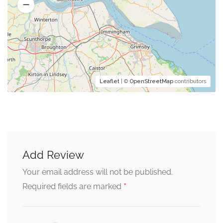
Leaflet
| ©
OpenStreetMap
contributors
Add Review
Your email address will not be published.
*
Required fields are marked