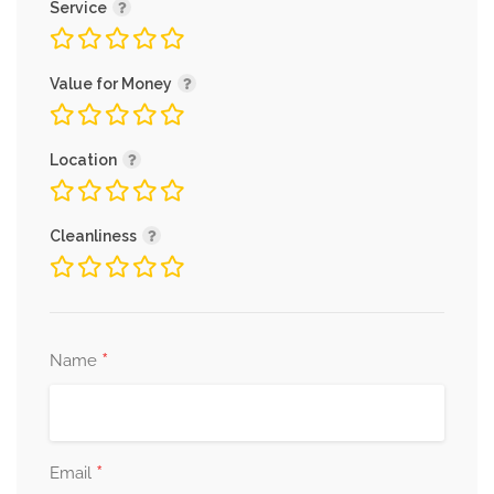
Service
Value for Money
Location
Cleanliness
*
Name
*
Email