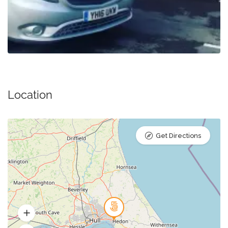
Location
Get Directions