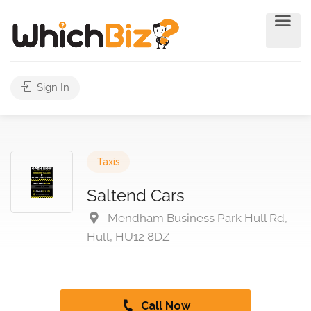
Sign In
Taxis
Saltend Cars
Mendham Business Park Hull Rd,
Hull, HU12 8DZ
Call Now