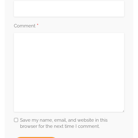
*
Comment
Save my name, email, and website in this
browser for the next time I comment.