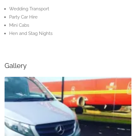
Wedding Transport
Party Car Hire
Mini Cabs
Hen and Stag Nights
Gallery