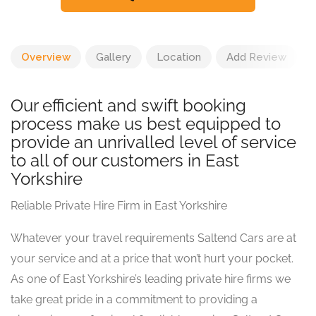
Overview
Gallery
Location
Add Review
Our efficient and swift booking
process make us best equipped to
provide an unrivalled level of service
to all of our customers in East
Yorkshire
Reliable Private Hire Firm in East Yorkshire
Whatever your travel requirements Saltend Cars are at
your service and at a price that won’t hurt your pocket.
As one of East Yorkshire’s leading private hire firms we
take great pride in a commitment to providing a