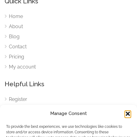
Quick Links
Home
About
Blog
Contact
Pricing
My account
Helpful Links
Register
Login
Manage Consent
FAQ
To provide the best experiences, we use technologies like cookies to
Cookies
store and/or access device information. Consenting to these