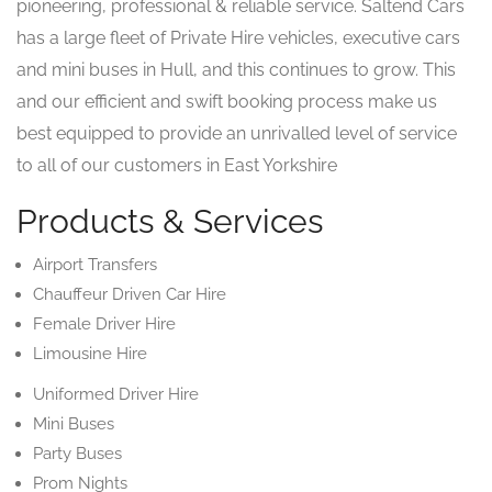
pioneering, professional & reliable service. Saltend Cars
has a large fleet of Private Hire vehicles, executive cars
and mini buses in Hull, and this continues to grow. This
and our efficient and swift booking process make us
best equipped to provide an unrivalled level of service
to all of our customers in East Yorkshire
Products & Services
Airport Transfers
Chauffeur Driven Car Hire
Female Driver Hire
Limousine Hire
Uniformed Driver Hire
Mini Buses
Party Buses
Prom Nights