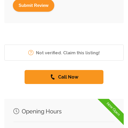
Not verified. Claim this listing!
Call Now
Now Open
Opening Hours