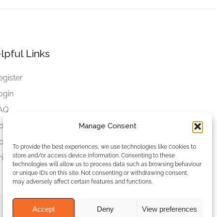
lpful Links
egister
ogin
AQ
ookies
Manage Consent
ookies Settings
To provide the best experiences, we use technologies like cookies to
store and/or access device information. Consenting to these
rivacy Policy
technologies will allow us to process data such as browsing behaviour
or unique IDs on this site. Not consenting or withdrawing consent,
may adversely affect certain features and functions.
Accept
Deny
View preferences