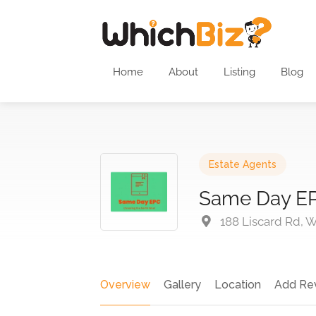
Home
About
Listing
Blog
Estate Agents
Same Day E
188 Liscard Rd, 
Overview
Gallery
Location
Add Re