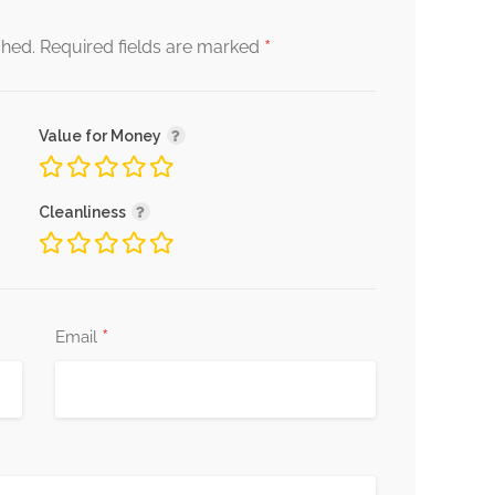
*
shed.
Required fields are marked
Value for Money
Cleanliness
*
Email