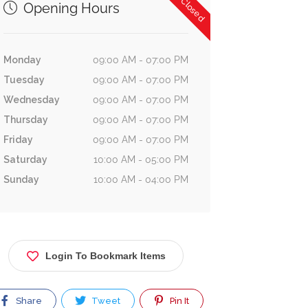
Now Closed
Opening Hours
Monday
09:00 AM - 07:00 PM
Tuesday
09:00 AM - 07:00 PM
Wednesday
09:00 AM - 07:00 PM
Thursday
09:00 AM - 07:00 PM
Friday
09:00 AM - 07:00 PM
Saturday
10:00 AM - 05:00 PM
Sunday
10:00 AM - 04:00 PM
Login To Bookmark Items
Share
Tweet
Pin It