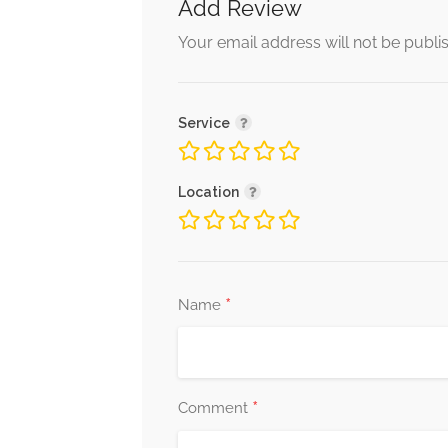
Add Review
Your email address will not be publi
Service
Location
*
Name
*
Comment