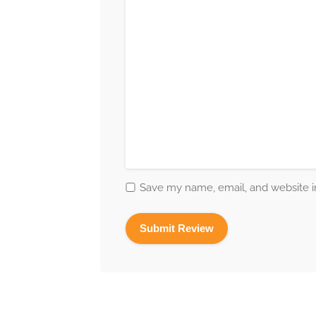
Save my name, email, and website in