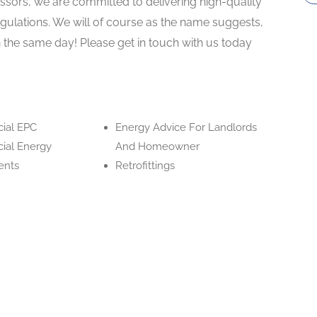
ssors, we are committed to delivering high-quality
gulations. We will of course as the name suggests,
 the same day! Please get in touch with us today
ial EPC
Energy Advice For Landlords
ial Energy
And Homeowner
ents
Retrofittings