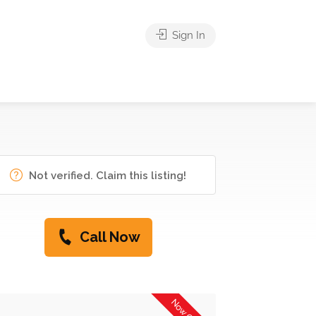
Sign In
Not verified. Claim this listing!
Call Now