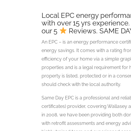
Local EPC energy performanc
with over 15 yrs experience
our 5
Reviews. SAME DA
An EPC – is an energy performance certifi
energy savings. It comes with a rating fr
efficiency of your home via a simple gra
properties and is a legal requirement fo
property is listed, protected or in a con
should check with the local authority.
Same Day EPC is a professional and rel
certificates) provider, covering Wallasey
in 2008, we have been providing both d
with retrofit assessments and energy advi