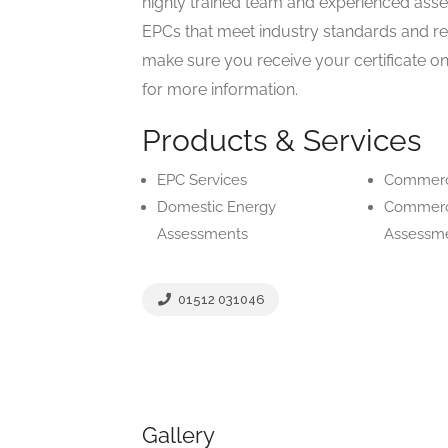
highly trained team and experienced asse
EPCs that meet industry standards and re
make sure you receive your certificate on
for more information.
Products & Services
EPC Services
Commerc
Domestic Energy
Commerc
Assessments
Assessm
01512 031046
Gallery