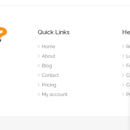
Quick Links
He
Home
R
About
L
Blog
F
Contact
C
Pricing
C
My account
P