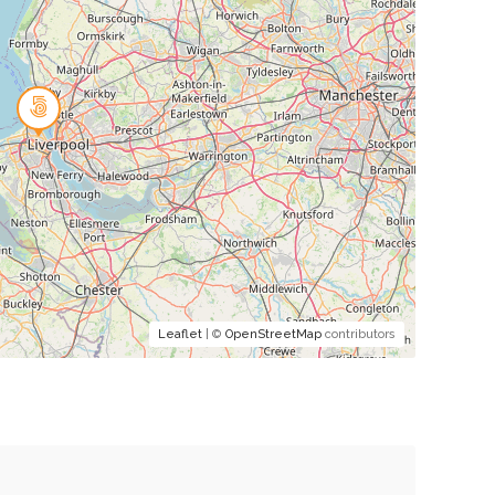
Leaflet
| ©
OpenStreetMap
contributors