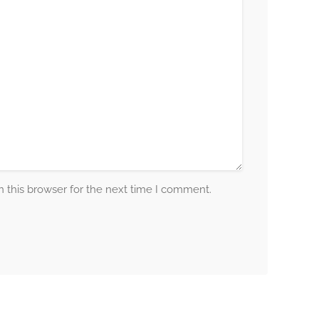
 this browser for the next time I comment.