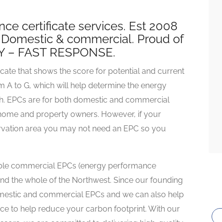
e certificate services. Est 2008
. Domestic & commercial. Proud of
Y – FAST RESPONSE.
cate that shows the score for potential and current
om A to G, which will help determine the energy
ph. EPCs are for both domestic and commercial
r home and property owners. However, if your
servation area you may not need an EPC so you
iable commercial EPCs (energy performance
 and the whole of the Northwest. Since our founding
omestic and commercial EPCs and we can also help
ce to help reduce your carbon footprint. With our