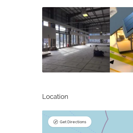
Location
Get Directions