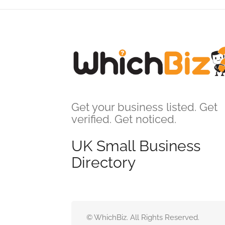
Get your business listed. Get
verified. Get noticed.
UK Small Business
Directory
© WhichBiz. All Rights Reserved.