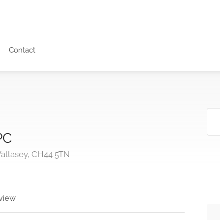
Contact
PC
Wallasey, CH44 5TN
view