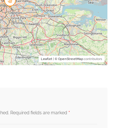
Leaflet
| ©
OpenStreetMap
contributors
*
shed.
Required fields are marked