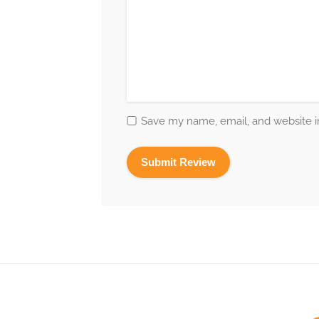
Save my name, email, and website in