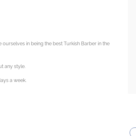
 ourselves in being the best Turkish Barber in the
t any style.
days a week.