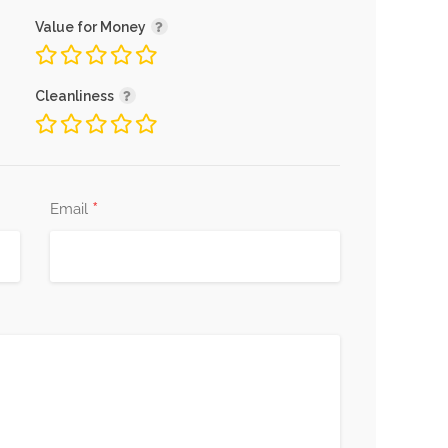
Value for Money
Cleanliness
*
Email