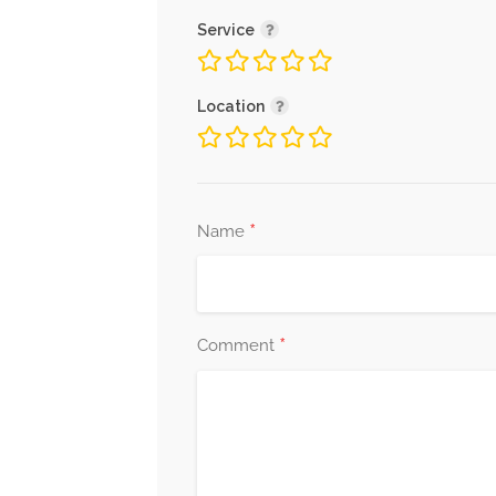
Service
Location
*
Name
*
Comment