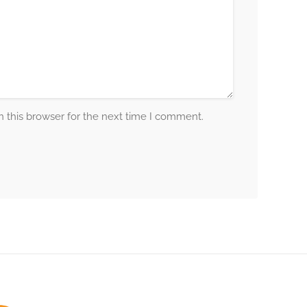
 this browser for the next time I comment.