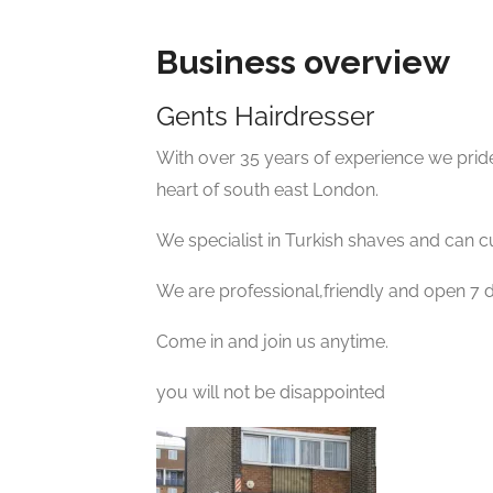
Business overview
Gents Hairdresser
With over 35 years of experience we pride
heart of south east London.
We specialist in Turkish shaves and can cu
We are professional,friendly and open 7 
Come in and join us anytime.
you will not be disappointed