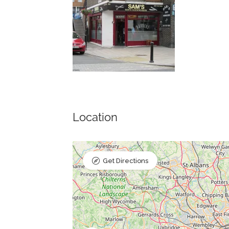
Location
Get Directions