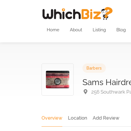
Home
About
Listing
Blog
Barbers
Sams Hairdr
256 Southwark Pa
Overview
Location
Add Review