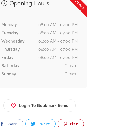
Now Closed
Opening Hours
Monday
08:00 AM - 07:00 PM
Tuesday
08:00 AM - 07:00 PM
Wednesday
08:00 AM - 07:00 PM
Thursday
08:00 AM - 07:00 PM
Friday
08:00 AM - 07:00 PM
Saturday
Closed
Sunday
Closed
Login To Bookmark Items
Share
Tweet
Pin It