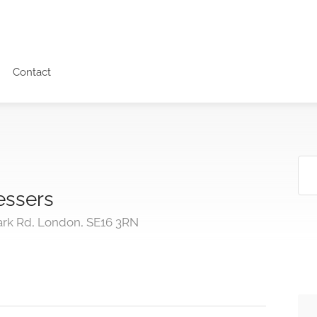
Contact
essers
rk Rd, London, SE16 3RN