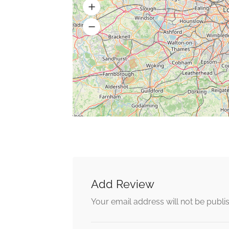
Add Review
Your email address will not be publi