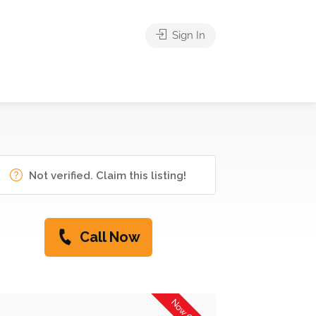
Sign In
Not verified. Claim this listing!
Call Now