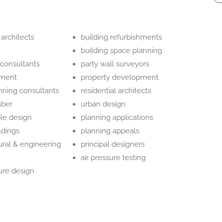
 architects
building refurbishments
building space planning
 consultants
party wall surveyors
hment
property development
nning consultants
residential architects
mber
urban design
ble design
planning applications
ildings
planning appeals
ural & engineering
principal designers
air pressure testing
ure design