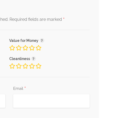
*
shed.
Required fields are marked
Value for Money
Cleanliness
*
Email