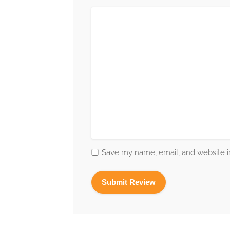
Save my name, email, and website in