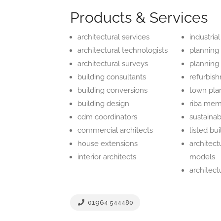
Products & Services
architectural services
industrial
architectural technologists
planning
architectural surveys
planning
building consultants
refurbis
building conversions
town pla
building design
riba me
cdm coordinators
sustaina
commercial architects
listed bu
house extensions
architect
interior architects
models
architect
01964 544480