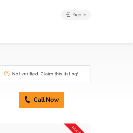
Sign In
Not verified. Claim this listing!
Call Now