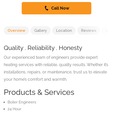
Call Now
Overview
Gallery
Location
Reviews
Add
Quality . Reliability . Honesty
Our experienced team of engineers provide expert
heating services with reliable, quality results. Whether it’s
installations, repairs, or maintenance, trust us to elevate
your home’s comfort and warmth.
Products & Services
Boiler Engineers
24 Hour