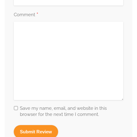
*
Comment
Save my name, email, and website in this
browser for the next time I comment.