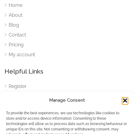
Home
About
Blog
Contact
Pricing
My account
Helpful Links
Register
Login
Manage Consent
FAQ
To provide the best experiences, we use technologies like cookies to
Cookies
store and/or access device information. Consenting to these
technologies will allow us to process data such as browsing behaviour or
Cookies Settings
unique IDs on this site. Not consenting or withdrawing consent, may