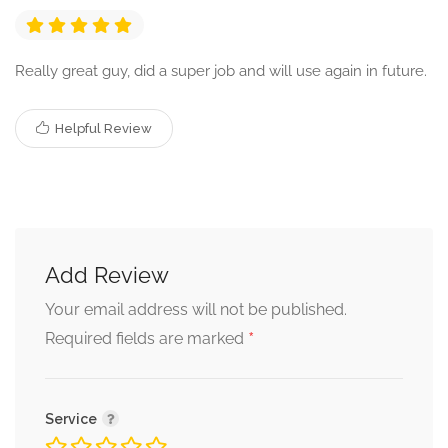
Really great guy, did a super job and will use again in future.
Helpful Review
Add Review
Your email address will not be published.
*
Required fields are marked
Service