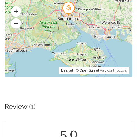
Leaflet
| ©
OpenStreetMap
contributors
Review
(1)
5.0