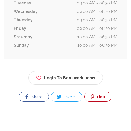
Tuesday
09:00 AM - 08:30 PM
Wednesday
09:00 AM - 08:30 PM
Thursday
09:00 AM - 08:30 PM
Friday
09:00 AM - 08:30 PM
Saturday
10:00 AM - 06:30 PM
Sunday
10:00 AM - 06:30 PM
Login To Bookmark Items
Share
Tweet
Pin It