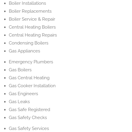
Boiler Installations
Boiler Replacements
Boiler Service & Repair
Central Heating Boilers
Central Heating Repairs
Condensing Boilers
Gas Appliances
Emergency Plumbers
Gas Boilers
Gas Central Heating
Gas Cooker Installation
Gas Engineers
Gas Leaks
Gas Safe Registered
Gas Safety Checks
Gas Safety Services