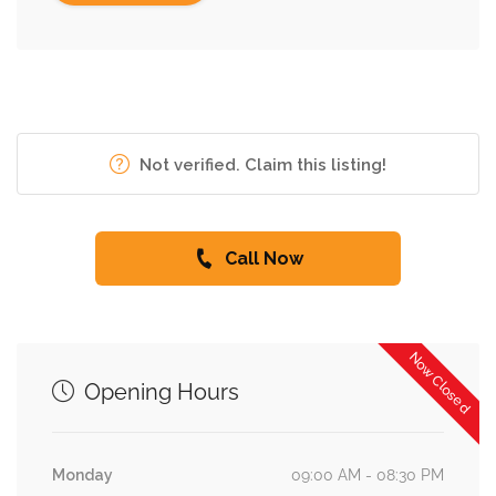
Not verified. Claim this listing!
Call Now
Now Closed
Opening Hours
Monday
09:00 AM - 08:30 PM