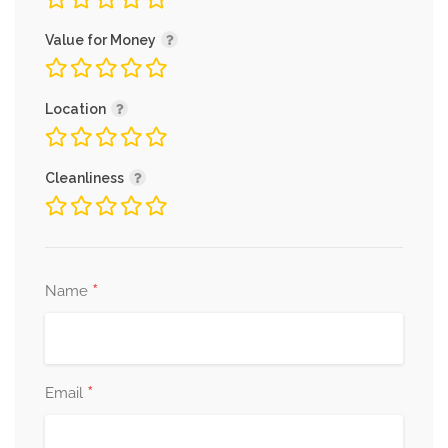
Value for Money
Location
Cleanliness
*
Name
*
Email