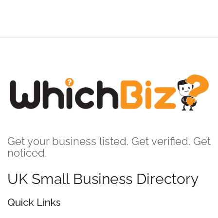
Get your business listed. Get verified. Get
noticed.
UK Small Business Directory
Quick Links