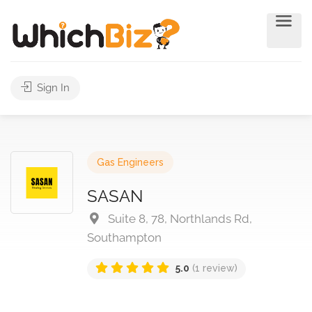
Sign In
Gas Engineers
SASAN
Suite 8, 78, Northlands Rd,
Southampton
5.0
(1 review)