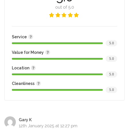
out of 5.0
Service
5.0
Value for Money
5.0
Location
5.0
Cleanliness
5.0
Gary K
12th January 2025 at 12:27 pm