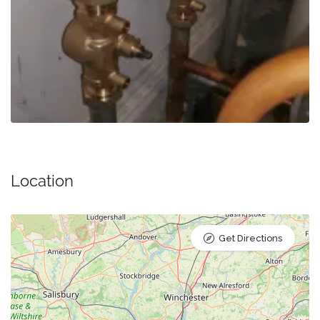
Location
Get Directions