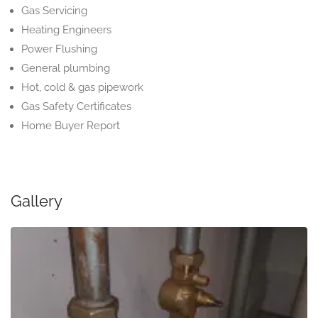
Gas Servicing
Heating Engineers
Power Flushing
General plumbing
Hot, cold & gas pipework
Gas Safety Certificates
Home Buyer Report
Gallery