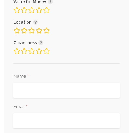
Value for Money
Location
Cleanliness
*
Name
*
Email