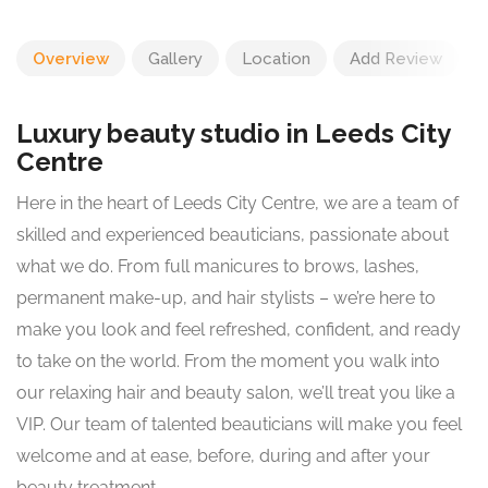
Overview
Gallery
Location
Add Review
Luxury beauty studio in Leeds City
Centre
Here in the heart of Leeds City Centre, we are a team of
skilled and experienced beauticians, passionate about
what we do. From full manicures to brows, lashes,
permanent make-up, and hair stylists – we’re here to
make you look and feel refreshed, confident, and ready
to take on the world. From the moment you walk into
our relaxing hair and beauty salon, we’ll treat you like a
VIP. Our team of talented beauticians will make you feel
welcome and at ease, before, during and after your
beauty treatment.