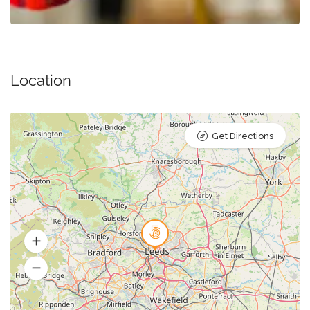
Location
Get Directions