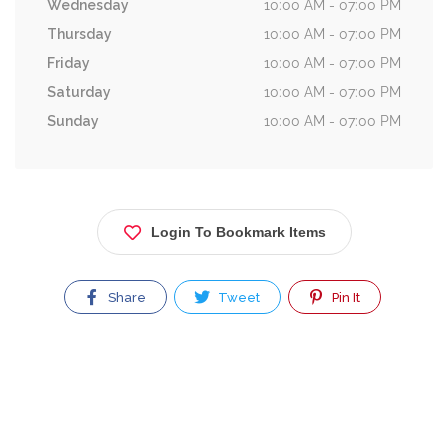
Wednesday
10:00 AM - 07:00 PM
Thursday
10:00 AM - 07:00 PM
Friday
10:00 AM - 07:00 PM
Saturday
10:00 AM - 07:00 PM
Sunday
10:00 AM - 07:00 PM
Login To Bookmark Items
Share
Tweet
Pin It