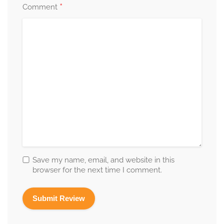
*
Comment
Save my name, email, and website in this
browser for the next time I comment.