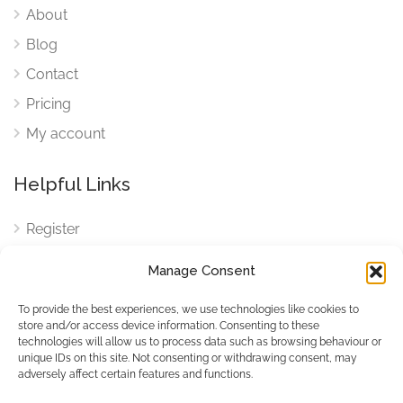
About
Blog
Contact
Pricing
My account
Helpful Links
Register
Login
Manage Consent
FAQ
To provide the best experiences, we use technologies like cookies to
Cookies
store and/or access device information. Consenting to these
technologies will allow us to process data such as browsing behaviour or
Cookies Settings
unique IDs on this site. Not consenting or withdrawing consent, may
adversely affect certain features and functions.
Privacy Policy