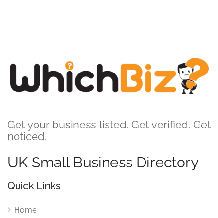
Get your business listed. Get verified. Get
noticed.
UK Small Business Directory
Quick Links
Home