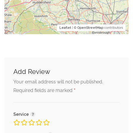
Leaflet
| ©
OpenStreetMap
contributors
Add Review
Your email address will not be published.
*
Required fields are marked
Service