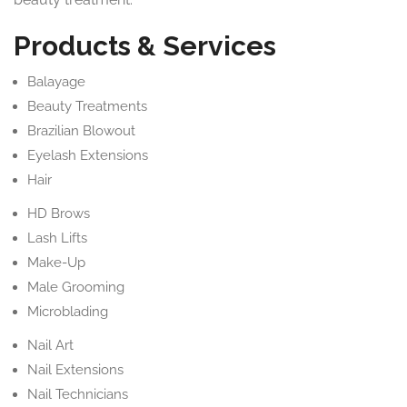
Products & Services
Balayage
Beauty Treatments
Brazilian Blowout
Eyelash Extensions
Hair
HD Brows
Lash Lifts
Make-Up
Male Grooming
Microblading
Nail Art
Nail Extensions
Nail Technicians