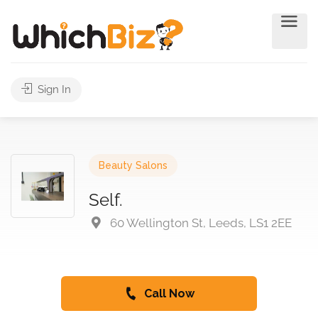
Sign In
Beauty Salons
Self.
60 Wellington St, Leeds, LS1 2EE
Call Now