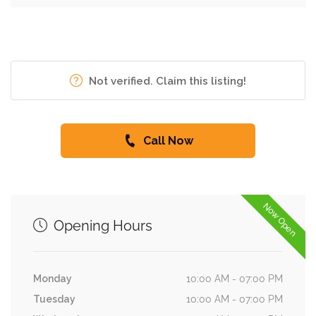
Not verified. Claim this listing!
Call Now
Now Open
Opening Hours
Monday
10:00 AM - 07:00 PM
Tuesday
10:00 AM - 07:00 PM