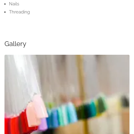
Nails
Threading
Gallery