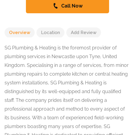
Call Now
Overview
Location
Add Review
SG Plumbing & Heating is the foremost provider of
plumbing services in Newcastle upon Tyne, United
Kingdom. Specialising in a range of services, from minor
plumbing repairs to complete kitchen or central heating
system installations, SG Plumbing & Heating is
distinguished by its well-equipped and fully qualified
staff. The company prides itself on delivering a
professional approach and method to every aspect of
its business. With a team of experienced field-working
plumbers boasting many years of expertise, SG