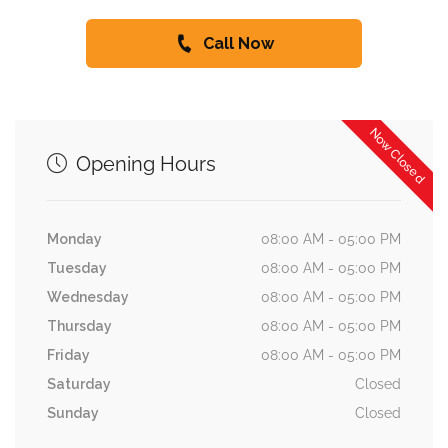
Call Now
Now Closed
Opening Hours
Monday
08:00 AM - 05:00 PM
Tuesday
08:00 AM - 05:00 PM
Wednesday
08:00 AM - 05:00 PM
Thursday
08:00 AM - 05:00 PM
Friday
08:00 AM - 05:00 PM
Saturday
Closed
Sunday
Closed