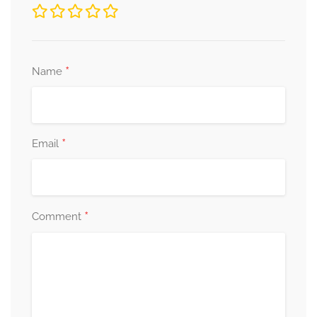
*
Name
*
Email
*
Comment