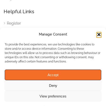
Helpful Links
Register
Login
Manage Consent
FAQ
To provide the best experiences, we use technologies like cookies to
Cookies
store and/or access device information. Consenting to these
technologies will allow us to process data such as browsing behaviour or
Cookies Settings
unique IDs on this site. Not consenting or withdrawing consent, may
adversely affect certain features and functions.
Privacy Policy
Accept
Deny
© WhichBiz. All Rights
Reserved.
View preferences