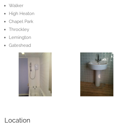
Walker
High Heaton
Chapel Park
Throckley
Lemington
Gateshead
Location