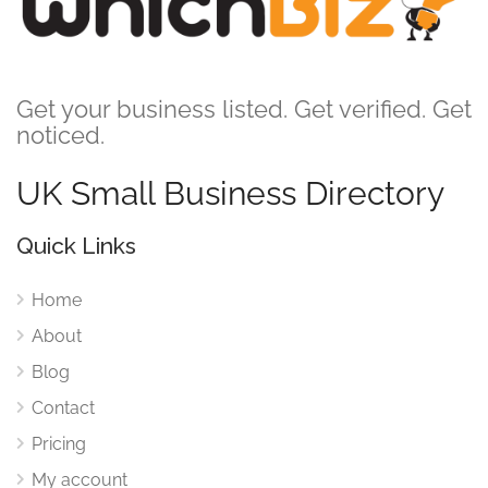
Get your business listed. Get verified. Get
noticed.
UK Small Business Directory
Quick Links
Home
About
Blog
Contact
Pricing
My account