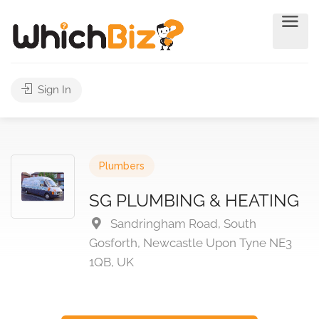
Sign In
Plumbers
SG PLUMBING & HEATING
Sandringham Road, South
Gosforth, Newcastle Upon Tyne NE3
1QB, UK