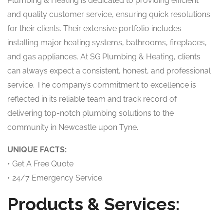
Plumbing & Heating is dedicated to providing efficient
and quality customer service, ensuring quick resolutions
for their clients. Their extensive portfolio includes
installing major heating systems, bathrooms, fireplaces,
and gas appliances. At SG Plumbing & Heating, clients
can always expect a consistent, honest, and professional
service. The company’s commitment to excellence is
reflected in its reliable team and track record of
delivering top-notch plumbing solutions to the
community in Newcastle upon Tyne.
UNIQUE FACTS:
• Get A Free Quote
• 24/7 Emergency Service.
Products & Services: