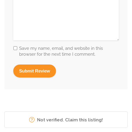
Save my name, email, and website in this
browser for the next time I comment.
Not verified. Claim this listing!