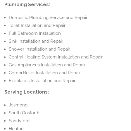
Plumbing Services:
Domestic Plumbing Service and Repair
Toilet Installation and Repair
Full Bathroom Installation
Sink Installation and Repair
Shower Installation and Repair
Central Heating System Installation and Repair
Gas Appliances Installation and Repair
Combi Boiler Installation and Repair
Fireplaces Installation and Repair
Serving Locations:
Jesmond
South Gosforth
Sandyford
Heaton