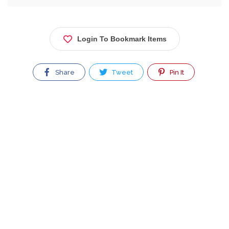
Login To Bookmark Items
Share
Tweet
Pin It