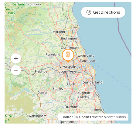
Get Directions
Leaflet
| ©
OpenStreetMap
contributors