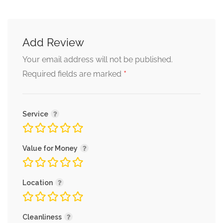
Add Review
Your email address will not be published.
*
Required fields are marked
Service
Value for Money
Location
Cleanliness