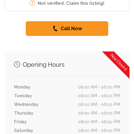
Not verified. Claim this listing!
Call Now
Now Closed
Opening Hours
Monday
08:00 AM - 06:00 PM
Tuesday
08:00 AM - 06:00 PM
Wednesday
08:00 AM - 06:00 PM
Thursday
08:00 AM - 06:00 PM
Friday
08:00 AM - 06:00 PM
Saturday
08:00 AM - 06:00 PM