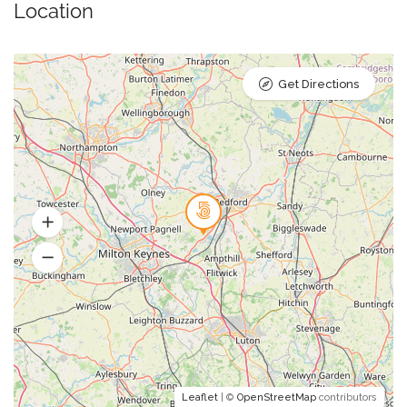
Location
Get Directions
Leaflet
| ©
OpenStreetMap
contributors