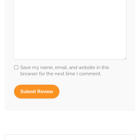
Save my name, email, and website in this
browser for the next time I comment.