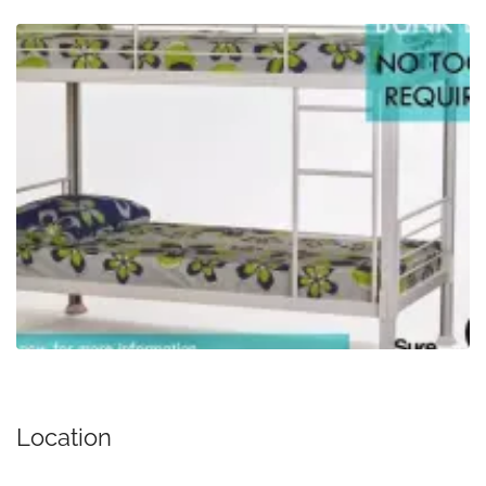
Location