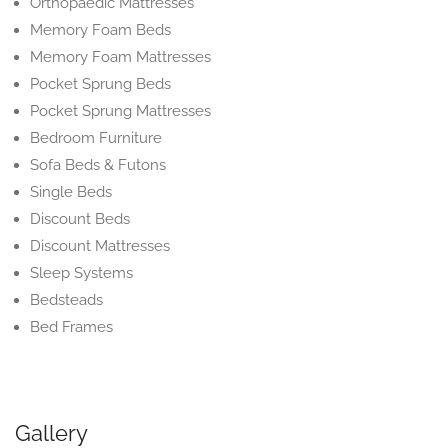
Orthopaedic Mattresses
Memory Foam Beds
Memory Foam Mattresses
Pocket Sprung Beds
Pocket Sprung Mattresses
Bedroom Furniture
Sofa Beds & Futons
Single Beds
Discount Beds
Discount Mattresses
Sleep Systems
Bedsteads
Bed Frames
Gallery