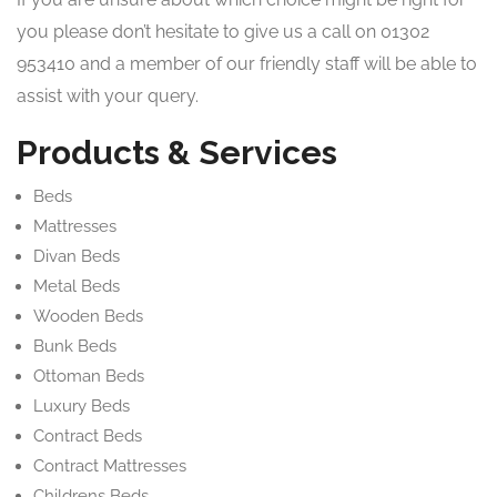
you please don’t hesitate to give us a call on 01302
953410 and a member of our friendly staff will be able to
assist with your query.
Products & Services
Beds
Mattresses
Divan Beds
Metal Beds
Wooden Beds
Bunk Beds
Ottoman Beds
Luxury Beds
Contract Beds
Contract Mattresses
Childrens Beds