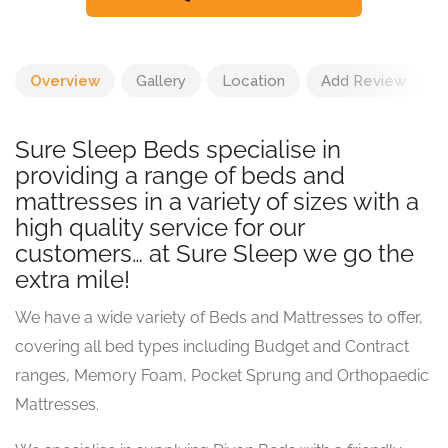
Overview
Gallery
Location
Add Review
Sure Sleep Beds specialise in
providing a range of beds and
mattresses in a variety of sizes with a
high quality service for our
customers… at Sure Sleep we go the
extra mile!
We have a wide variety of Beds and Mattresses to offer,
covering all bed types including Budget and Contract
ranges, Memory Foam, Pocket Sprung and Orthopaedic
Mattresses.