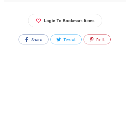
Login To Bookmark Items
Share
Tweet
Pin It