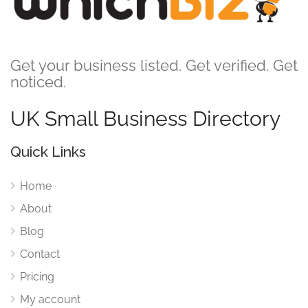
Get your business listed. Get verified. Get
noticed.
UK Small Business Directory
Quick Links
Home
About
Blog
Contact
Pricing
My account