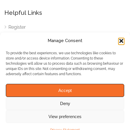
Helpful Links
Register
Login
Manage Consent
FAQ
To provide the best experiences, we use technologies like cookies to
Cookies
store and/or access device information. Consenting to these
technologies will allow us to process data such as browsing behaviour or
Cookies Settings
unique IDs on this site. Not consenting or withdrawing consent, may
adversely affect certain features and functions.
Privacy Policy
Accept
Deny
© WhichBiz. All Rights
Reserved.
View preferences