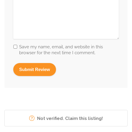
Save my name, email, and website in this
browser for the next time I comment.
Not verified. Claim this listing!