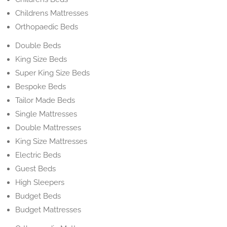
Childrens Mattresses
Orthopaedic Beds
Double Beds
King Size Beds
Super King Size Beds
Bespoke Beds
Tailor Made Beds
Single Mattresses
Double Mattresses
King Size Mattresses
Electric Beds
Guest Beds
High Sleepers
Budget Beds
Budget Mattresses