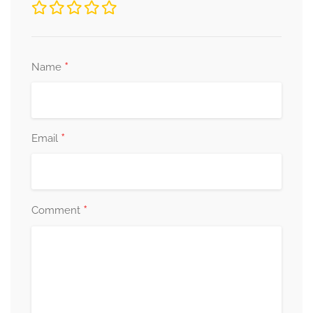
*
Name
*
Email
*
Comment