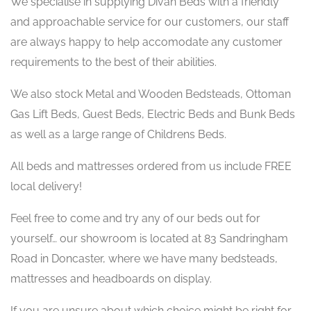
We specialise in supplying Divan Beds with a friendly
and approachable service for our customers, our staff
are always happy to help accomodate any customer
requirements to the best of their abilities.
We also stock Metal and Wooden Bedsteads, Ottoman
Gas Lift Beds, Guest Beds, Electric Beds and Bunk Beds
as well as a large range of Childrens Beds.
All beds and mattresses ordered from us include FREE
local delivery!
Feel free to come and try any of our beds out for
yourself… our showroom is located at 83 Sandringham
Road in Doncaster, where we have many bedsteads,
mattresses and headboards on display.
If you are unsure about which choice might be right for