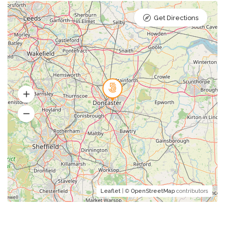
Get Directions
Leaflet
| ©
OpenStreetMap
contributors