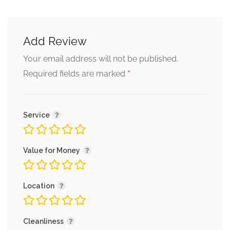
Add Review
Your email address will not be published.
*
Required fields are marked
Service
Value for Money
Location
Cleanliness