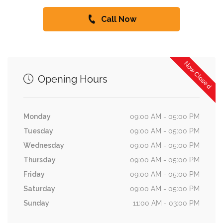
Call Now
Now Closed
Opening Hours
Monday
09:00 AM - 05:00 PM
Tuesday
09:00 AM - 05:00 PM
Wednesday
09:00 AM - 05:00 PM
Thursday
09:00 AM - 05:00 PM
Friday
09:00 AM - 05:00 PM
Saturday
09:00 AM - 05:00 PM
Sunday
11:00 AM - 03:00 PM