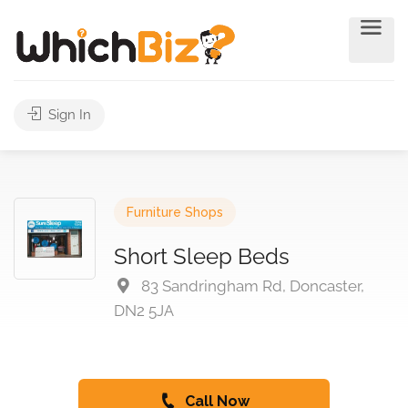
Sign In
Furniture Shops
Short Sleep Beds
83 Sandringham Rd, Doncaster,
DN2 5JA
Call Now