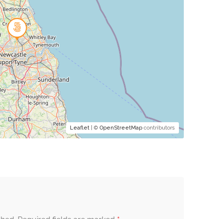
Leaflet
| ©
OpenStreetMap
contributors