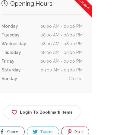
Now Closed
Opening Hours
Monday
08:00 AM - 08:00 PM
Tuesday
08:00 AM - 08:00 PM
Wednesday
08:00 AM - 08:00 PM
Thursday
08:00 AM - 08:00 PM
Friday
08:00 AM - 08:00 PM
Saturday
09:00 AM - 03:00 PM
Sunday
Closed
Login To Bookmark Items
Share
Tweet
Pin It