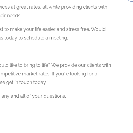
ces at great rates, all while providing clients with
heir needs.
xist to make your life easier and stress free. Would
 us today to schedule a meeting.
ld like to bring to life? We provide our clients with
mpetitive market rates. If you’re looking for a
ase get in touch today.
ny and all of your questions.