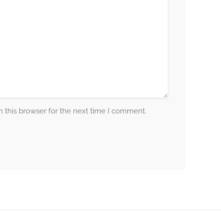
 this browser for the next time I comment.