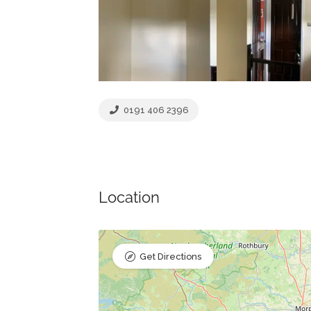
0191 406 2396
Location
Get Directions