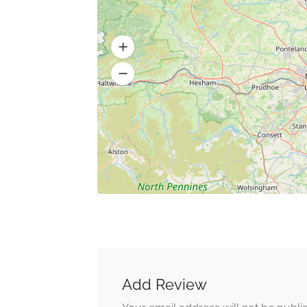
Add Review