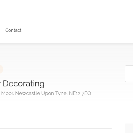
Contact
 Decorating
t Moor, Newcastle Upon Tyne, NE12 7EQ