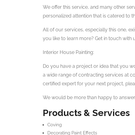
We offer this service, and many other servi
personalized attention that is catered to t
All of our services, especially this one, e
you like to learn more? Get in touch with
Interior House Painting:
Do you have a project or idea that you wou
a wide range of contracting services at co
certified expert for your next project, ple
We would be more than happy to answer a
Products & Services
Coving
Decorating Paint Effects