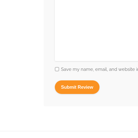
Save my name, email, and website in