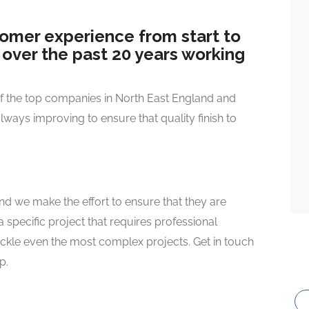
tomer experience from start to
d over the past 20 years working
of the top companies in North East England and
always improving to ensure that quality finish to
and we make the effort to ensure that they are
 specific project that requires professional
ackle even the most complex projects. Get in touch
p.