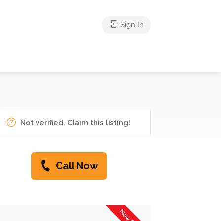
Sign In
Not verified. Claim this listing!
Call Now