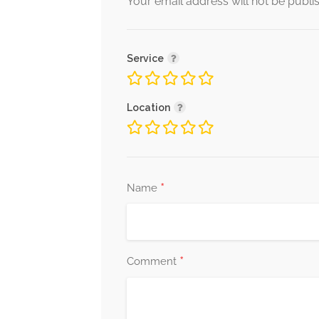
Your email address will not be publi
Service
Location
*
Name
*
Comment