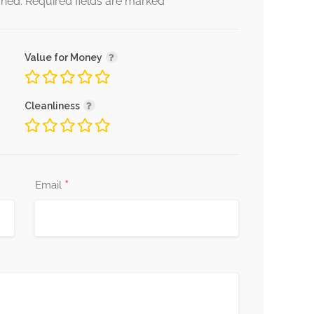
*
shed.
Required fields are marked
Value for Money
Cleanliness
*
Email