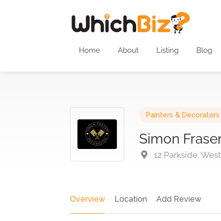
Home
About
Listing
Blog
Painters & Decorators
Simon Fraser
12 Parkside, Wes
Overview
Location
Add Review