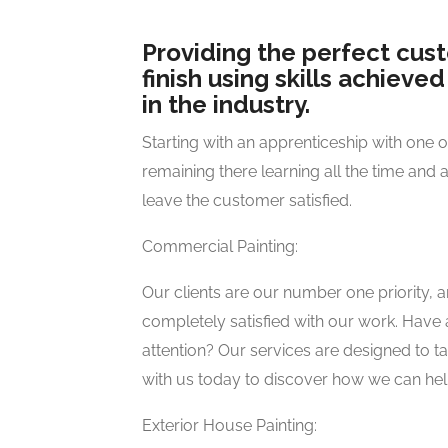
Providing the perfect cus
finish using skills achieve
in the industry.
Starting with an apprenticeship with one 
remaining there learning all the time and 
leave the customer satisfied.
Commercial Painting:
Our clients are our number one priority, 
completely satisfied with our work. Have a
attention? Our services are designed to t
with us today to discover how we can hel
Exterior House Painting: