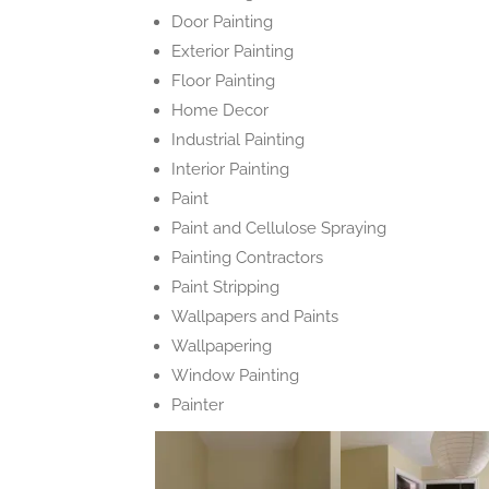
Door Painting
Exterior Painting
Floor Painting
Home Decor
Industrial Painting
Interior Painting
Paint
Paint and Cellulose Spraying
Painting Contractors
Paint Stripping
Wallpapers and Paints
Wallpapering
Window Painting
Painter