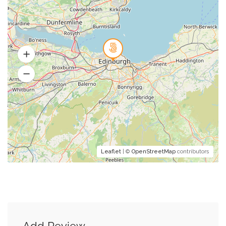
Leaflet
| ©
OpenStreetMap
contributors