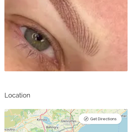
Location
Get Directions