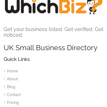
Get your business listed. Get verified. Get
noticed.
UK Small Business Directory
Quick Links
Home
About
Blog
Contact
Pricing