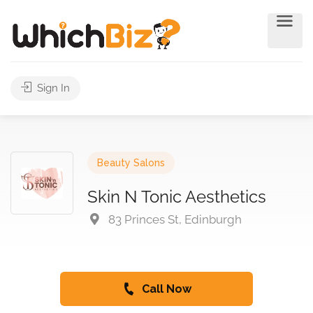
Sign In
Beauty Salons
Skin N Tonic Aesthetics
83 Princes St, Edinburgh
Call Now