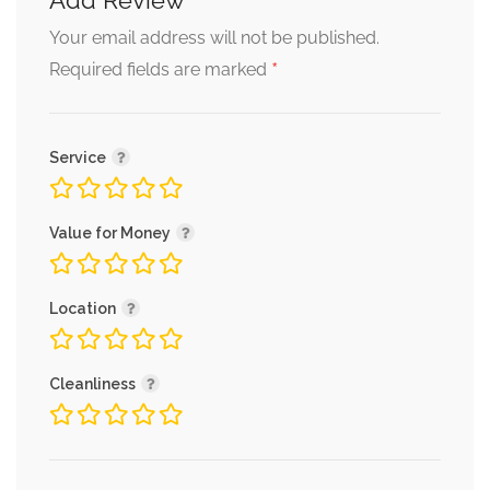
Add Review
Your email address will not be published.
*
Required fields are marked
Service
Value for Money
Location
Cleanliness