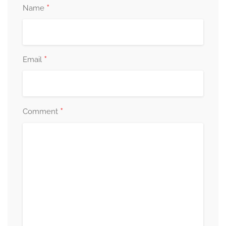
*
Name
*
Email
*
Comment