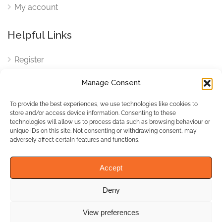
My account
Helpful Links
Register
Login
Manage Consent
FAQ
To provide the best experiences, we use technologies like cookies to
Cookies
store and/or access device information. Consenting to these
technologies will allow us to process data such as browsing behaviour or
Cookies Settings
unique IDs on this site. Not consenting or withdrawing consent, may
adversely affect certain features and functions.
Privacy Policy
Accept
Deny
© WhichBiz. All Rights
Reserved.
View preferences