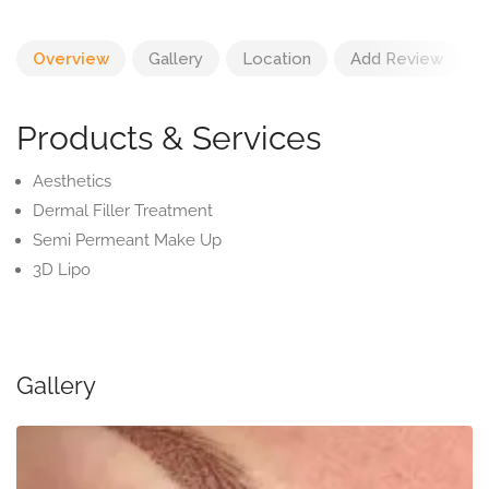
Overview
Gallery
Location
Add Review
Products & Services
Aesthetics
Dermal Filler Treatment
Semi Permeant Make Up
3D Lipo
Gallery