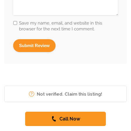
Save my name, email, and website in this
browser for the next time I comment.
Not verified. Claim this listing!
Call Now