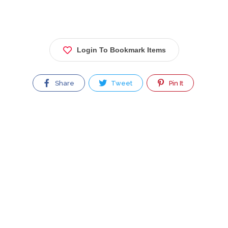
Login To Bookmark Items
Share
Tweet
Pin It