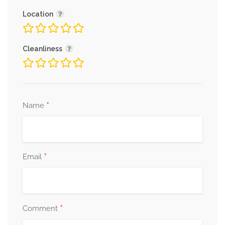
Location
Cleanliness
*
Name
*
Email
*
Comment