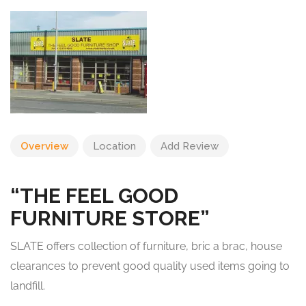
Overview
Location
Add Review
“THE FEEL GOOD
FURNITURE STORE”
SLATE offers collection of furniture, bric a brac, house
clearances to prevent good quality used items going to
landfill.