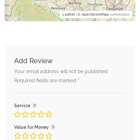
Leaflet
| ©
OpenStreetMap
contributors
Add Review
Your email address will not be published.
*
Required fields are marked
Service
Value for Money