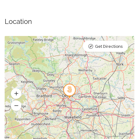
Location
Get Directions