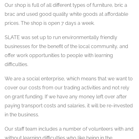
Our shop is full of all different types of furniture, bric a
brac and used good quality white goods at affordable
prices. The shop is open 7 days a week.
SLATE was set up to run environmentally friendly
businesses for the benefit of the local community, and
offer work opportunities to people with learning
difficulties.
We are a social enterprise, which means that we want to
cover our costs from our trading activities and not rely
on grant funding. If we have any money left over after
paying transport costs and salaries, it will be re-invested
in the business.
Our staff team includes a number of volunteers with and
without learning difficulties who like being in the