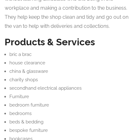
workplace and making a contribution to the business.
They help keep the shop clean and tidy and go out on
the van to help with deliveries and collections.
Products & Services
bric a brac
house clearance
china & glassware
charity shops
secondhand electrical appliances
Furniture
bedroom furniture
bedrooms
beds & bedding
bespoke furniture
bookcases