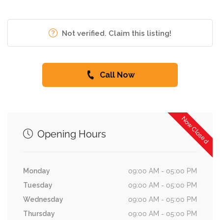
Not verified. Claim this listing!
Call Now
Now Closed
Opening Hours
Monday
09:00 AM - 05:00 PM
Tuesday
09:00 AM - 05:00 PM
Wednesday
09:00 AM - 05:00 PM
Thursday
09:00 AM - 05:00 PM