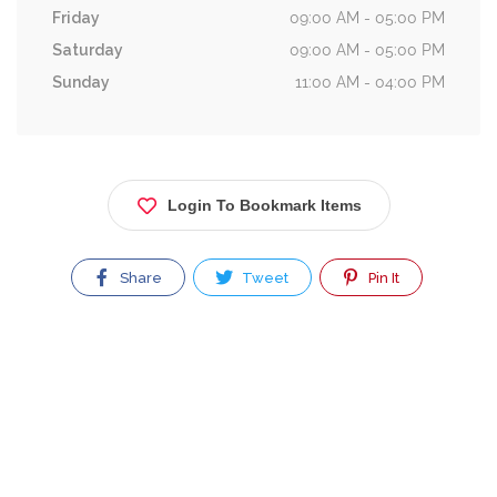
Friday
09:00 AM - 05:00 PM
Saturday
09:00 AM - 05:00 PM
Sunday
11:00 AM - 04:00 PM
Login To Bookmark Items
Share
Tweet
Pin It