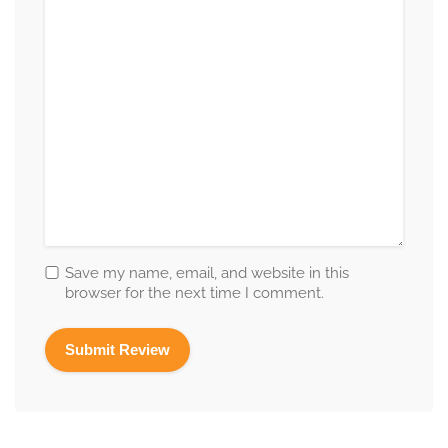
Save my name, email, and website in this
browser for the next time I comment.