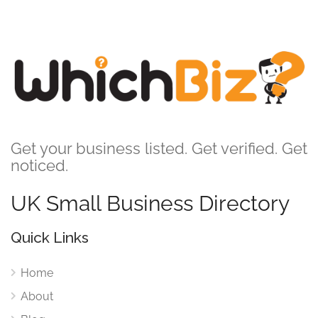
Get your business listed. Get verified. Get
noticed.
UK Small Business Directory
Quick Links
Home
About