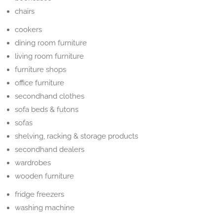
chairs
cookers
dining room furniture
living room furniture
furniture shops
office furniture
secondhand clothes
sofa beds & futons
sofas
shelving, racking & storage products
secondhand dealers
wardrobes
wooden furniture
fridge freezers
washing machine