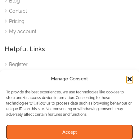
Blog
Contact
Pricing
My account
Helpful Links
Register
Login
Manage Consent
FAQ
To provide the best experiences, we use technologies like cookies to
Cookies
store and/or access device information. Consenting to these
technologies will allow us to process data such as browsing behaviour or
Cookies Settings
unique IDs on this site. Not consenting or withdrawing consent, may
adversely affect certain features and functions.
Privacy Policy
Accept