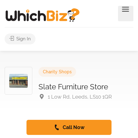
Sign In
Charity Shops
Slate Furniture Store
1 Low Rd, Leeds, LS10 1QR
Call Now