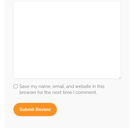
Save my name, email, and website in this
browser for the next time I comment.