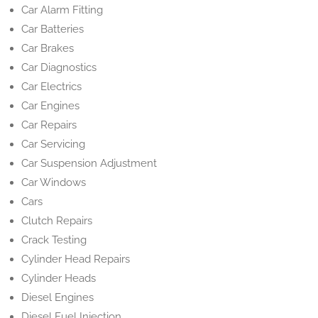
Car Alarm Fitting
Car Batteries
Car Brakes
Car Diagnostics
Car Electrics
Car Engines
Car Repairs
Car Servicing
Car Suspension Adjustment
Car Windows
Cars
Clutch Repairs
Crack Testing
Cylinder Head Repairs
Cylinder Heads
Diesel Engines
Diesel Fuel Injection