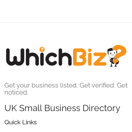
Get your business listed. Get verified. Get
noticed.
UK Small Business Directory
Quick Links