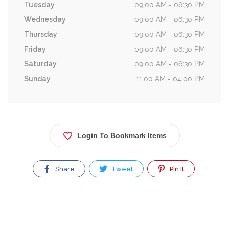
Tuesday
09:00 AM - 06:30 PM
Wednesday
09:00 AM - 06:30 PM
Thursday
09:00 AM - 06:30 PM
Friday
09:00 AM - 06:30 PM
Saturday
09:00 AM - 06:30 PM
Sunday
11:00 AM - 04:00 PM
Login To Bookmark Items
Share
Tweet
Pin It