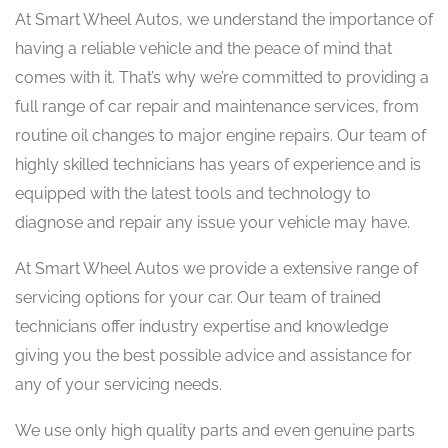
At Smart Wheel Autos, we understand the importance of
having a reliable vehicle and the peace of mind that
comes with it. That’s why we’re committed to providing a
full range of car repair and maintenance services, from
routine oil changes to major engine repairs. Our team of
highly skilled technicians has years of experience and is
equipped with the latest tools and technology to
diagnose and repair any issue your vehicle may have.
At Smart Wheel Autos we provide a extensive range of
servicing options for your car. Our team of trained
technicians offer industry expertise and knowledge
giving you the best possible advice and assistance for
any of your servicing needs.
We use only high quality parts and even genuine parts