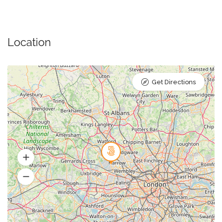
Location
Get Directions