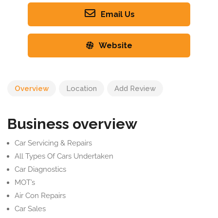
Email Us
Website
Overview
Location
Add Review
Business overview
Car Servicing & Repairs
All Types Of Cars Undertaken
Car Diagnostics
MOT’s
Air Con Repairs
Car Sales