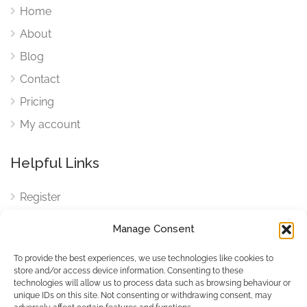
Home
About
Blog
Contact
Pricing
My account
Helpful Links
Register
Login
Manage Consent
FAQ
To provide the best experiences, we use technologies like cookies to
Cookies
store and/or access device information. Consenting to these
technologies will allow us to process data such as browsing behaviour or
Cookies Settings
unique IDs on this site. Not consenting or withdrawing consent, may