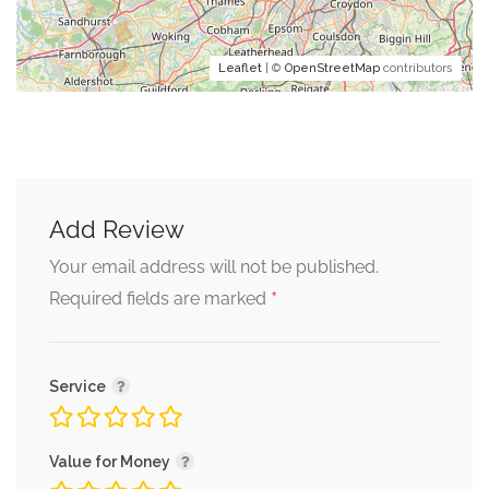
Leaflet
| ©
OpenStreetMap
contributors
Add Review
Your email address will not be published.
*
Required fields are marked
Service
Value for Money