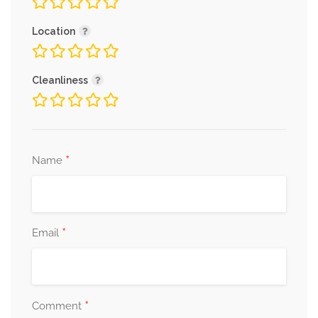
Location
Cleanliness
*
Name
*
Email
*
Comment