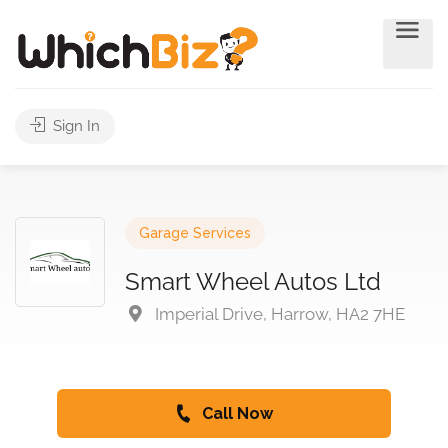
Sign In
Garage Services
Smart Wheel Autos Ltd
Imperial Drive, Harrow, HA2 7HE
Call Now