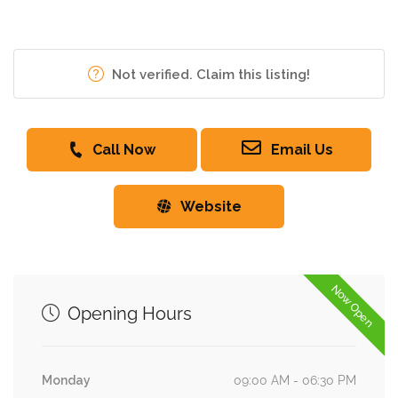
Not verified. Claim this listing!
Call Now
Email Us
Website
Now Open
Opening Hours
Monday
09:00 AM - 06:30 PM