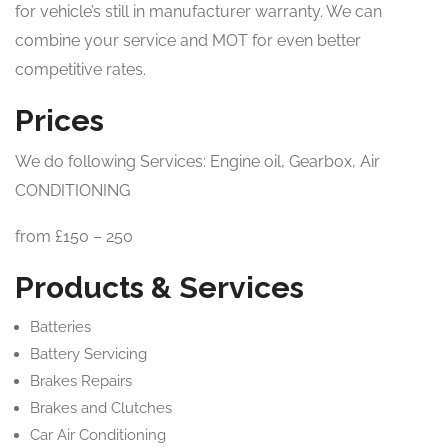
for vehicle’s still in manufacturer warranty. We can
combine your service and MOT for even better
competitive rates.
Prices
We do following Services: Engine oil, Gearbox, Air
CONDITIONING
from £150 – 250
Products & Services
Batteries
Battery Servicing
Brakes Repairs
Brakes and Clutches
Car Air Conditioning