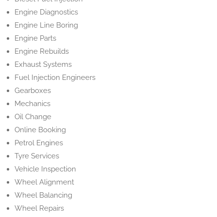
Engine Diagnostics
Engine Line Boring
Engine Parts
Engine Rebuilds
Exhaust Systems
Fuel Injection Engineers
Gearboxes
Mechanics
Oil Change
Online Booking
Petrol Engines
Tyre Services
Vehicle Inspection
Wheel Alignment
Wheel Balancing
Wheel Repairs