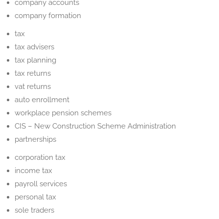
company accounts
company formation
tax
tax advisers
tax planning
tax returns
vat returns
auto enrollment
workplace pension schemes
CIS – New Construction Scheme Administration
partnerships
corporation tax
income tax
payroll services
personal tax
sole traders