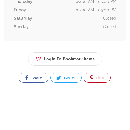
Thursday
09:00 AM - 05:00 PM
Friday
09:00 AM - 05:00 PM
Saturday
Closed
Sunday
Closed
Login To Bookmark Items
Share
Tweet
Pin It