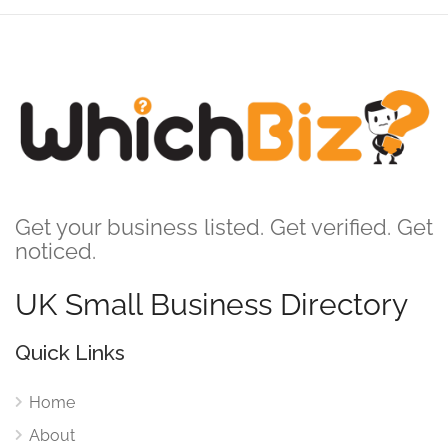
Get your business listed. Get verified. Get
noticed.
UK Small Business Directory
Quick Links
Home
About