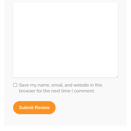
Save my name, email, and website in this
browser for the next time I comment.