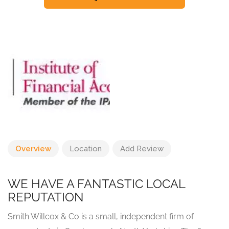
Overview
Location
Add Review
WE HAVE A FANTASTIC LOCAL
REPUTATION
Smith Willcox & Co is a small, independent firm of