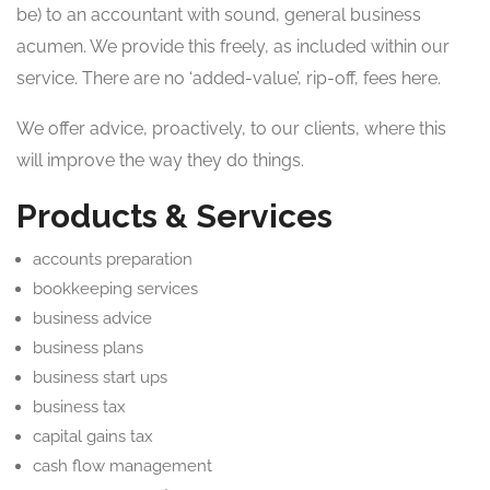
be) to an accountant with sound, general business
acumen. We provide this freely, as included within our
service. There are no ‘added-value’, rip-off, fees here.
We offer advice, proactively, to our clients, where this
will improve the way they do things.
Products & Services
accounts preparation
bookkeeping services
business advice
business plans
business start ups
business tax
capital gains tax
cash flow management