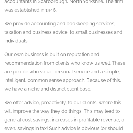
accountants in Scarborough, North Yorkshire. The firm
was established in 1946.
We provide accounting and bookkeeping services,
taxation and business advice, to small businesses and
individuals.
Our own business is built on reputation and
recommendation from clients who know us well. These
are people who value personal service and a simple,
intelligent, common sense approach. Because of this,
we have a niche and distinct client base.
We offer advice, proactively, to our clients, where this
will improve the way they do things. This may lead to
general cost savings, increases in profitable revenue, or
even, savings in tax! Such advice is obvious (or should