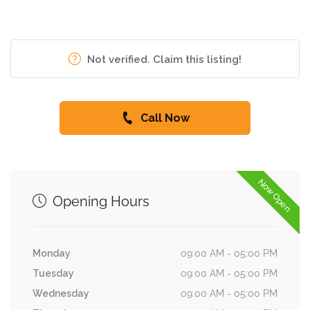
Not verified. Claim this listing!
Call Now
Now Open
Opening Hours
Monday
09:00 AM - 05:00 PM
Tuesday
09:00 AM - 05:00 PM
Wednesday
09:00 AM - 05:00 PM