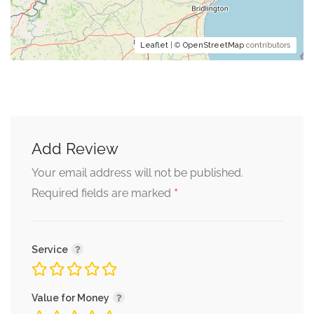
Leaflet
| ©
OpenStreetMap
contributors
Add Review
Your email address will not be published.
*
Required fields are marked
Service
Value for Money