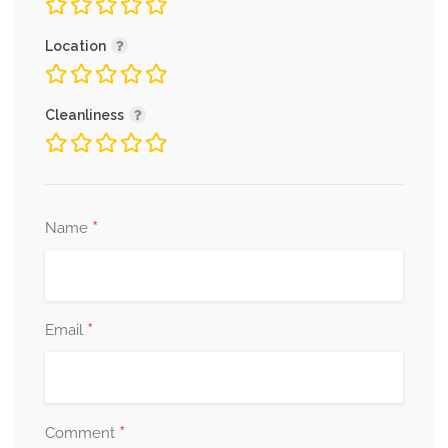
Location
Cleanliness
*
Name
*
Email
*
Comment