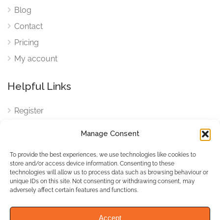
Blog
Contact
Pricing
My account
Helpful Links
Register
Login
Manage Consent
FAQ
To provide the best experiences, we use technologies like cookies to
Cookies
store and/or access device information. Consenting to these
technologies will allow us to process data such as browsing behaviour or
Cookies Settings
unique IDs on this site. Not consenting or withdrawing consent, may
adversely affect certain features and functions.
Privacy Policy
Accept