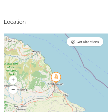
Location
Get Directions