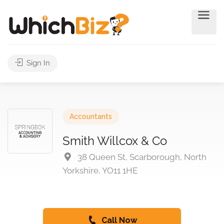
Sign In
Accountants
Smith Willcox & Co
38 Queen St, Scarborough, North
Yorkshire, YO11 1HE
Call Now