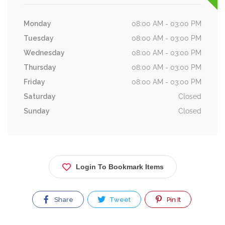
Monday
08:00 AM - 03:00 PM
Tuesday
08:00 AM - 03:00 PM
Wednesday
08:00 AM - 03:00 PM
Thursday
08:00 AM - 03:00 PM
Friday
08:00 AM - 03:00 PM
Saturday
Closed
Sunday
Closed
Login To Bookmark Items
Share
Tweet
Pin It