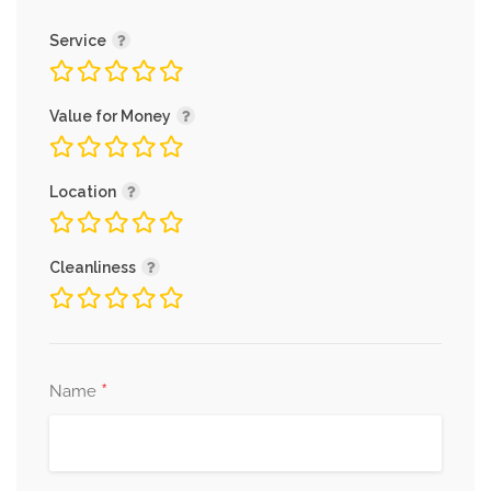
Service
Value for Money
Location
Cleanliness
*
Name