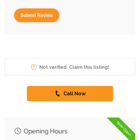
Not verified. Claim this listing!
Call Now
Now Open
Opening Hours