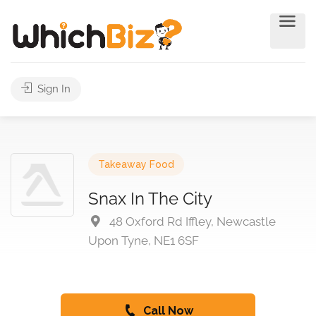
Sign In
Takeaway Food
Snax In The City
48 Oxford Rd Iffley, Newcastle
Upon Tyne, NE1 6SF
Call Now