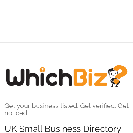
Get your business listed. Get verified. Get
noticed.
UK Small Business Directory