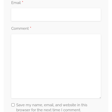
*
Email
*
Comment
Save my name, email, and website in this
browser for the next time I comment.