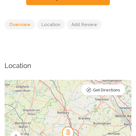
Overview
Location
Add Review
Location
Get Directions