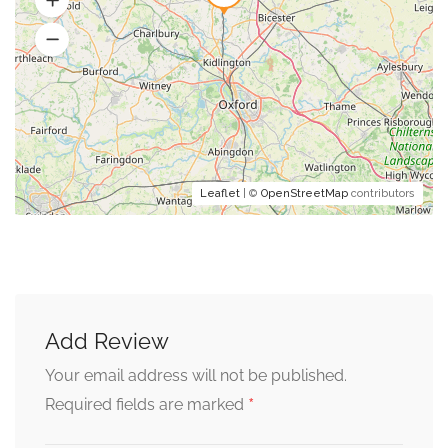
Leaflet
| ©
OpenStreetMap
contributors
Add Review
Your email address will not be published.
*
Required fields are marked