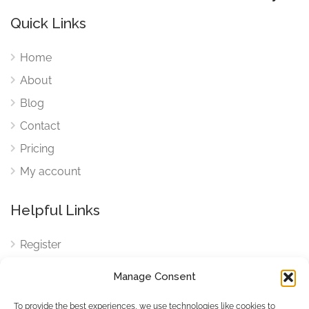
Quick Links
Home
About
Blog
Contact
Pricing
My account
Helpful Links
Register
Login
Manage Consent
FAQ
To provide the best experiences, we use technologies like cookies to