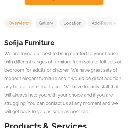
Overview
Gallery
Location
Add Review
Sofija Furniture
We are trying our best to bring comfort to your house
with different ranges of furniture from sofa to full sets of
bedroom for adults or children. We have great sets of
modern elegant furniture and it would be great addition
any house for a smart price. We have friendly staff that
will always help you with your choice and if you are
struggling. You can contact us at any moment and we
will get back to you as soon as possible.
Products & Services