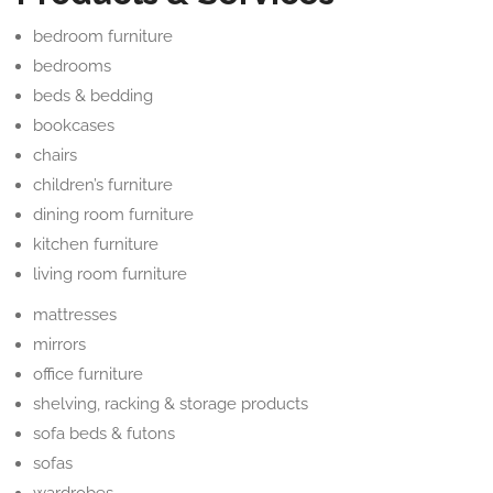
bedroom furniture
bedrooms
beds & bedding
bookcases
chairs
children’s furniture
dining room furniture
kitchen furniture
living room furniture
mattresses
mirrors
office furniture
shelving, racking & storage products
sofa beds & futons
sofas