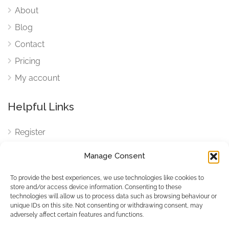
About
Blog
Contact
Pricing
My account
Helpful Links
Register
Login
Manage Consent
FAQ
To provide the best experiences, we use technologies like cookies to
Cookies
store and/or access device information. Consenting to these
technologies will allow us to process data such as browsing behaviour or
Cookies Settings
unique IDs on this site. Not consenting or withdrawing consent, may
adversely affect certain features and functions.
Privacy Policy