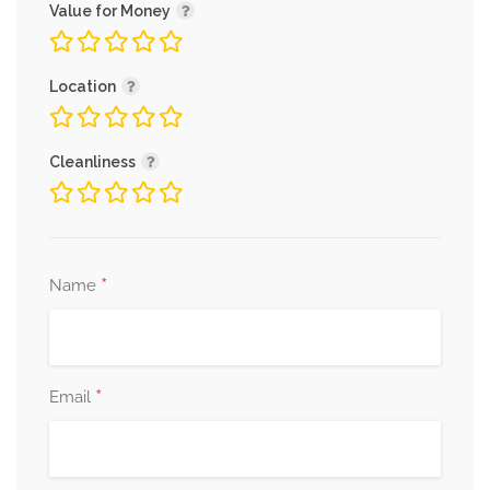
Value for Money
Location
Cleanliness
*
Name
*
Email