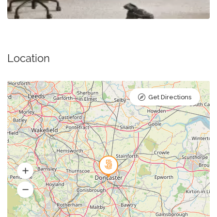
Location
Get Directions