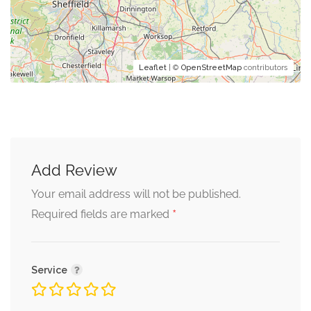
Leaflet
| ©
OpenStreetMap
contributors
Add Review
Your email address will not be published.
*
Required fields are marked
Service