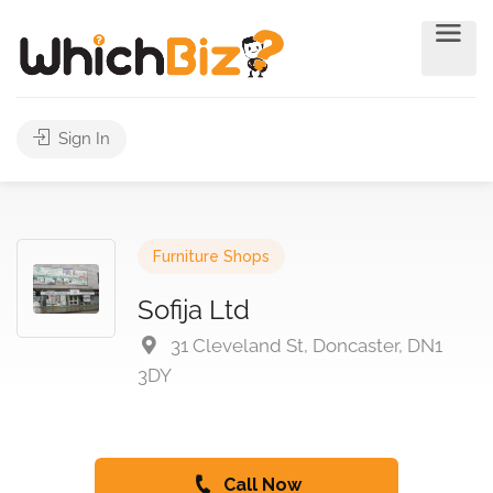
Sign In
Furniture Shops
Sofija Ltd
31 Cleveland St, Doncaster, DN1
3DY
Call Now