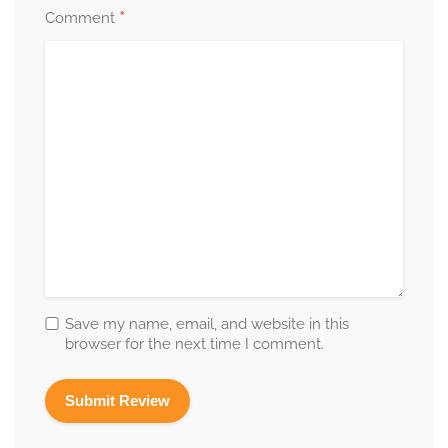
*
Comment
Save my name, email, and website in this
browser for the next time I comment.