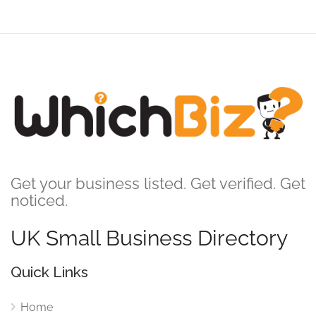
Get your business listed. Get verified. Get
noticed.
UK Small Business Directory
Quick Links
Home