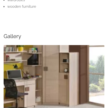
wardrobes
wooden furniture
Gallery