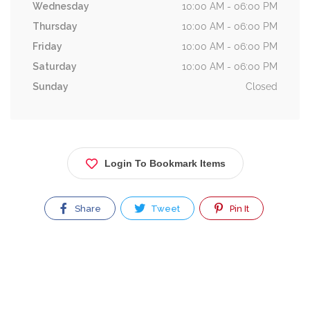
Wednesday
10:00 AM - 06:00 PM
Thursday
10:00 AM - 06:00 PM
Friday
10:00 AM - 06:00 PM
Saturday
10:00 AM - 06:00 PM
Sunday
Closed
Login To Bookmark Items
Share
Tweet
Pin It