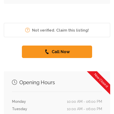
Not verified. Claim this listing!
Call Now
Now Closed
Opening Hours
Monday
10:00 AM - 06:00 PM
Tuesday
10:00 AM - 06:00 PM