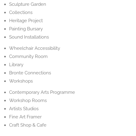
Sculpture Garden
Collections
Heritage Project
Painting Bursary
Sound Installations
Wheelchair Accessibility
Community Room
Library
Bronte Connections
Workshops
Contemporary Arts Programme
Workshop Rooms
Artists Studios
Fine Art Framer
Craft Shop & Cafe