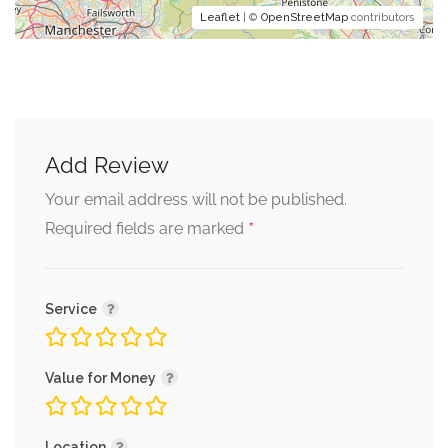
Leaflet
| ©
OpenStreetMap
contributors
Add Review
Your email address will not be published.
*
Required fields are marked
Service
Value for Money
Location