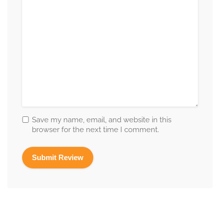
Save my name, email, and website in this
browser for the next time I comment.