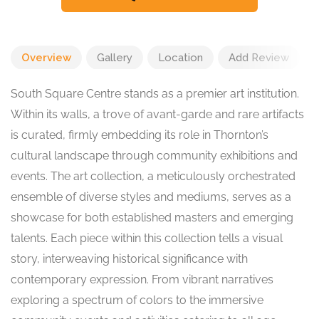
Overview
Gallery
Location
Add Review
South Square Centre stands as a premier art institution.
Within its walls, a trove of avant-garde and rare artifacts
is curated, firmly embedding its role in Thornton’s
cultural landscape through community exhibitions and
events. The art collection, a meticulously orchestrated
ensemble of diverse styles and mediums, serves as a
showcase for both established masters and emerging
talents. Each piece within this collection tells a visual
story, interweaving historical significance with
contemporary expression. From vibrant narratives
exploring a spectrum of colors to the immersive