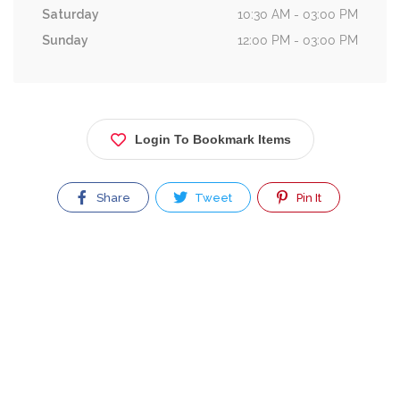
Saturday
10:30 AM - 03:00 PM
Sunday
12:00 PM - 03:00 PM
Login To Bookmark Items
Share
Tweet
Pin It