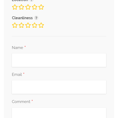
Cleanliness
*
Name
*
Email
*
Comment