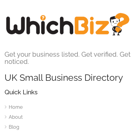
Get your business listed. Get verified. Get
noticed.
UK Small Business Directory
Quick Links
Home
About
Blog