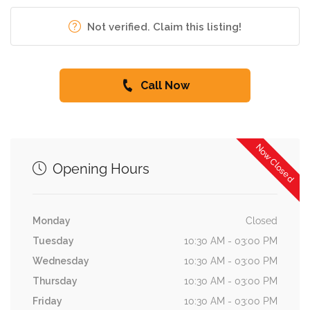
Not verified. Claim this listing!
Call Now
Now Closed
Opening Hours
Monday
Closed
Tuesday
10:30 AM - 03:00 PM
Wednesday
10:30 AM - 03:00 PM
Thursday
10:30 AM - 03:00 PM
Friday
10:30 AM - 03:00 PM