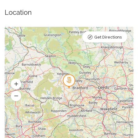
Location
Get Directions