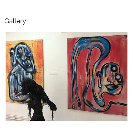
Gallery