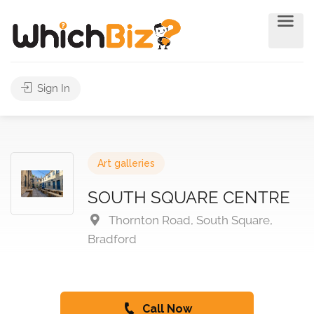
Sign In
Art galleries
SOUTH SQUARE CENTRE
Thornton Road, South Square,
Bradford
Call Now