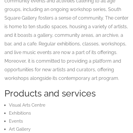
community events and activities catering to all age
groups, including an ongoing workshop series, South
Square Gallery fosters a sense of community. The center
is home to ten studio spaces, housing a variety of artists,
and it boasts a gallery, community areas, an archive, a
bar, and a cafe. Regular exhibitions, classes, workshops,
and live music events are now a part of its offerings.
Moreover, it is committed to providing a platform and
opportunities for new artists and curators, offering
workshops alongside its contemporary art program.
Products and services
Visual Arts Centre
Exhibitions
Events
Art Gallery