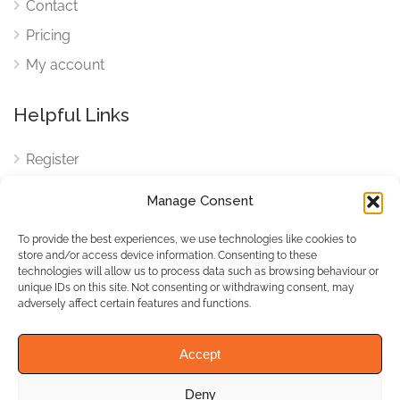
Contact
Pricing
My account
Helpful Links
Register
Login
Manage Consent
FAQ
To provide the best experiences, we use technologies like cookies to
Cookies
store and/or access device information. Consenting to these
technologies will allow us to process data such as browsing behaviour or
Cookies Settings
unique IDs on this site. Not consenting or withdrawing consent, may
adversely affect certain features and functions.
Privacy Policy
Accept
Deny