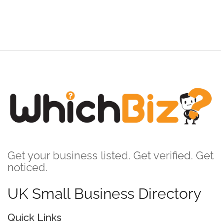
Get your business listed. Get verified. Get
noticed.
UK Small Business Directory
Quick Links