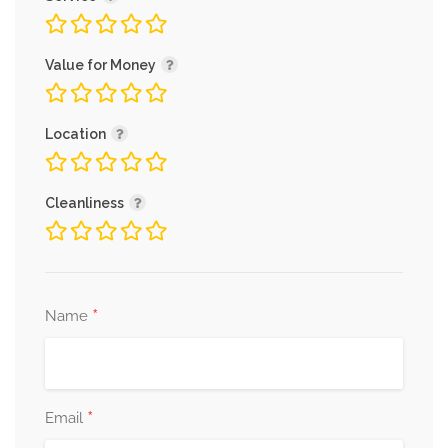
Value for Money
Location
Cleanliness
*
Name
*
Email