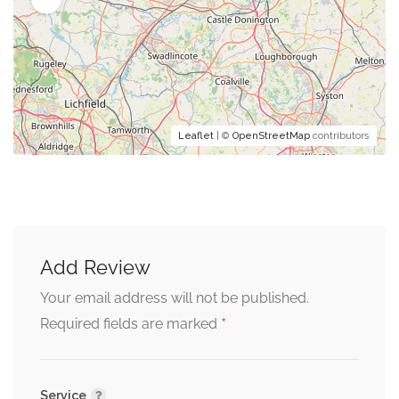
Leaflet
| ©
OpenStreetMap
contributors
Add Review
Your email address will not be published.
*
Required fields are marked
Service