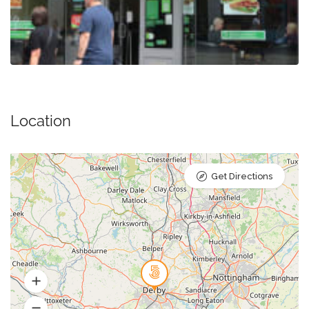
Location
Get Directions