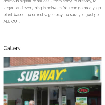
delicious signature sauces – from spicy, to creamy, to
vegan, and everything in between. You can go meaty, go
plant-based, go crunchy, go spicy, go saucy, or just go
ALL OUT.
Gallery