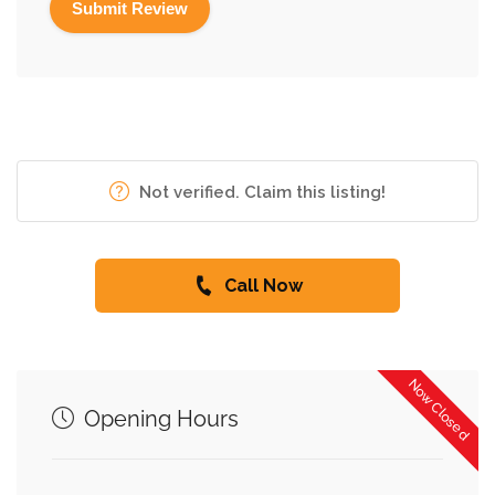
Not verified. Claim this listing!
Call Now
Now Closed
Opening Hours