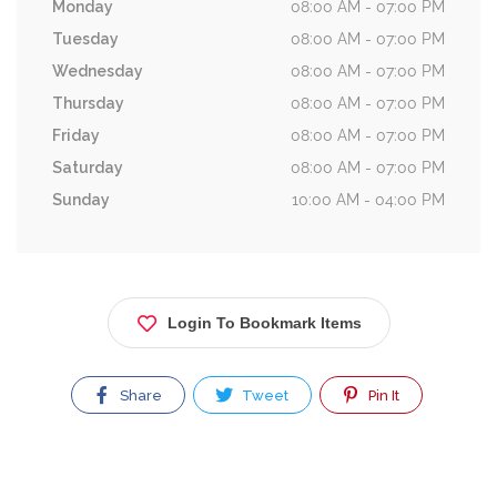
Monday
08:00 AM - 07:00 PM
Tuesday
08:00 AM - 07:00 PM
Wednesday
08:00 AM - 07:00 PM
Thursday
08:00 AM - 07:00 PM
Friday
08:00 AM - 07:00 PM
Saturday
08:00 AM - 07:00 PM
Sunday
10:00 AM - 04:00 PM
Login To Bookmark Items
Share
Tweet
Pin It