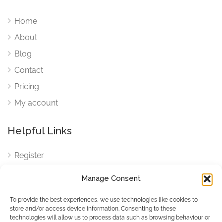
Home
About
Blog
Contact
Pricing
My account
Helpful Links
Register
Login
Manage Consent
FAQ
To provide the best experiences, we use technologies like cookies to
Cookies
store and/or access device information. Consenting to these
technologies will allow us to process data such as browsing behaviour or
Cookies Settings