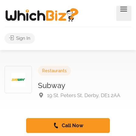
Sign In
Restaurants
Subway
19 St. Peters St, Derby, DE1 2AA
Call Now