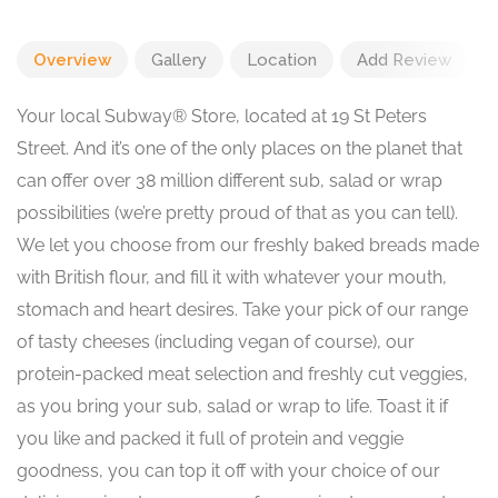
Overview
Gallery
Location
Add Review
Your local Subway® Store, located at 19 St Peters
Street. And it’s one of the only places on the planet that
can offer over 38 million different sub, salad or wrap
possibilities (we’re pretty proud of that as you can tell).
We let you choose from our freshly baked breads made
with British flour, and fill it with whatever your mouth,
stomach and heart desires. Take your pick of our range
of tasty cheeses (including vegan of course), our
protein-packed meat selection and freshly cut veggies,
as you bring your sub, salad or wrap to life. Toast it if
you like and packed it full of protein and veggie
goodness, you can top it off with your choice of our