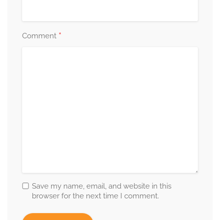
*
Comment
Save my name, email, and website in this
browser for the next time I comment.