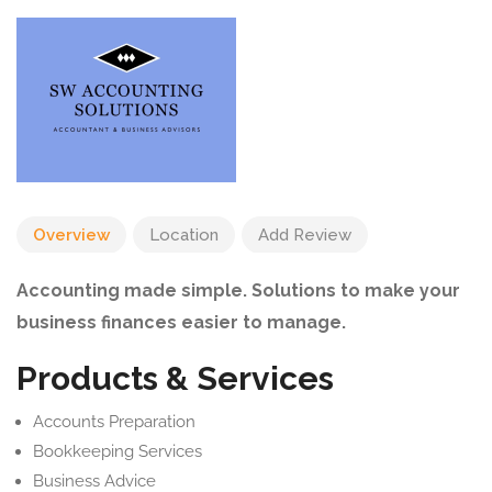
Overview
Location
Add Review
Accounting made simple. Solutions to make your
business finances easier to manage.
Products & Services
Accounts Preparation
Bookkeeping Services
Business Advice