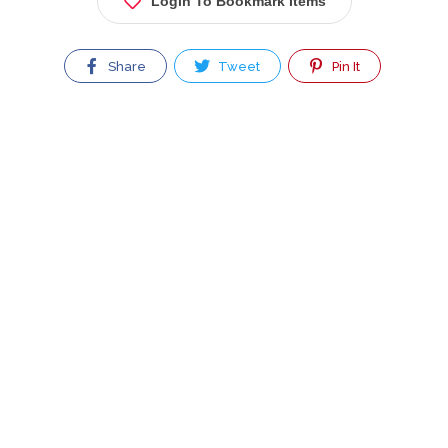
Login To Bookmark Items
Share
Tweet
Pin It