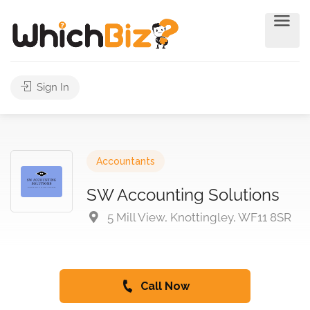
Sign In
Accountants
SW Accounting Solutions
5 Mill View, Knottingley, WF11 8SR
Call Now