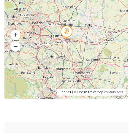
Leaflet
| ©
OpenStreetMap
contributors