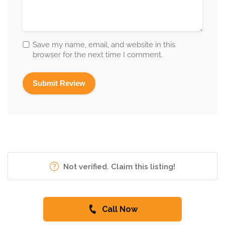
Save my name, email, and website in this
browser for the next time I comment.
Not verified. Claim this listing!
Call Now