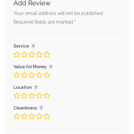
Add Review
Your email address will not be published.
*
Required fields are marked
Service
Value for Money
Location
Cleanliness