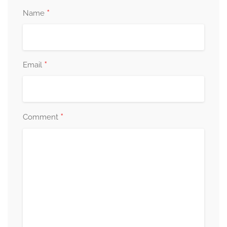
*
Name
*
Email
*
Comment