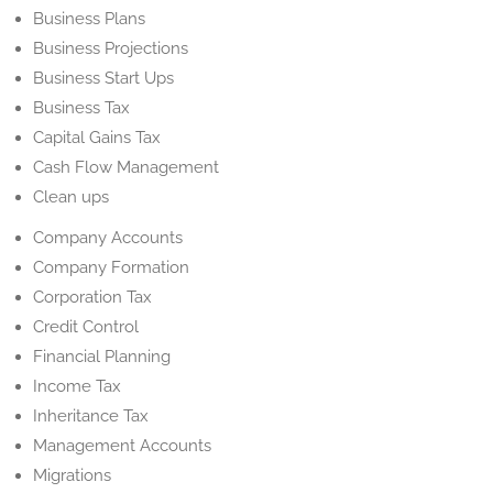
Business Plans
Business Projections
Business Start Ups
Business Tax
Capital Gains Tax
Cash Flow Management
Clean ups
Company Accounts
Company Formation
Corporation Tax
Credit Control
Financial Planning
Income Tax
Inheritance Tax
Management Accounts
Migrations