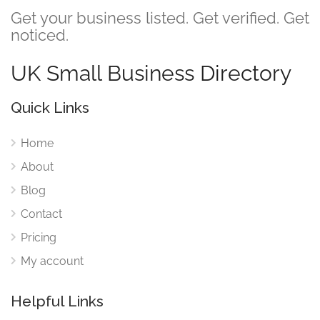
Get your business listed. Get verified. Get
noticed.
UK Small Business Directory
Quick Links
Home
About
Blog
Contact
Pricing
My account
Helpful Links