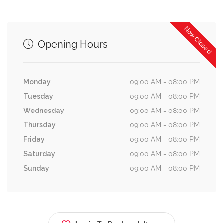
Now Closed
Opening Hours
Monday
09:00 AM - 08:00 PM
Tuesday
09:00 AM - 08:00 PM
Wednesday
09:00 AM - 08:00 PM
Thursday
09:00 AM - 08:00 PM
Friday
09:00 AM - 08:00 PM
Saturday
09:00 AM - 08:00 PM
Sunday
09:00 AM - 08:00 PM