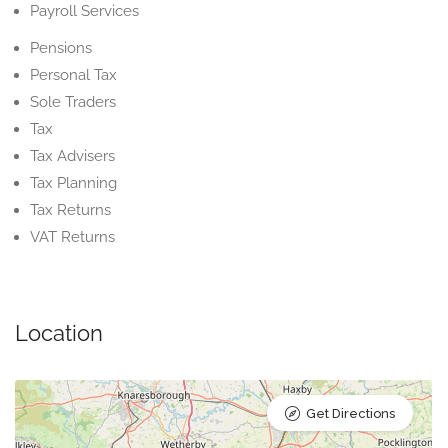
Payroll Services
Pensions
Personal Tax
Sole Traders
Tax
Tax Advisers
Tax Planning
Tax Returns
VAT Returns
Location
Get Directions