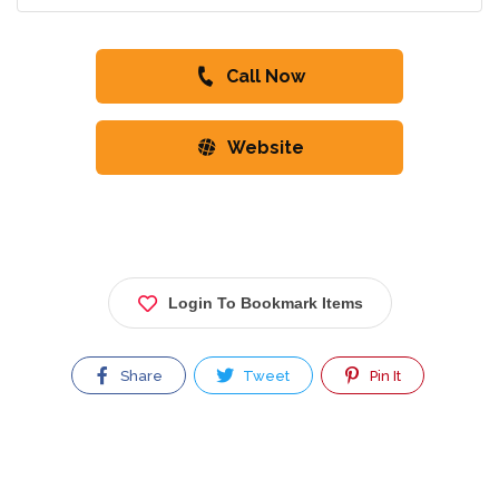
Call Now
Website
Login To Bookmark Items
Share
Tweet
Pin It