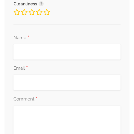
Cleanliness
*
Name
*
Email
*
Comment