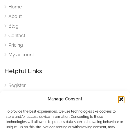
Home
About
Blog
Contact
Pricing
My account
Helpful Links
Register
Login
Manage Consent
FAQ
To provide the best experiences, we use technologies like cookies to
Cookies
store and/or access device information. Consenting to these
technologies will allow us to process data such as browsing behaviour or
Cookies Settings
unique IDs on this site. Not consenting or withdrawing consent, may