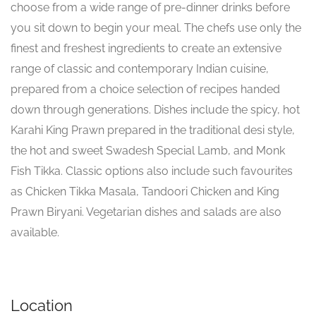
choose from a wide range of pre-dinner drinks before
you sit down to begin your meal. The chefs use only the
finest and freshest ingredients to create an extensive
range of classic and contemporary Indian cuisine,
prepared from a choice selection of recipes handed
down through generations. Dishes include the spicy, hot
Karahi King Prawn prepared in the traditional desi style,
the hot and sweet Swadesh Special Lamb, and Monk
Fish Tikka. Classic options also include such favourites
as Chicken Tikka Masala, Tandoori Chicken and King
Prawn Biryani. Vegetarian dishes and salads are also
available.
Location