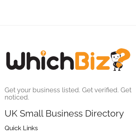
Get your business listed. Get verified. Get
noticed.
UK Small Business Directory
Quick Links