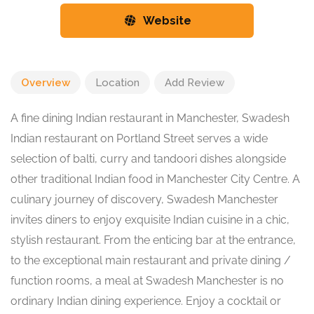
Website
Overview
Location
Add Review
A fine dining Indian restaurant in Manchester, Swadesh
Indian restaurant on Portland Street serves a wide
selection of balti, curry and tandoori dishes alongside
other traditional Indian food in Manchester City Centre. A
culinary journey of discovery, Swadesh Manchester
invites diners to enjoy exquisite Indian cuisine in a chic,
stylish restaurant. From the enticing bar at the entrance,
to the exceptional main restaurant and private dining /
function rooms, a meal at Swadesh Manchester is no
ordinary Indian dining experience. Enjoy a cocktail or