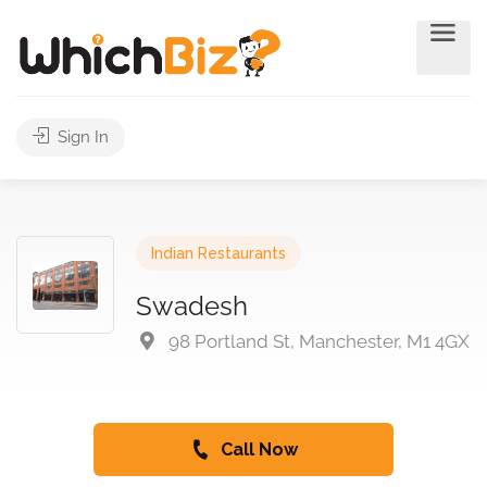
Sign In
Indian Restaurants
Swadesh
98 Portland St, Manchester, M1 4GX
Call Now