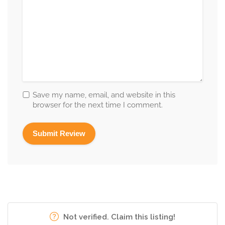
Save my name, email, and website in this
browser for the next time I comment.
Not verified. Claim this listing!