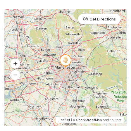
Get Directions
Leaflet
| ©
OpenStreetMap
contributors