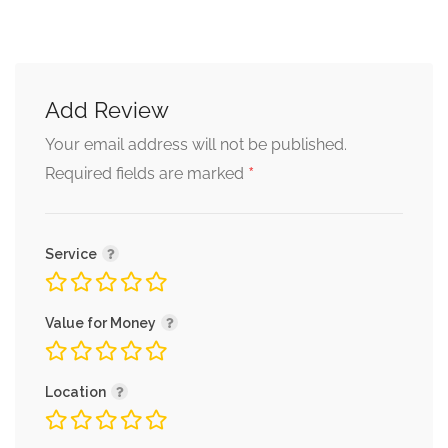
Add Review
Your email address will not be published.
*
Required fields are marked
Service
Value for Money
Location