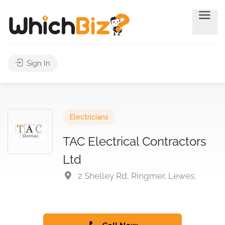
Sign In
Electricians
TAC Electrical Contractors
Ltd
2 Shelley Rd, Ringmer, Lewes,