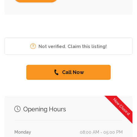
Not verified. Claim this listing!
Call Now
Now Closed
Opening Hours
Monday
08:00 AM - 05:00 PM