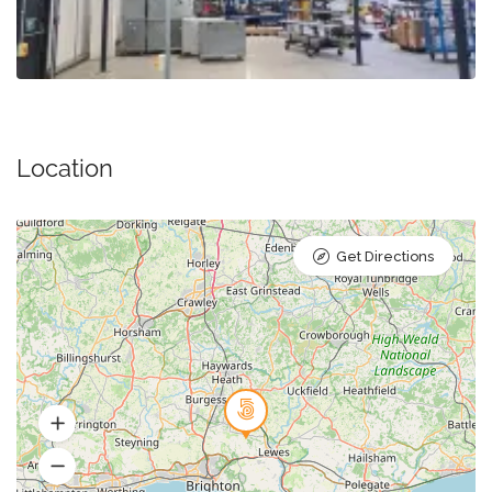
Location
Get Directions