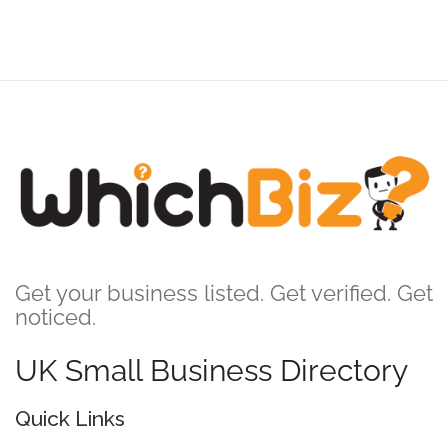
Get your business listed. Get verified. Get
noticed.
UK Small Business Directory
Quick Links