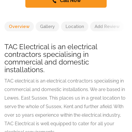
Call Now
Overview
Gallery
Location
Add Review
TAC Electrical is an electrical
contractors specialising in
commercial and domestic
installations.
TAC electrical is an electrical contractors specialising in
commercial and domestic installations. We are based in
Lewes, East Sussex. This places us in a great location to
serve the whole of Sussex, Kent and further afield. With
over 10 years experience within the electrical industry,
TAC Electrical is well equipped to cater for all your