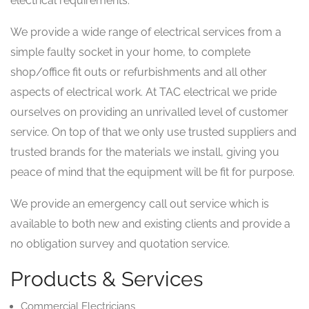
electrical requirements.
We provide a wide range of electrical services from a
simple faulty socket in your home, to complete
shop/office fit outs or refurbishments and all other
aspects of electrical work. At TAC electrical we pride
ourselves on providing an unrivalled level of customer
service. On top of that we only use trusted suppliers and
trusted brands for the materials we install, giving you
peace of mind that the equipment will be fit for purpose.
We provide an emergency call out service which is
available to both new and existing clients and provide a
no obligation survey and quotation service.
Products & Services
Commercial Electricians