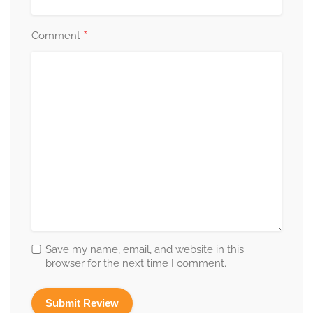
*
Comment
Save my name, email, and website in this
browser for the next time I comment.