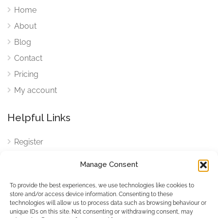
Home
About
Blog
Contact
Pricing
My account
Helpful Links
Register
Login
Manage Consent
FAQ
To provide the best experiences, we use technologies like cookies to
Cookies
store and/or access device information. Consenting to these
technologies will allow us to process data such as browsing behaviour or
Cookies Settings
unique IDs on this site. Not consenting or withdrawing consent, may