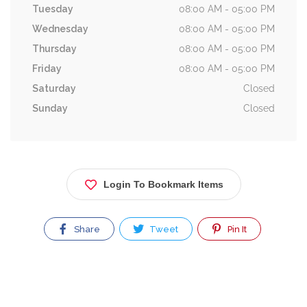
Tuesday
08:00 AM - 05:00 PM
Wednesday
08:00 AM - 05:00 PM
Thursday
08:00 AM - 05:00 PM
Friday
08:00 AM - 05:00 PM
Saturday
Closed
Sunday
Closed
Login To Bookmark Items
Share
Tweet
Pin It