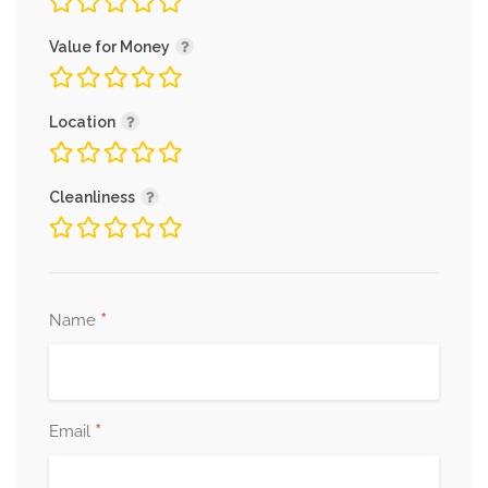
Value for Money
Location
Cleanliness
*
Name
*
Email