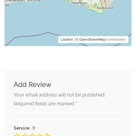
Leaflet
| ©
OpenStreetMap
contributors
Add Review
Your email address will not be published.
*
Required fields are marked
Service