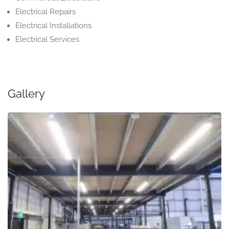
Electrical Repairs
Electrical Installations
Electrical Services
Gallery