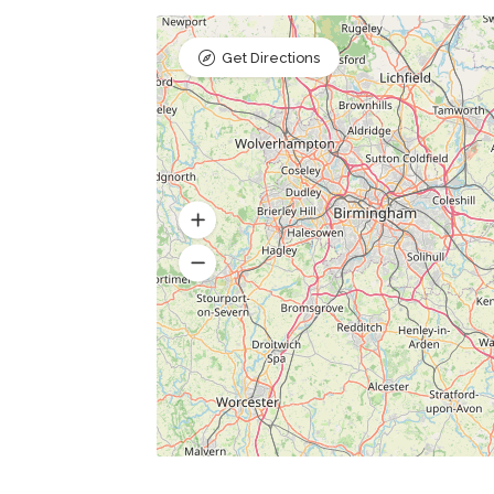
Get Directions