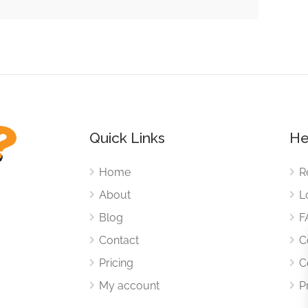
Quick Links
He
Home
R
About
L
Blog
F
Contact
C
Pricing
C
My account
P