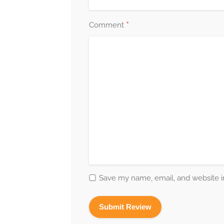
*
Comment
Save my name, email, and website in