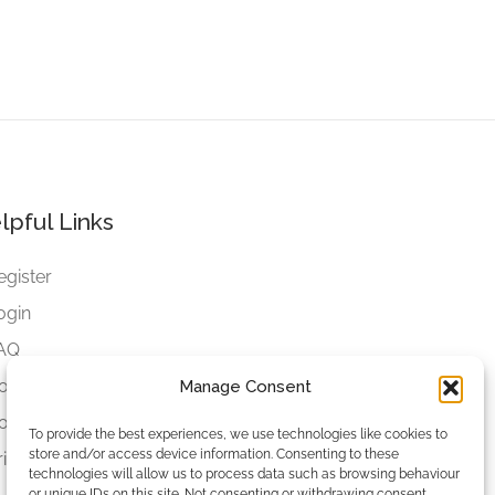
lpful Links
egister
ogin
AQ
ookies
Manage Consent
ookies Settings
To provide the best experiences, we use technologies like cookies to
store and/or access device information. Consenting to these
rivacy Policy
technologies will allow us to process data such as browsing behaviour
or unique IDs on this site. Not consenting or withdrawing consent,