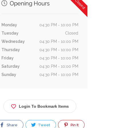
Now Closed
Opening Hours
Monday
04:30 PM - 10:00 PM
Tuesday
Closed
Wednesday
04:30 PM - 10:00 PM
Thursday
04:30 PM - 10:00 PM
Friday
04:30 PM - 10:00 PM
Saturday
04:30 PM - 10:00 PM
Sunday
04:30 PM - 10:00 PM
Login To Bookmark Items
Share
Tweet
Pin It