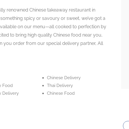
ally renowned Chinese takeaway restaurant in
 something spicy or savoury or sweet, we’ve got a
available on our menu—all cooked to perfection by
cited to bring high quality Chinese food near you,
 you order from our special delivery partner, All
Chinese Delivery
y Food
Thai Delivery
 Delivery
Chinese Food