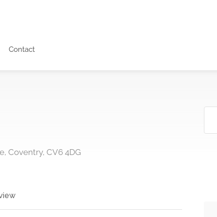
Contact
e, Coventry, CV6 4DG
view