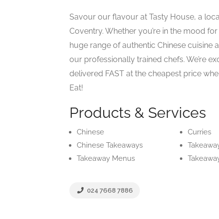
Savour our flavour at Tasty House, a loc
Coventry. Whether you’re in the mood for
huge range of authentic Chinese cuisine 
our professionally trained chefs. We’re ex
delivered FAST at the cheapest price when
Eat!
Products & Services
Chinese
Curries
Chinese Takeaways
Takeawa
Takeaway Menus
Takeaway
024 7668 7886