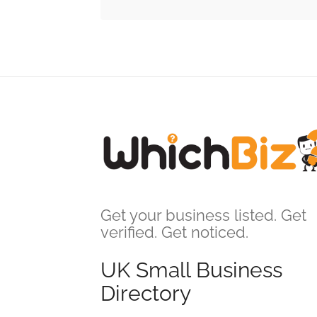
Get your business listed. Get
verified. Get noticed.
UK Small Business
Directory