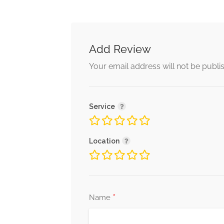
Add Review
Your email address will not be publi
Service
Location
*
Name