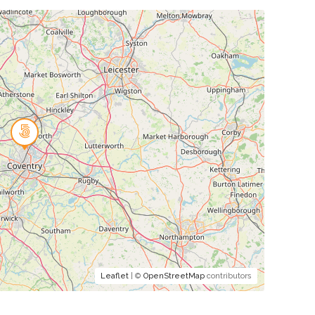
Leaflet
| ©
OpenStreetMap
contributors