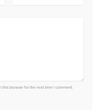
 this browser for the next time I comment.