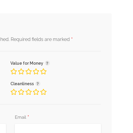
*
shed.
Required fields are marked
Value for Money
Cleanliness
*
Email