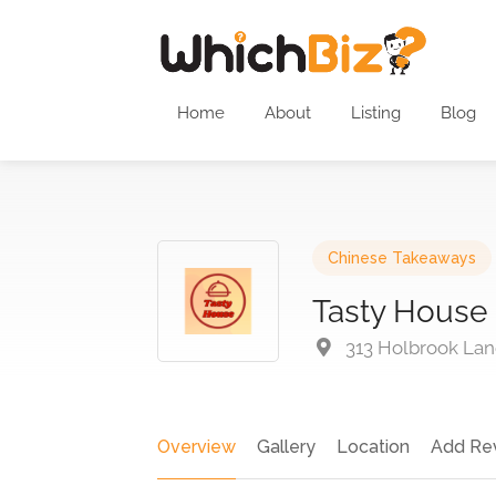
Home
About
Listing
Blog
Chinese Takeaways
Tasty House
313 Holbrook Lan
Overview
Gallery
Location
Add Re