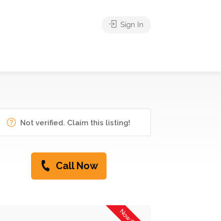
Sign In
Not verified. Claim this listing!
Call Now