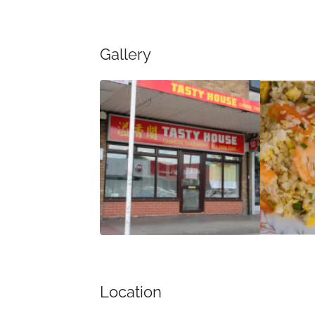
Gallery
Location