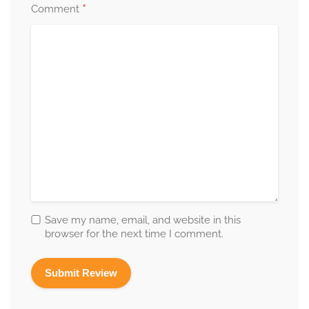
*
Comment
Save my name, email, and website in this
browser for the next time I comment.