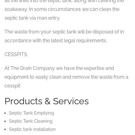
all the lines into the septic tank, along with clearing the
soakaway. In some circumstances we can clean the
septic tank via man entry.
The waste from your septic tank will be disposed of in
accordance with the latest legal requirements.
CESSPITS
At The Drain Company we have the expertise and
equipment to easily clean and remove the waste from a
cesspit
Products & Services
Septic Tank Emptying
Septic Tank Cleaning
Septic tank installation