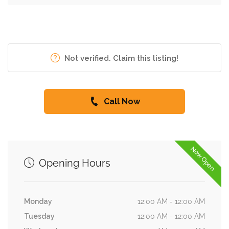
Not verified. Claim this listing!
Call Now
Now Open
Opening Hours
Monday
12:00 AM - 12:00 AM
Tuesday
12:00 AM - 12:00 AM