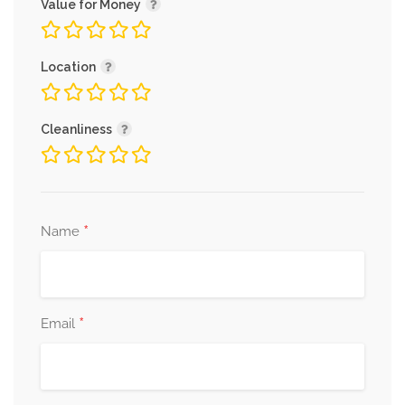
Value for Money
Location
Cleanliness
*
Name
*
Email