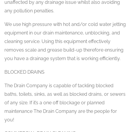
unaffected by any drainage issue whilst also avoiding
any pollution penalties.
We use high pressure with hot and/or cold water jetting
equipment in our drain maintenance, unblocking, and
cleaning service. Using this equipment effectively
removes scale and grease build-up therefore ensuring
you have a drainage system that is working efficiently.
BLOCKED DRAINS
The Drain Company is capable of tackling blocked
baths, toilets, sinks, as well as blocked drains, or sewers
of any size. If it’s a one off blockage or planned
maintenance The Drain Company are the people for
you!