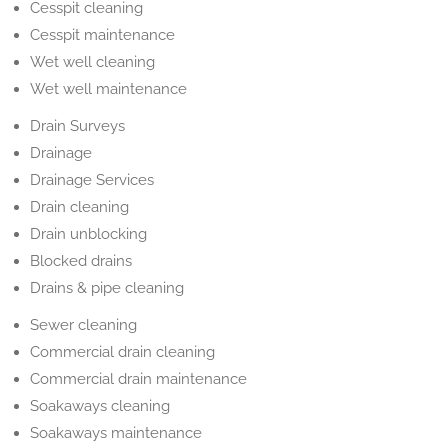
Cesspit cleaning
Cesspit maintenance
Wet well cleaning
Wet well maintenance
Drain Surveys
Drainage
Drainage Services
Drain cleaning
Drain unblocking
Blocked drains
Drains & pipe cleaning
Sewer cleaning
Commercial drain cleaning
Commercial drain maintenance
Soakaways cleaning
Soakaways maintenance