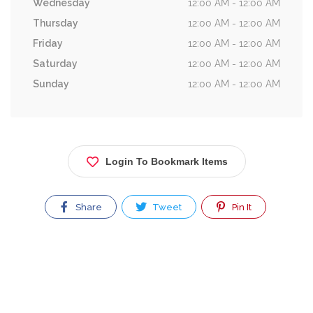
Wednesday
12:00 AM - 12:00 AM
Thursday
12:00 AM - 12:00 AM
Friday
12:00 AM - 12:00 AM
Saturday
12:00 AM - 12:00 AM
Sunday
12:00 AM - 12:00 AM
Login To Bookmark Items
Share
Tweet
Pin It