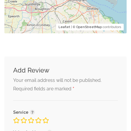
Leaflet
| ©
OpenStreetMap
contributors
Add Review
Your email address will not be published.
*
Required fields are marked
Service