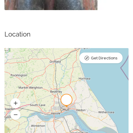
Location
Get Directions