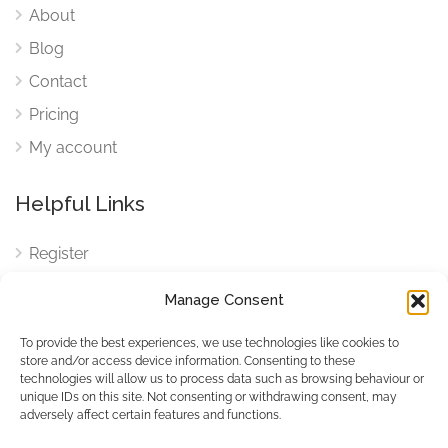
About
Blog
Contact
Pricing
My account
Helpful Links
Register
Login
Manage Consent
FAQ
To provide the best experiences, we use technologies like cookies to
Cookies
store and/or access device information. Consenting to these
technologies will allow us to process data such as browsing behaviour or
Cookies Settings
unique IDs on this site. Not consenting or withdrawing consent, may
adversely affect certain features and functions.
Privacy Policy