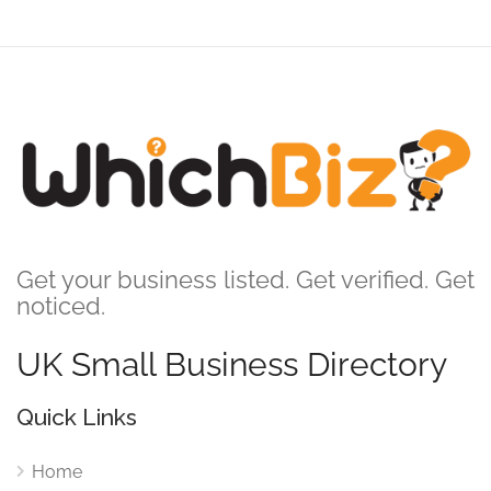
Get your business listed. Get verified. Get
noticed.
UK Small Business Directory
Quick Links
Home