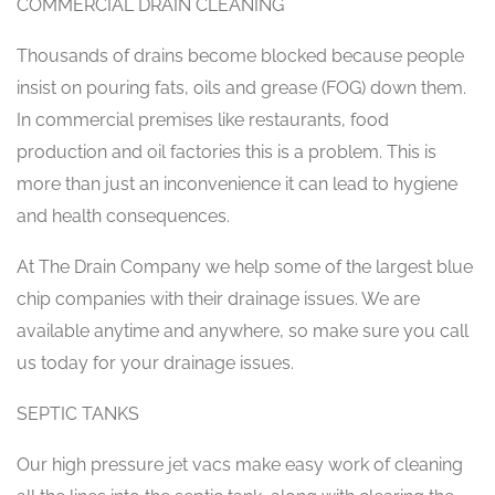
COMMERCIAL DRAIN CLEANING
Thousands of drains become blocked because people
insist on pouring fats, oils and grease (FOG) down them.
In commercial premises like restaurants, food
production and oil factories this is a problem. This is
more than just an inconvenience it can lead to hygiene
and health consequences.
At The Drain Company we help some of the largest blue
chip companies with their drainage issues. We are
available anytime and anywhere, so make sure you call
us today for your drainage issues.
SEPTIC TANKS
Our high pressure jet vacs make easy work of cleaning