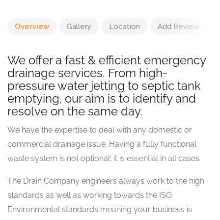
Overview
Gallery
Location
Add Review
We offer a fast & efficient emergency
drainage services. From high-
pressure water jetting to septic tank
emptying, our aim is to identify and
resolve on the same day.
We have the expertise to deal with any domestic or
commercial drainage issue. Having a fully functional
waste system is not optional; it is essential in all cases.
The Drain Company engineers always work to the high
standards as well as working towards the ISO
Environmental standards meaning your business is