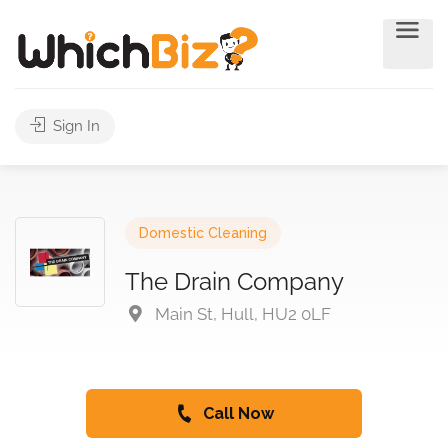
Sign In
Domestic Cleaning
The Drain Company
Main St, Hull, HU2 0LF
Call Now