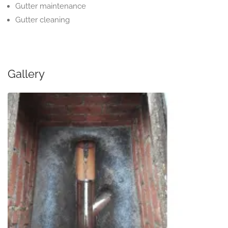
Gutter maintenance
Gutter cleaning
Gallery