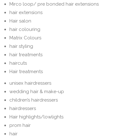
Mirco loop/ pre bonded hair extensions
hair extensions
Hair salon
hair colouring
Matrix Colours
hair styling
hair treatments
haircuts
Hair treatments
unisex hairdressers
wedding hair & make-up
children’s hairdressers
hairdressers
Hair highlights/lowlights
prom hair
hair