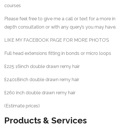
courses
Please feel free to give me a call or text for a more in
depth consultation or with any query’s you may have.
LIKE MY FACEBOOK PAGE FOR MORE PHOTO’S
Full head extensions fitting in bonds or micro loops
£225 16inch double drawn remy hair
£24018inch double drawn remy hair
£260 inch double drawn remy hair
(Estimate prices)
Products & Services