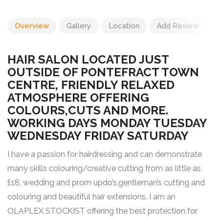
Overview
Gallery
Location
Add Review
HAIR SALON LOCATED JUST
OUTSIDE OF PONTEFRACT TOWN
CENTRE, FRIENDLY RELAXED
ATMOSPHERE OFFERING
COLOURS,CUTS AND MORE.
WORKING DAYS MONDAY TUESDAY
WEDNESDAY FRIDAY SATURDAY
I have a passion for hairdressing and can demonstrate
many skills colouring/creative cutting from as little as
£18, wedding and prom updo’s,gentleman’s cutting and
colouring and beautiful hair extensions. I am an
OLAPLEX STOCKIST offering the best protection for