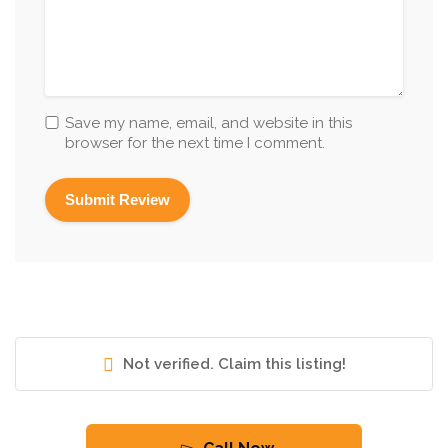
Save my name, email, and website in this
browser for the next time I comment.
Not verified. Claim this listing!