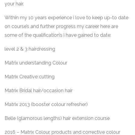
your hair.
Within my 10 years experience i love to keep up-to date
on course’s and further progress my career here are
some of the qualification’s i have gained to date:
level 2 & 3 hairdressing
Matrix understanding Colour
Matrix Creative cutting
Matrix Bridal hair/occasion hair
Matrix 2013 (booster colour refresher)
Belle (glamorous lengths) hair extension course
2016 – Matrix Colour, products and corrective colour