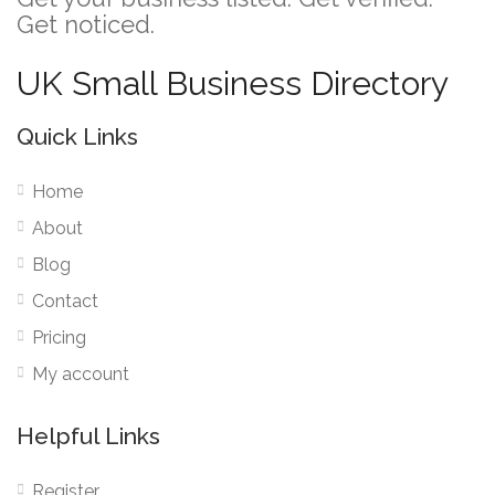
Get noticed.
UK Small Business Directory
Quick Links
Home
About
Blog
Contact
Pricing
My account
Helpful Links
Register