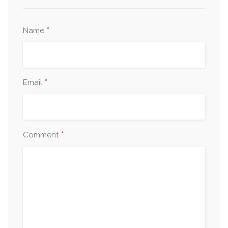
*
Name
*
Email
*
Comment