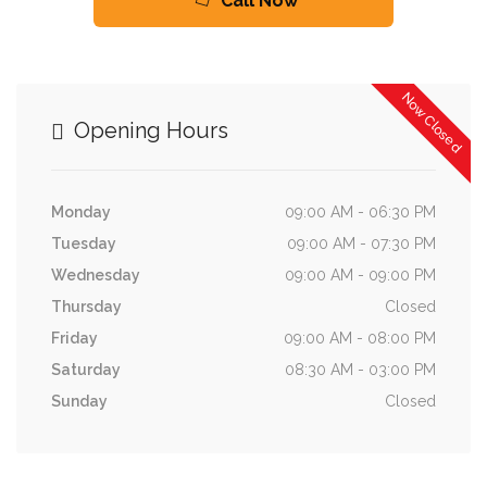
Call Now
Now Closed
Opening Hours
Monday
09:00 AM - 06:30 PM
Tuesday
09:00 AM - 07:30 PM
Wednesday
09:00 AM - 09:00 PM
Thursday
Closed
Friday
09:00 AM - 08:00 PM
Saturday
08:30 AM - 03:00 PM
Sunday
Closed