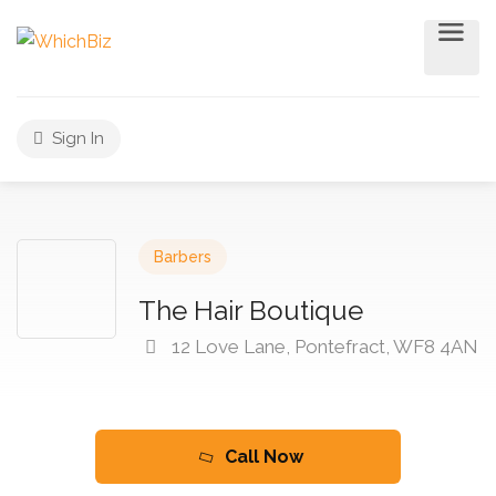
Sign In
Barbers
The Hair Boutique
12 Love Lane, Pontefract, WF8 4AN
Call Now