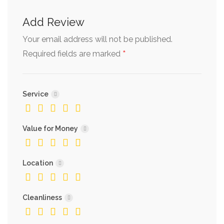
Add Review
Your email address will not be published.
*
Required fields are marked
Service
Value for Money
Location
Cleanliness