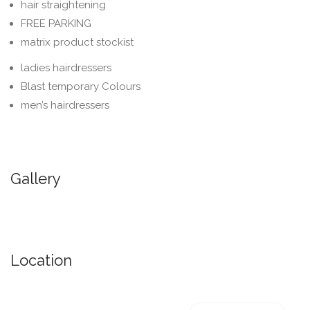
hair straightening
FREE PARKING
matrix product stockist
ladies hairdressers
Blast temporary Colours
men’s hairdressers
Gallery
Location