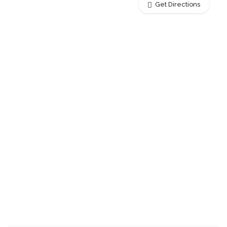
Get Directions