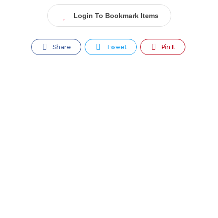
Login To Bookmark Items
Share
Tweet
Pin It