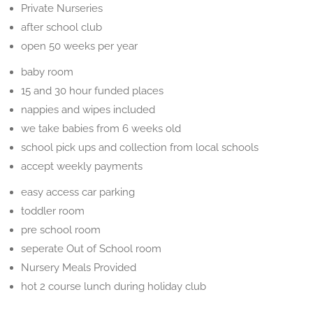
Private Nurseries
after school club
open 50 weeks per year
baby room
15 and 30 hour funded places
nappies and wipes included
we take babies from 6 weeks old
school pick ups and collection from local schools
accept weekly payments
easy access car parking
toddler room
pre school room
seperate Out of School room
Nursery Meals Provided
hot 2 course lunch during holiday club