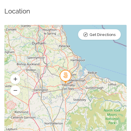
Location
Get Directions