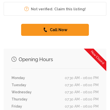
Not verified. Claim this listing!
Call Now
Now Closed
Opening Hours
Monday
07:30 AM - 06:00 PM
Tuesday
07:30 AM - 06:00 PM
Wednesday
07:30 AM - 06:00 PM
Thursday
07:30 AM - 06:00 PM
Friday
07:30 AM - 06:00 PM