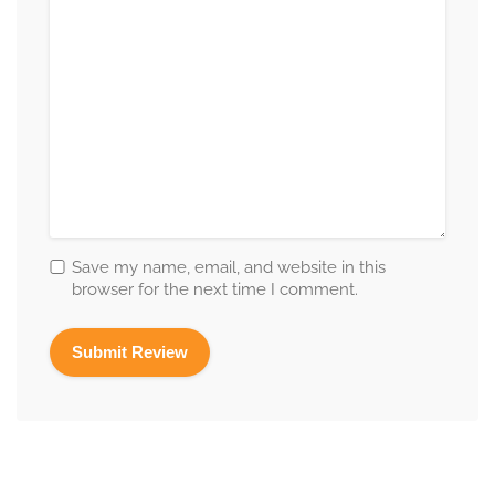
Save my name, email, and website in this
browser for the next time I comment.