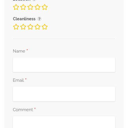
Cleanliness
*
Name
*
Email
*
Comment