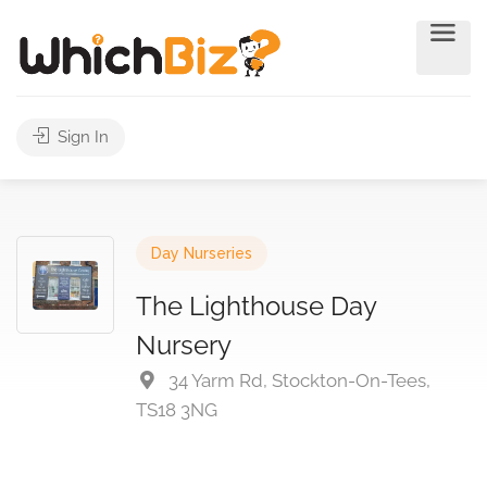
Sign In
Day Nurseries
The Lighthouse Day
Nursery
34 Yarm Rd, Stockton-On-Tees,
TS18 3NG