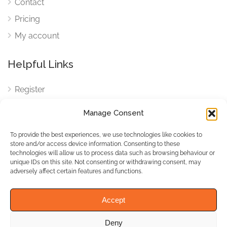
Contact
Pricing
My account
Helpful Links
Register
Login
Manage Consent
FAQ
To provide the best experiences, we use technologies like cookies to
Cookies
store and/or access device information. Consenting to these
technologies will allow us to process data such as browsing behaviour or
Cookies Settings
unique IDs on this site. Not consenting or withdrawing consent, may
adversely affect certain features and functions.
Privacy Policy
Accept
Deny