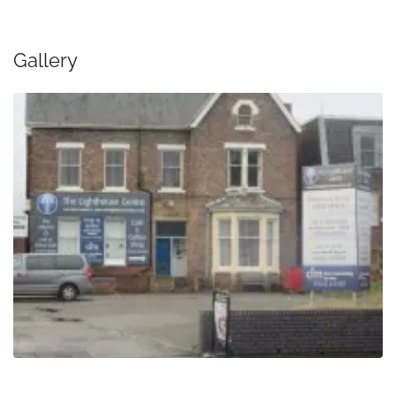
Gallery