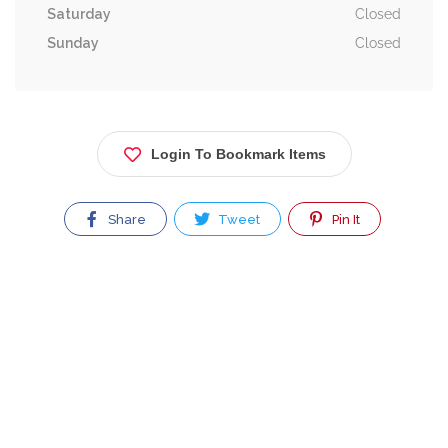
Saturday
Closed
Sunday
Closed
Login To Bookmark Items
Share
Tweet
Pin It