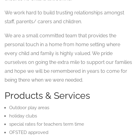
We work hard to build trusting relationships amongst
staff, parents/ carers and children.
We are a small committed team that provides the
personal touch in a home from home setting where
every child and family is highly valued. We pride
ourselves on going the extra mile to support our families
and hope we will be remembered in years to come for
being there when we were needed.
Products & Services
Outdoor play areas
holiday clubs
special rates for teachers term time
OFSTED approved