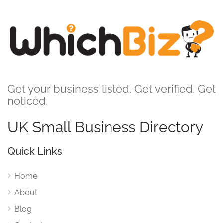
Get your business listed. Get verified. Get
noticed.
UK Small Business Directory
Quick Links
Home
About
Blog