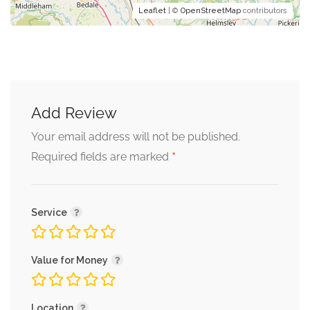
Leaflet
| ©
OpenStreetMap
contributors
Add Review
Your email address will not be published.
*
Required fields are marked
Service
Value for Money
Location