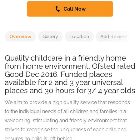
Call Now
Overview
Gallery
Location
Add Review
Quality childcare in a friendly home
from home environment, Ofsted rated
Good Dec 2016. Funded places
available for 2 and 3 year universal
places and 30 hours for 3/ 4 year olds
We aim to provide a high quality service that responds
to the individual needs of all children and families in a
welcoming, stimulating and friendly environment that
strives to recognise the uniqueness of each child and
ensures no child is left behind.