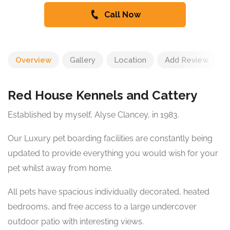
Call Now
Overview
Gallery
Location
Add Review
Red House Kennels and Cattery
Established by myself, Alyse Clancey, in 1983.
Our Luxury pet boarding facilities are constantly being
updated to provide everything you would wish for your
pet whilst away from home.
All pets have spacious individually decorated, heated
bedrooms, and free access to a large undercover
outdoor patio with interesting views.