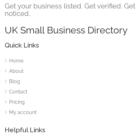
Get your business listed. Get verified. Get
noticed.
UK Small Business Directory
Quick Links
Home
About
Blog
Contact
Pricing
My account
Helpful Links