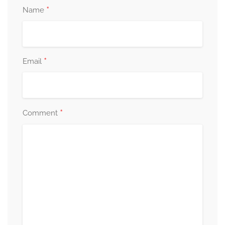
*
Name
*
Email
*
Comment