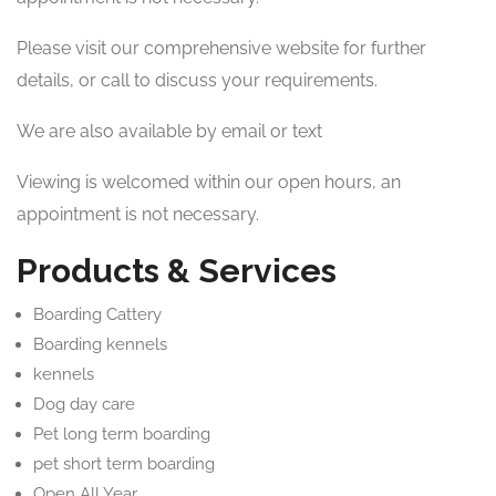
Please visit our comprehensive website for further
details, or call to discuss your requirements.
We are also available by email or text
Viewing is welcomed within our open hours, an
appointment is not necessary.
Products & Services
Boarding Cattery
Boarding kennels
kennels
Dog day care
Pet long term boarding
pet short term boarding
Open All Year