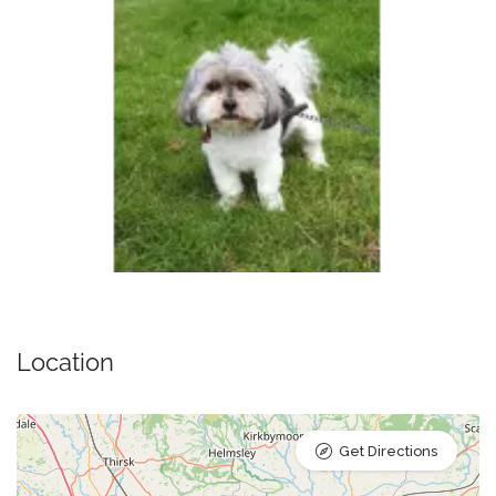
Location
Get Directions