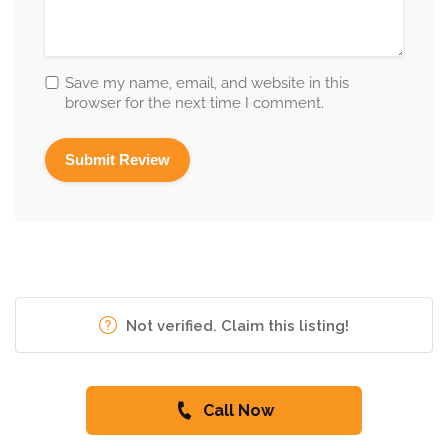
Save my name, email, and website in this
browser for the next time I comment.
Not verified. Claim this listing!
Call Now