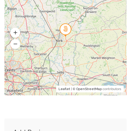
Leaflet
| ©
OpenStreetMap
contributors