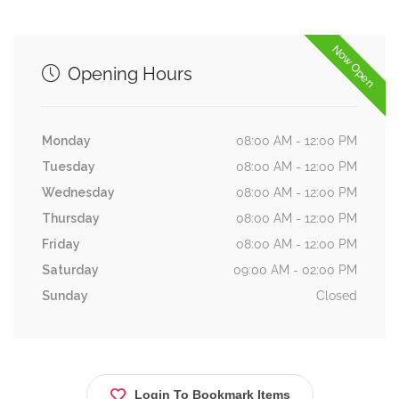
Now Open
Opening Hours
Monday
08:00 AM - 12:00 PM
Tuesday
08:00 AM - 12:00 PM
Wednesday
08:00 AM - 12:00 PM
Thursday
08:00 AM - 12:00 PM
Friday
08:00 AM - 12:00 PM
Saturday
09:00 AM - 02:00 PM
Sunday
Closed
Login To Bookmark Items