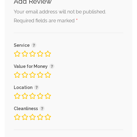
Add Review
Your email address will not be published.
*
Required fields are marked
Service
Value for Money
Location
Cleanliness