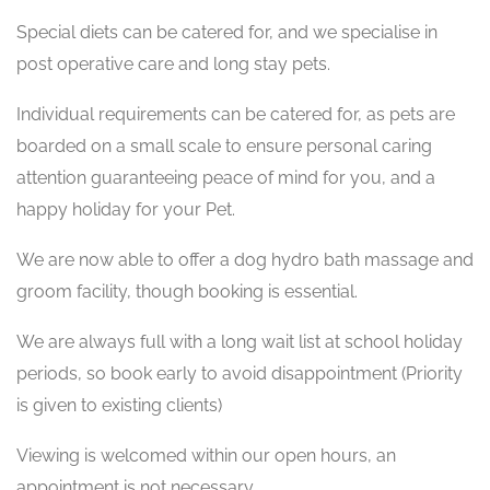
Special diets can be catered for, and we specialise in
post operative care and long stay pets.
Individual requirements can be catered for, as pets are
boarded on a small scale to ensure personal caring
attention guaranteeing peace of mind for you, and a
happy holiday for your Pet.
We are now able to offer a dog hydro bath massage and
groom facility, though booking is essential.
We are always full with a long wait list at school holiday
periods, so book early to avoid disappointment (Priority
is given to existing clients)
Viewing is welcomed within our open hours, an
appointment is not necessary.