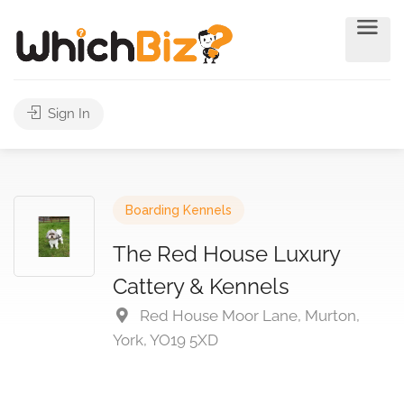
Sign In
Boarding Kennels
The Red House Luxury
Cattery & Kennels
Red House Moor Lane, Murton,
York, YO19 5XD