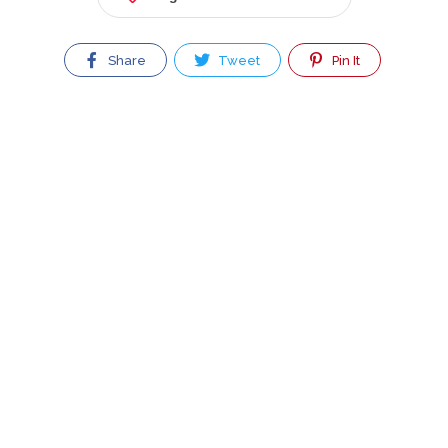
Share
Tweet
Pin It