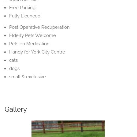
Free Parking
Fully Licenced
Post Operative Recuperation
Elderly Pets Welcome
Pets on Medication
Handy for York City Centre
cats
dogs
small & exclusive
Gallery