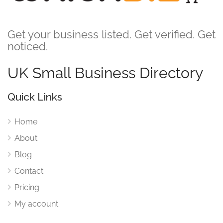
Get your business listed. Get verified. Get
noticed.
UK Small Business Directory
Quick Links
Home
About
Blog
Contact
Pricing
My account