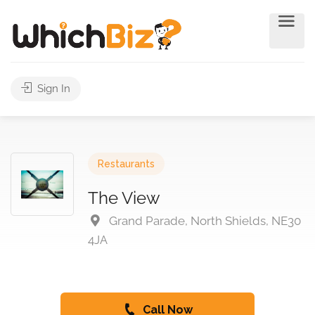
Sign In
Restaurants
The View
Grand Parade, North Shields, NE30
4JA
Call Now