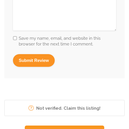
Save my name, email, and website in this
browser for the next time I comment.
Not verified. Claim this listing!