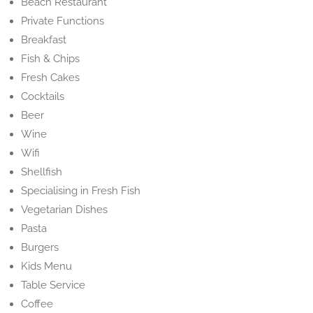
Beach Restaurant
Private Functions
Breakfast
Fish & Chips
Fresh Cakes
Cocktails
Beer
Wine
Wifi
Shellfish
Specialising in Fresh Fish
Vegetarian Dishes
Pasta
Burgers
Kids Menu
Table Service
Coffee