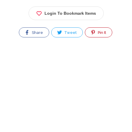
Login To Bookmark Items
Share
Tweet
Pin It