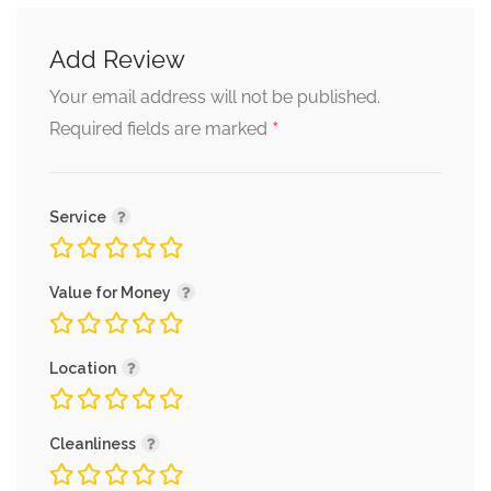
Add Review
Your email address will not be published.
*
Required fields are marked
Service
Value for Money
Location
Cleanliness