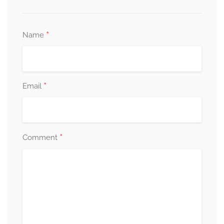
*
Name
*
Email
*
Comment