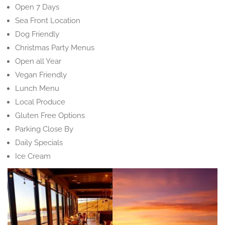
Open 7 Days
Sea Front Location
Dog Friendly
Christmas Party Menus
Open all Year
Vegan Friendly
Lunch Menu
Local Produce
Gluten Free Options
Parking Close By
Daily Specials
Ice Cream