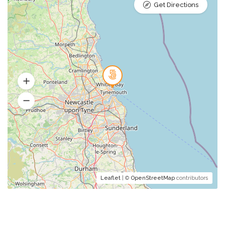
Get Directions
Leaflet
| ©
OpenStreetMap
contributors