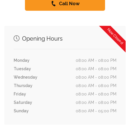
Call Now
Now Closed
Opening Hours
Monday
08:00 AM - 08:00 PM
Tuesday
08:00 AM - 08:00 PM
Wednesday
08:00 AM - 08:00 PM
Thursday
08:00 AM - 08:00 PM
Friday
08:00 AM - 08:00 PM
Saturday
08:00 AM - 08:00 PM
Sunday
08:00 AM - 05:00 PM