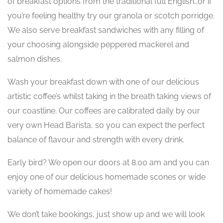
of breakfast options from the traditional full English…or if
you’re feeling healthy try our granola or scotch porridge.
We also serve breakfast sandwiches with any filling of
your choosing alongside peppered mackerel and
salmon dishes.
Wash your breakfast down with one of our delicious
artistic coffee’s whilst taking in the breath taking views of
our coastline. Our coffees are calibrated daily by our
very own Head Barista, so you can expect the perfect
balance of flavour and strength with every drink.
Early bird? We open our doors at 8.00 am and you can
enjoy one of our delicious homemade scones or wide
variety of homemade cakes!
We don’t take bookings, just show up and we will look