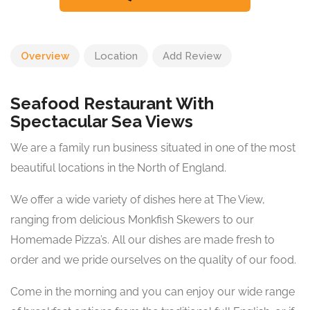
Overview
Location
Add Review
Seafood Restaurant With
Spectacular Sea Views
We are a family run business situated in one of the most
beautiful locations in the North of England.
We offer a wide variety of dishes here at The View,
ranging from delicious Monkfish Skewers to our
Homemade Pizza’s. All our dishes are made fresh to
order and we pride ourselves on the quality of our food.
Come in the morning and you can enjoy our wide range