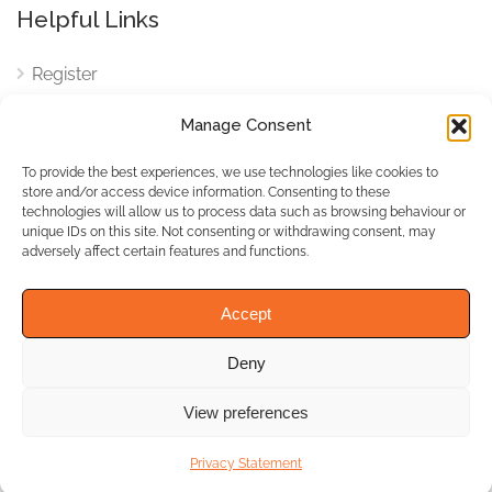
Helpful Links
Register
Login
Manage Consent
FAQ
To provide the best experiences, we use technologies like cookies to
Cookies
store and/or access device information. Consenting to these
technologies will allow us to process data such as browsing behaviour or
Cookies Settings
unique IDs on this site. Not consenting or withdrawing consent, may
adversely affect certain features and functions.
Privacy Policy
Accept
Deny
© WhichBiz. All Rights
Reserved.
View preferences
Privacy Statement