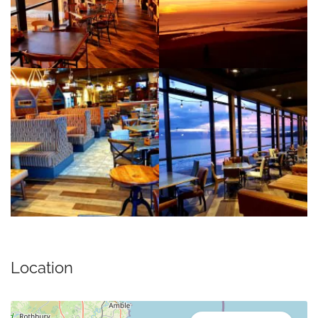
Location