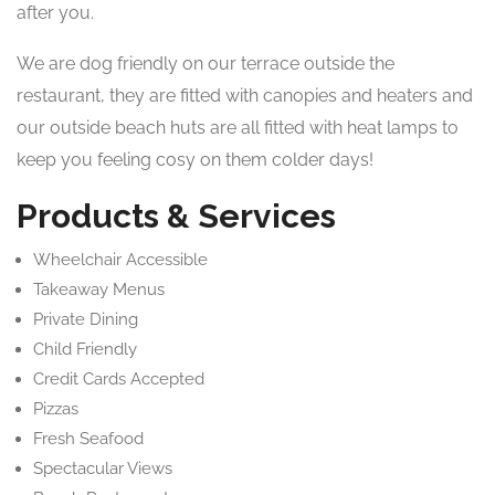
after you.
We are dog friendly on our terrace outside the
restaurant, they are fitted with canopies and heaters and
our outside beach huts are all fitted with heat lamps to
keep you feeling cosy on them colder days!
Products & Services
Wheelchair Accessible
Takeaway Menus
Private Dining
Child Friendly
Credit Cards Accepted
Pizzas
Fresh Seafood
Spectacular Views