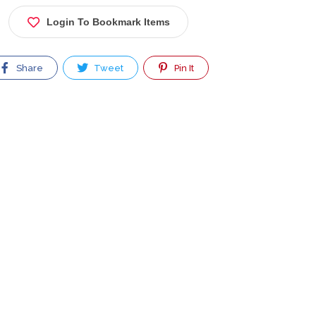
Login To Bookmark Items
Share
Tweet
Pin It