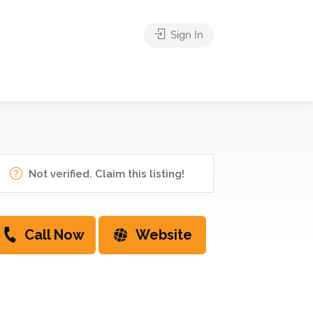
Sign In
Not verified. Claim this listing!
Call Now
Website