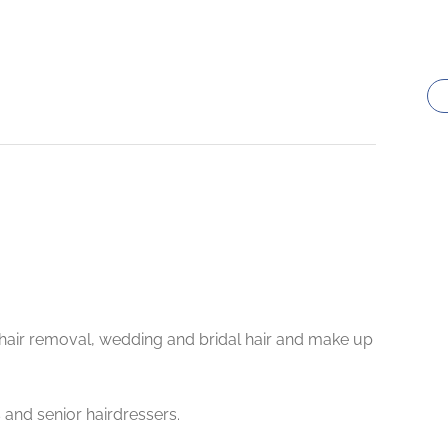
L hair removal, wedding and bridal hair and make up
 and senior hairdressers.