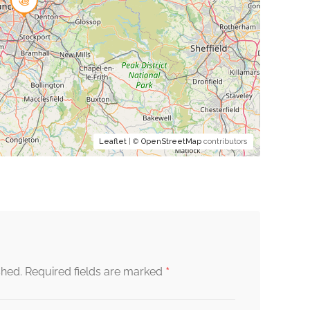
Leaflet
| ©
OpenStreetMap
contributors
*
shed.
Required fields are marked