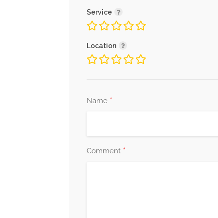
Service
Location
*
Name
*
Comment