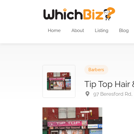
Home
About
Listing
Blog
Barbers
Tip Top Hair
97 Beresford Rd,