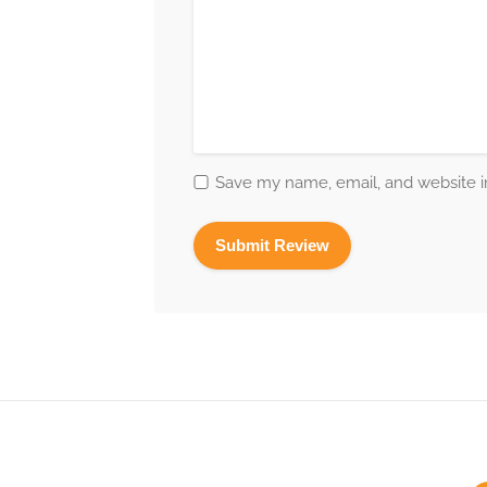
Save my name, email, and website in