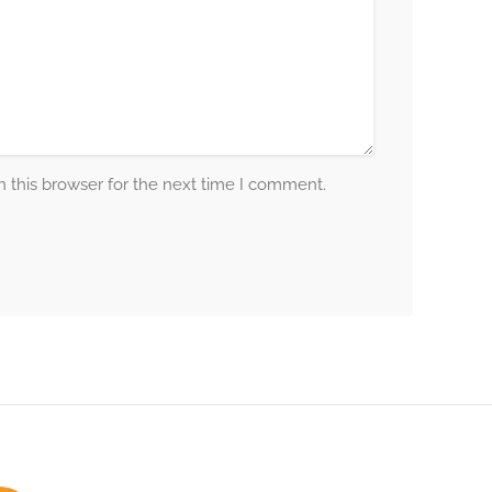
 this browser for the next time I comment.