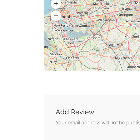
Add Review
Your email address will not be publi