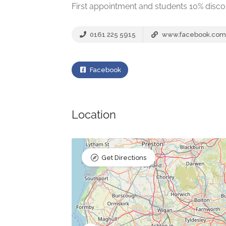
First appointment and students 10% disco
0161 225 5915
www.facebook.com
Facebook
Location
Get Directions