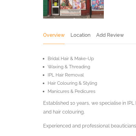
Overview
Location
Add Review
Bridal Hair & Make-Up
Waxing & Threading
IPL Hair Removal
Hair Colouring & Styling
Manicures & Pedicures
Established 10 years, we specialise in IP
and hair colouring.
Experienced and professional beauticians