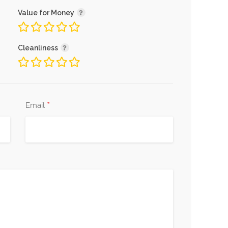
Value for Money
Cleanliness
*
Email