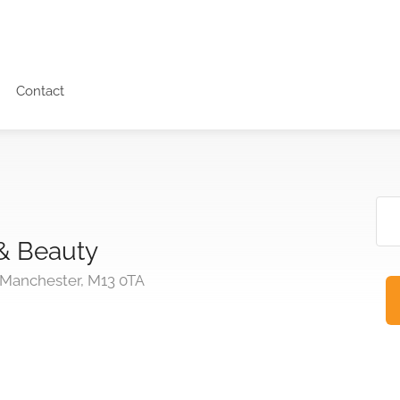
Contact
 & Beauty
 Manchester, M13 0TA