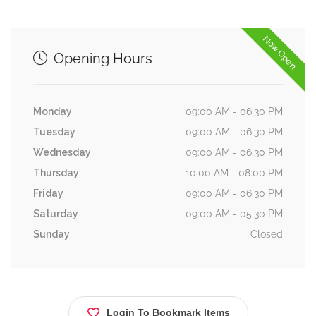
Now Open
Opening Hours
Monday
09:00 AM - 06:30 PM
Tuesday
09:00 AM - 06:30 PM
Wednesday
09:00 AM - 06:30 PM
Thursday
10:00 AM - 08:00 PM
Friday
09:00 AM - 06:30 PM
Saturday
09:00 AM - 05:30 PM
Sunday
Closed
Login To Bookmark Items