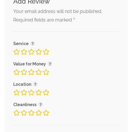
Add Review
Your email address will not be published.
*
Required fields are marked
Service
Value for Money
Location
Cleanliness