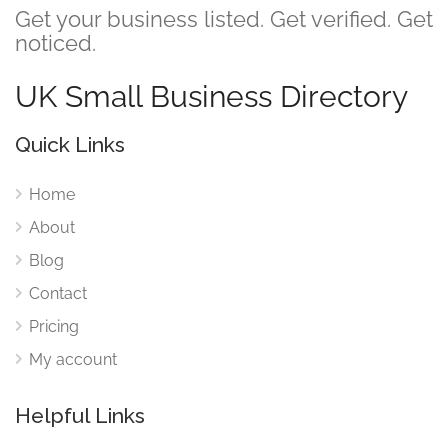
Get your business listed. Get verified. Get
noticed.
UK Small Business Directory
Quick Links
Home
About
Blog
Contact
Pricing
My account
Helpful Links