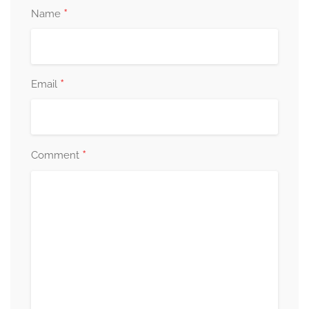
*
Name
*
Email
*
Comment