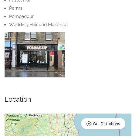
Pastel Hair
Perms
Pompadour
Wedding Hair and Make-Up
Location
Get Directions