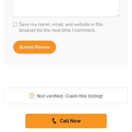
Save my name, email, and website in this
browser for the next time I comment.
Not verified. Claim this listing!
Call Now