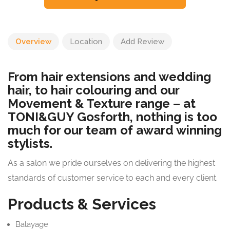
Overview
Location
Add Review
From hair extensions and wedding
hair, to hair colouring and our
Movement & Texture range – at
TONI&GUY Gosforth, nothing is too
much for our team of award winning
stylists.
As a salon we pride ourselves on delivering the highest
standards of customer service to each and every client.
Products & Services
Balayage