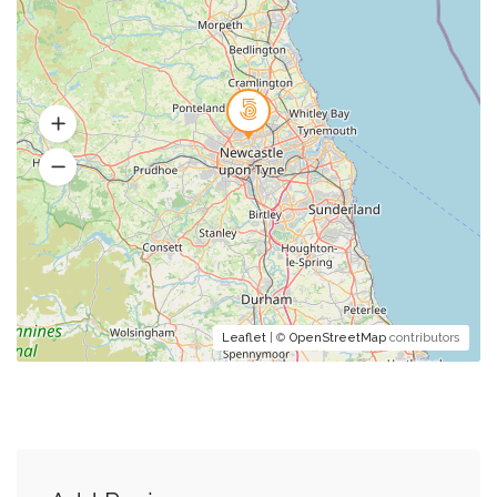
Leaflet
| ©
OpenStreetMap
contributors