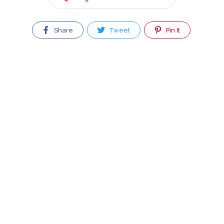
Share
Tweet
Pin It