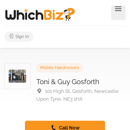
Sign In
Mobile Hairdressers
Toni & Guy Gosforth
101 High St, Gosforth, Newcastle
Upon Tyne, NE3 1HA
Call Now