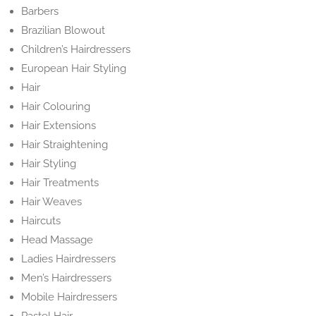
Barbers
Brazilian Blowout
Children’s Hairdressers
European Hair Styling
Hair
Hair Colouring
Hair Extensions
Hair Straightening
Hair Styling
Hair Treatments
Hair Weaves
Haircuts
Head Massage
Ladies Hairdressers
Men’s Hairdressers
Mobile Hairdressers