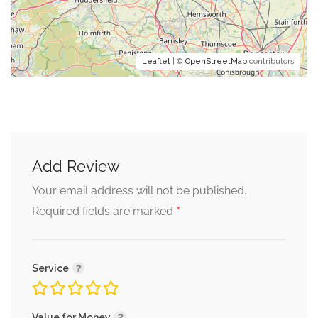
Leaflet
| ©
OpenStreetMap
contributors
Add Review
Your email address will not be published.
*
Required fields are marked
Service
Value for Money