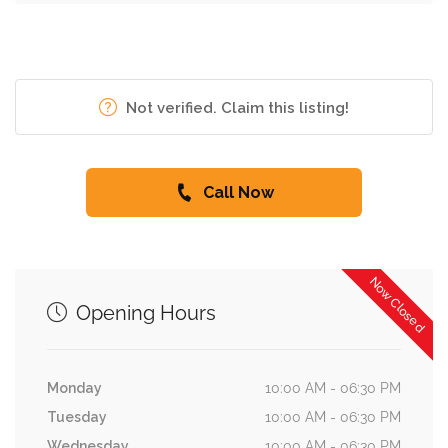
Not verified. Claim this listing!
Call Now
Now Closed
Opening Hours
Monday
10:00 AM - 06:30 PM
Tuesday
10:00 AM - 06:30 PM
Wednesday
10:00 AM - 06:30 PM