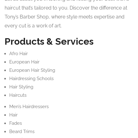
haircut that’s tailored to you. Discover the difference at
Tony’s Barber Shop, where style meets expertise and
every cut is a work of art.
Products & Services
Afro Hair
European Hair
European Hair Styling
Hairdressing Schools
Hair Styling
Haircuts
Men’s Hairdressers
Hair
Fades
Beard Trims