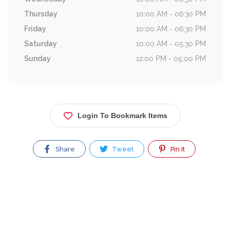
Thursday
10:00 AM - 06:30 PM
Friday
10:00 AM - 06:30 PM
Saturday
10:00 AM - 05:30 PM
Sunday
12:00 PM - 05:00 PM
Login To Bookmark Items
Share
Tweet
Pin It