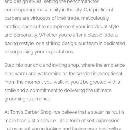
and design styles, setting the benchmark for
contemporary masculinity in the city. Our proficient
barbers are virtuosos of their trade, meticulously
crafting each cut to complement your individual style
and personality. Whether you’re after a classic fade, a
daring restyle, or a striking design, our team is dedicated
to surpassing your expectations.
Step into our chic and inviting shop, where the ambiance
is as warm and welcoming as the service is exceptional.
From the moment you walk in, you’ll be greeted with a
smile and a commitment to delivering the ultimate
grooming experience.
At Tony’s Barber Shop, we believe that a stellar haircut is
more than just a service—it’s a form of self-expression.
Let us assist you in looking and feeling your best with a