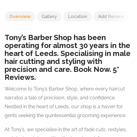
Overview
Gallery
Location
Add Review
Tony’s Barber Shop has been
operating for almost 30 years in the
heart of Leeds. Specialising in male
hair cutting and styling with
precision and care. Book Now. 5*
Reviews.
Welcome to Tony’s Barber Shop, where every haircut
narrates a tale of precision, style, and confidence.
Nestled in the heart of Leeds, our shop is a haven for
gents seeking the quintessential grooming experience.
At Tony’s, we specialise in the art of fade cuts, restyles,