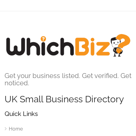
Get your business listed. Get verified. Get
noticed.
UK Small Business Directory
Quick Links
Home