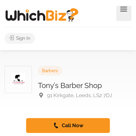
Sign In
Barbers
Tony’s Barber Shop
91 Kirkgate, Leeds, LS2 7DJ
Call Now