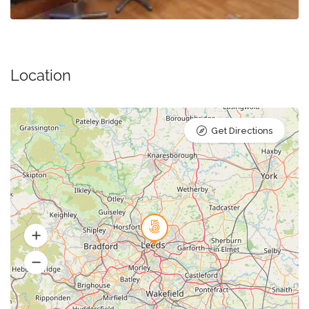
Location
Get Directions