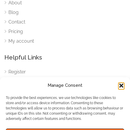
About
Blog
Contact
Pricing
My account
Helpful Links
Register
Login
Manage Consent
FAQ
To provide the best experiences, we use technologies like cookies to
Cookies
store and/or access device information. Consenting to these
technologies will allow us to process data such as browsing behaviour or
Cookies Settings
unique IDs on this site. Not consenting or withdrawing consent, may
adversely affect certain features and functions.
Privacy Policy