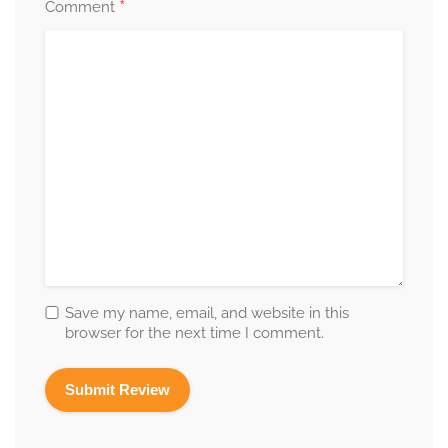
*
Comment
Save my name, email, and website in this
browser for the next time I comment.