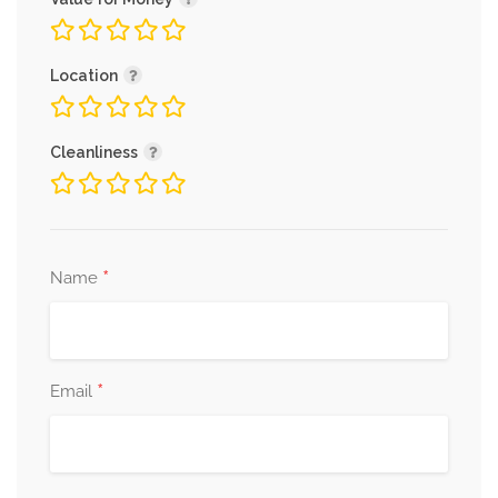
Location
Cleanliness
*
Name
*
Email