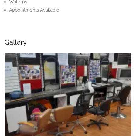
Walk-ins
Appointments Available
Gallery