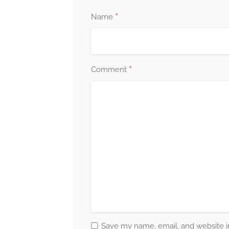
*
Name
*
Comment
Save my name, email, and website in