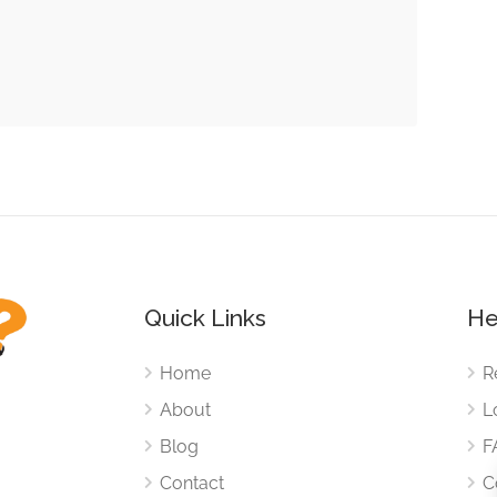
Quick Links
He
Home
R
About
L
Blog
F
Contact
C