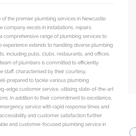
 of the premier plumbing services in Newcastle
 company excels in installations, repairs,
 a comprehensive range of plumbing services to
ve experience extends to handling diverse plumbing
, including pubs, clubs, restaurants, and offices.
team of plumbers is committed to efficiently
 staff, characterised by their courtesy,
 well-prepared to tackle various plumbing
ng-edge customer service, utilising state-of-the-art
ons. In addition to their commitment to excellence,
emergency service with rapid response times and
ccessibility and customer satisfaction further
liable and customer-focused plumbing service in