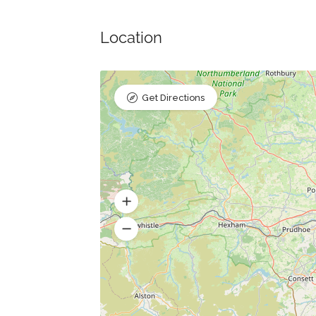
Location
Get Directions