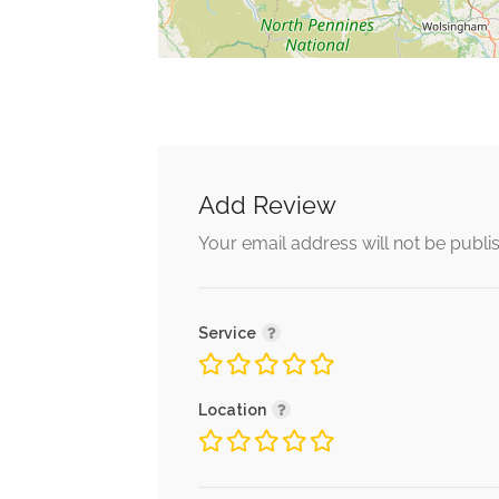
Add Review
Your email address will not be publi
Service
Location