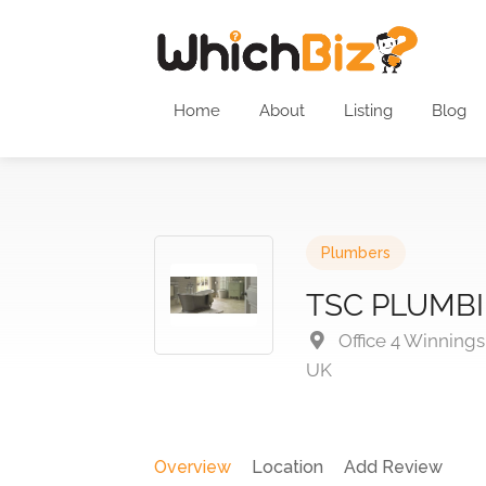
Home
About
Listing
Blog
Plumbers
TSC PLUMBI
Office 4 Winning
UK
Overview
Location
Add Review