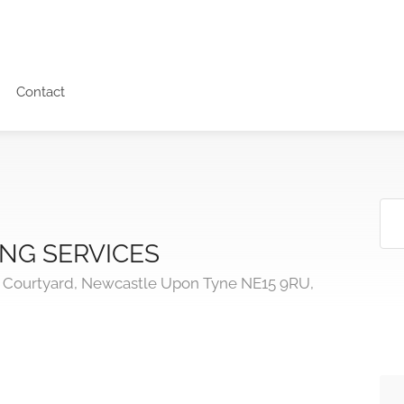
Contact
NG SERVICES
s Courtyard, Newcastle Upon Tyne NE15 9RU,