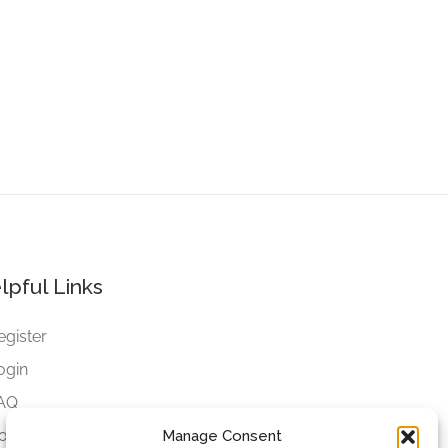
lpful Links
egister
ogin
AQ
ookies
Manage Consent