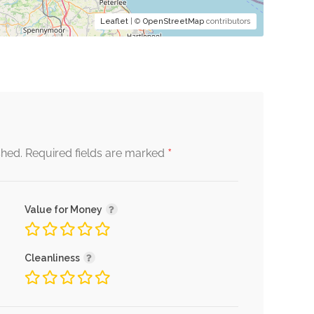
Leaflet
| ©
OpenStreetMap
contributors
*
shed.
Required fields are marked
Value for Money
Cleanliness