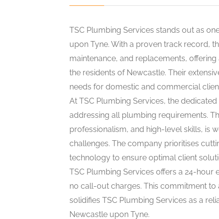
TSC Plumbing Services stands out as one
upon Tyne. With a proven track record, the
maintenance, and replacements, offering
the residents of Newcastle. Their extensi
needs for domestic and commercial clients
At TSC Plumbing Services, the dedicated 
addressing all plumbing requirements. The
professionalism, and high-level skills, is
challenges. The company prioritises cutti
technology to ensure optimal client soluti
TSC Plumbing Services offers a 24-hour 
no call-out charges. This commitment to a
solidifies TSC Plumbing Services as a re
Newcastle upon Tyne.