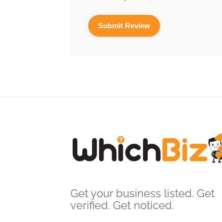
Get your business listed. Get
verified. Get noticed.