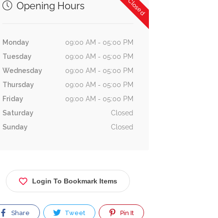
Now Closed
Opening Hours
Monday
09:00 AM - 05:00 PM
Tuesday
09:00 AM - 05:00 PM
Wednesday
09:00 AM - 05:00 PM
Thursday
09:00 AM - 05:00 PM
Friday
09:00 AM - 05:00 PM
Saturday
Closed
Sunday
Closed
Login To Bookmark Items
Share
Tweet
Pin It