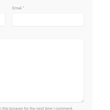
*
Email
 this browser for the next time I comment.