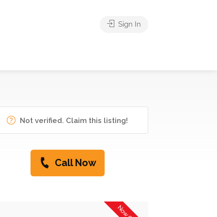
Sign In
Not verified. Claim this listing!
Call Now