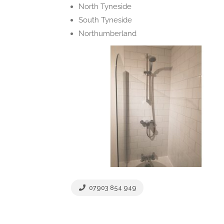
North Tyneside
South Tyneside
Northumberland
07903 854 949