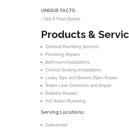
UNIQUE FACTS:
• Get A Free Quote.
Products & Servic
General Plumbing Services
Plumbing Repairs
Bathroom Installations
Central Heating Installations
Leaky Taps and Broken Pipes Repair
Water Leak Detection and Repair
Radiator Repairs
Hot Water Plumbing
Serving Locations:
Gateshead