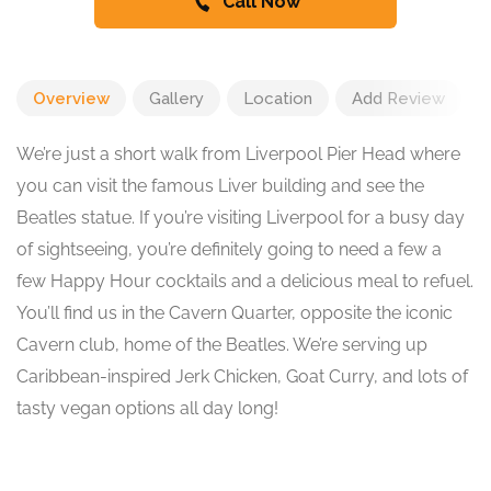
Call Now
Overview
Gallery
Location
Add Review
We’re just a short walk from Liverpool Pier Head where
you can visit the famous Liver building and see the
Beatles statue. If you’re visiting Liverpool for a busy day
of sightseeing, you’re definitely going to need a few a
few Happy Hour cocktails and a delicious meal to refuel.
You’ll find us in the Cavern Quarter, opposite the iconic
Cavern club, home of the Beatles. We’re serving up
Caribbean-inspired Jerk Chicken, Goat Curry, and lots of
tasty vegan options all day long!