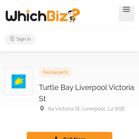
Sign In
Restaurants
Turtle Bay Liverpool Victoria
St
6a Victoria St, Liverpool, L2 6QE