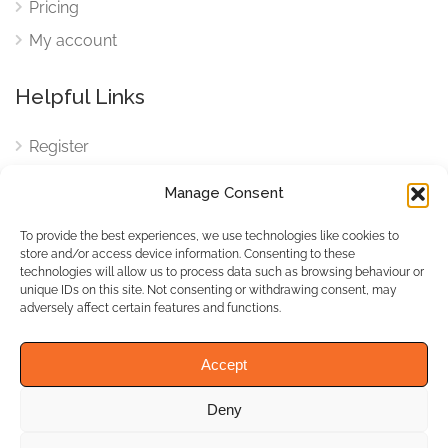
Pricing
My account
Helpful Links
Register
Login
Manage Consent
FAQ
To provide the best experiences, we use technologies like cookies to
Cookies
store and/or access device information. Consenting to these
technologies will allow us to process data such as browsing behaviour or
Cookies Settings
unique IDs on this site. Not consenting or withdrawing consent, may
adversely affect certain features and functions.
Privacy Policy
Accept
Deny
© WhichBiz. All Rights
Reserved.