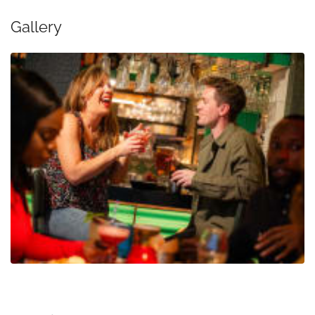
Gallery