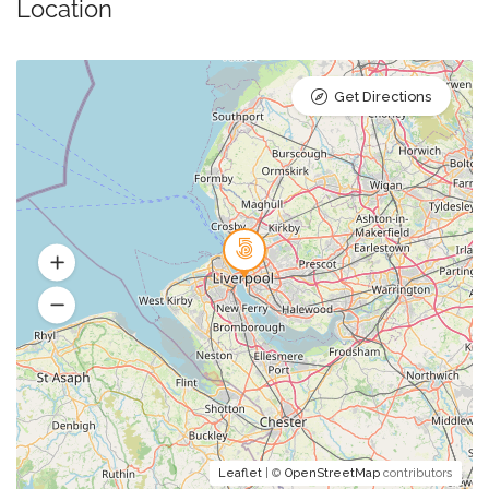
Location
Get Directions
Leaflet
| ©
OpenStreetMap
contributors