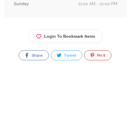
Sunday
11:00 AM - 10:00 PM
Login To Bookmark Items
Share
Tweet
Pin It