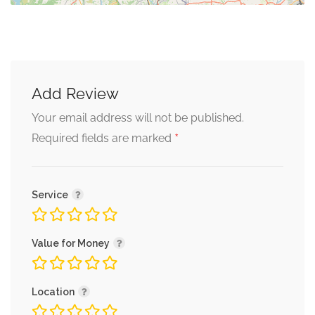
Add Review
Your email address will not be published.
*
Required fields are marked
Service
Value for Money
Location