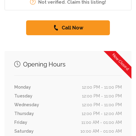
Not verified. Claim this listing!
Call Now
Now Closed
Opening Hours
Monday
12:00 PM - 11:00 PM
Tuesday
12:00 PM - 11:00 PM
Wednesday
12:00 PM - 11:00 PM
Thursday
12:00 PM - 12:00 AM
Friday
11:00 AM - 01:00 AM
Saturday
10:00 AM - 01:00 AM