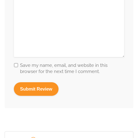
Save my name, email, and website in this
browser for the next time I comment.