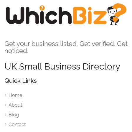
Get your business listed. Get verified. Get
noticed.
UK Small Business Directory
Quick Links
Home
About
Blog
Contact