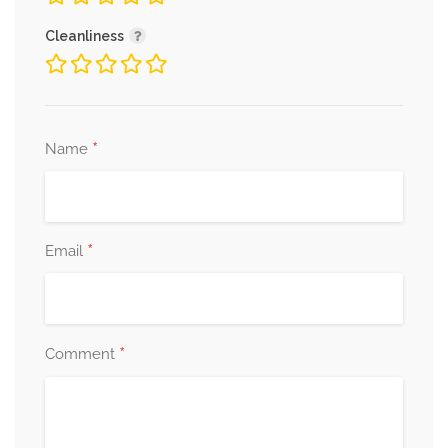
Cleanliness
*
Name
*
Email
*
Comment