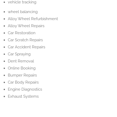
vehicle tracking
wheel balancing
Alloy Wheel Refurbishment
Alloy Wheel Repairs
Car Restoration
Car Scratch Repairs
Car Accident Repairs
Car Spraying
Dent Removal
Online Booking
Bumper Repairs
Car Body Repairs
Engine Diagnostics
Exhaust Systems