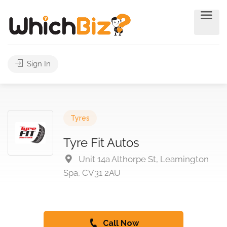
Sign In
Tyres
Tyre Fit Autos
Unit 14a Althorpe St, Leamington
Spa, CV31 2AU
Call Now