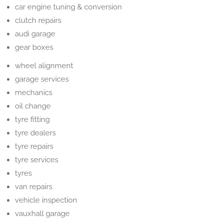
car engine tuning & conversion
clutch repairs
audi garage
gear boxes
wheel alignment
garage services
mechanics
oil change
tyre fitting
tyre dealers
tyre repairs
tyre services
tyres
van repairs
vehicle inspection
vauxhall garage