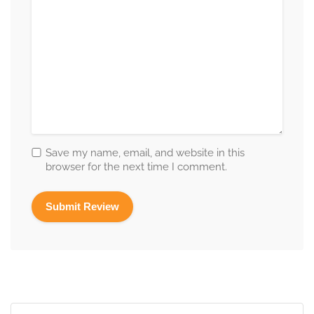
Save my name, email, and website in this
browser for the next time I comment.