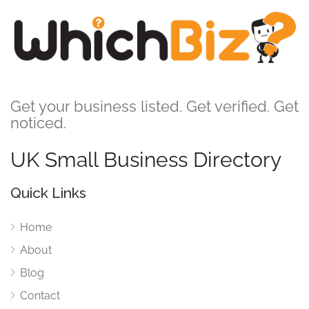
Get your business listed. Get verified. Get
noticed.
UK Small Business Directory
Quick Links
Home
About
Blog
Contact