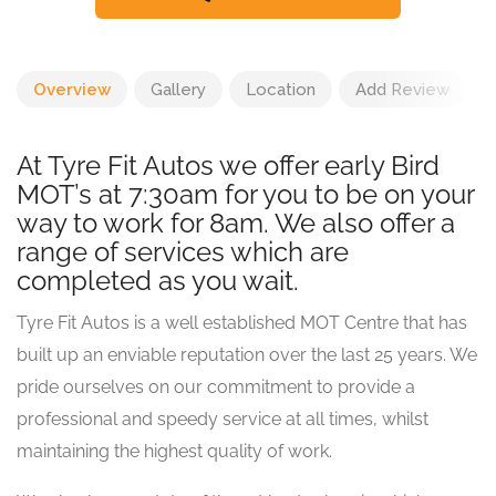
Overview
Gallery
Location
Add Review
At Tyre Fit Autos we offer early Bird
MOT’s at 7:30am for you to be on your
way to work for 8am. We also offer a
range of services which are
completed as you wait.
Tyre Fit Autos is a well established MOT Centre that has
built up an enviable reputation over the last 25 years. We
pride ourselves on our commitment to provide a
professional and speedy service at all times, whilst
maintaining the highest quality of work.