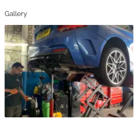
Gallery