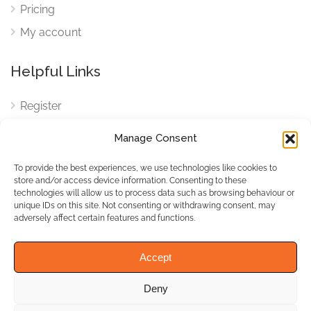
Pricing
My account
Helpful Links
Register
Login
Manage Consent
FAQ
To provide the best experiences, we use technologies like cookies to
Cookies
store and/or access device information. Consenting to these
technologies will allow us to process data such as browsing behaviour or
Cookies Settings
unique IDs on this site. Not consenting or withdrawing consent, may
adversely affect certain features and functions.
Privacy Policy
Accept
Deny
© WhichBiz. All Rights