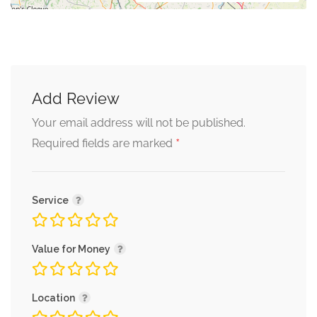
Add Review
Your email address will not be published.
*
Required fields are marked
Service
Value for Money
Location