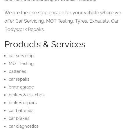
We are the one stop garage for your vehicle where we
offer Car Servicing, MOT Testing, Tyres, Exhausts, Car
Bodywork Repairs.
Products & Services
car servicing
MOT Testing
batteries
car repairs
bmw garage
brakes & clutches
brakes repairs
car batteries
car brakes
car diagnostics