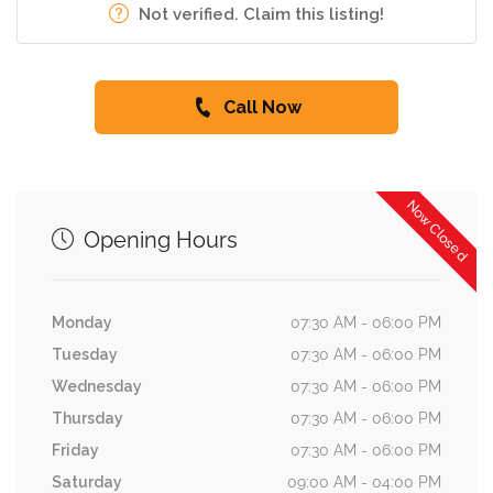
Not verified. Claim this listing!
Call Now
Now Closed
Opening Hours
Monday
07:30 AM - 06:00 PM
Tuesday
07:30 AM - 06:00 PM
Wednesday
07:30 AM - 06:00 PM
Thursday
07:30 AM - 06:00 PM
Friday
07:30 AM - 06:00 PM
Saturday
09:00 AM - 04:00 PM