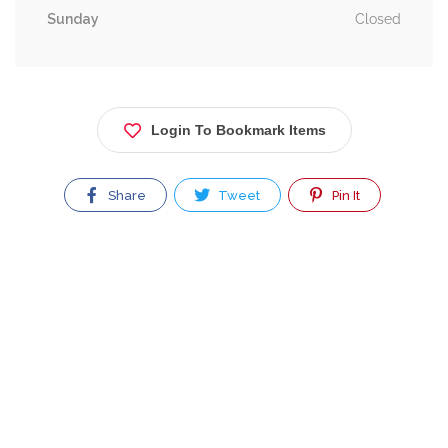
Sunday
Closed
Login To Bookmark Items
Share
Tweet
Pin It