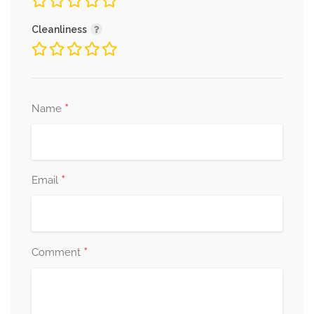
Cleanliness
*
Name
*
Email
*
Comment