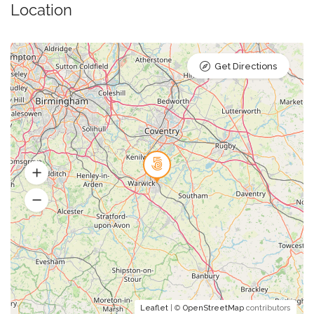
Location
Get Directions
Leaflet
| ©
OpenStreetMap
contributors