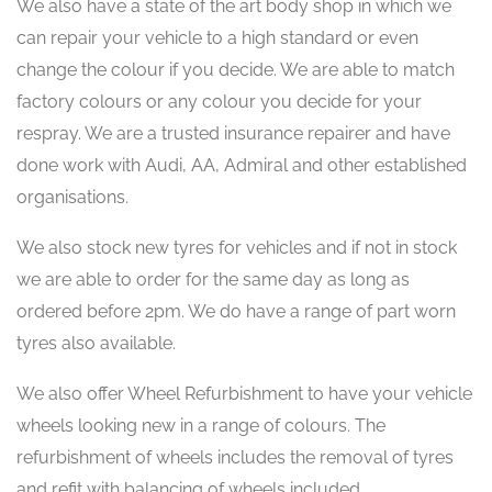
We also have a state of the art body shop in which we
can repair your vehicle to a high standard or even
change the colour if you decide. We are able to match
factory colours or any colour you decide for your
respray. We are a trusted insurance repairer and have
done work with Audi, AA, Admiral and other established
organisations.
We also stock new tyres for vehicles and if not in stock
we are able to order for the same day as long as
ordered before 2pm. We do have a range of part worn
tyres also available.
We also offer Wheel Refurbishment to have your vehicle
wheels looking new in a range of colours. The
refurbishment of wheels includes the removal of tyres
and refit with balancing of wheels included.