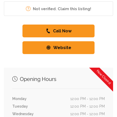
Not verified. Claim this listing!
Call Now
Website
Now Closed
Opening Hours
Monday
12:00 PM - 12:00 PM
Tuesday
12:00 PM - 12:00 PM
Wednesday
12:00 PM - 12:00 PM