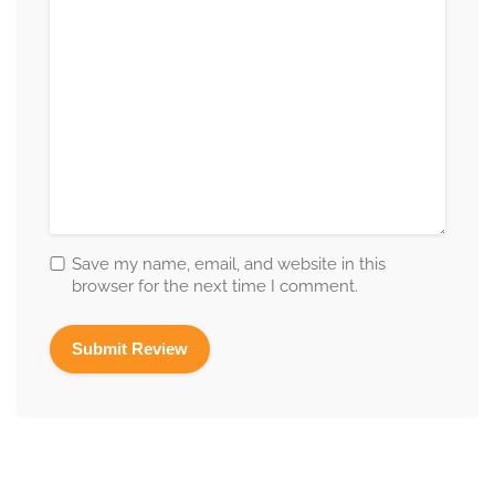
Save my name, email, and website in this
browser for the next time I comment.