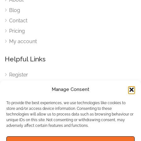
Blog
Contact
Pricing
My account
Helpful Links
Register
Login
Manage Consent
FAQ
To provide the best experiences, we use technologies like cookies to
Cookies
store and/or access device information. Consenting to these
technologies will allow us to process data such as browsing behaviour or
Cookies Settings
unique IDs on this site. Not consenting or withdrawing consent, may
adversely affect certain features and functions.
Privacy Policy