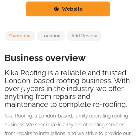
Website
Overview
Location
Add Review
Business overview
Kika Roofing is a reliable and trusted
London-based roofing business. With
over 5 years in the industry, we offer
anything from repairs and
maintenance to complete re-roofing.
Kika Roofing, a London-based, family operating roofing
business. We specialize in all types of roofing services,
from repairs to installations, and we strive to provide our