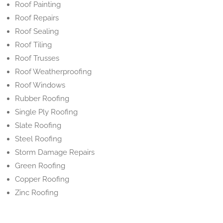
Roof Painting
Roof Repairs
Roof Sealing
Roof Tiling
Roof Trusses
Roof Weatherproofing
Roof Windows
Rubber Roofing
Single Ply Roofing
Slate Roofing
Steel Roofing
Storm Damage Repairs
Green Roofing
Copper Roofing
Zinc Roofing