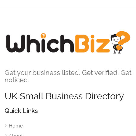
Get your business listed. Get verified. Get
noticed.
UK Small Business Directory
Quick Links
Home
About