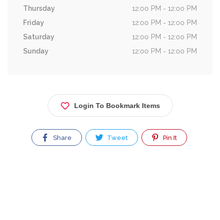
Thursday
12:00 PM - 12:00 PM
Friday
12:00 PM - 12:00 PM
Saturday
12:00 PM - 12:00 PM
Sunday
12:00 PM - 12:00 PM
Login To Bookmark Items
Share
Tweet
Pin It