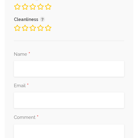
Cleanliness
*
Name
*
Email
*
Comment