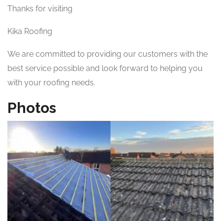
Thanks for visiting
Kika Roofing
We are committed to providing our customers with the
best service possible and look forward to helping you
with your roofing needs.
Photos