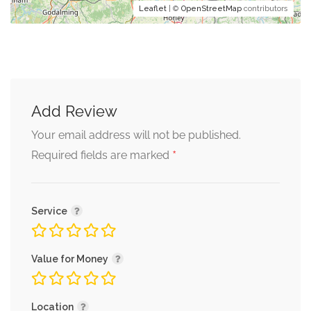
Leaflet
| ©
OpenStreetMap
contributors
Add Review
Your email address will not be published.
*
Required fields are marked
Service
Value for Money
Location