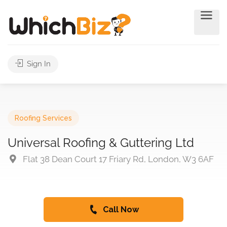
Sign In
Roofing Services
Universal Roofing & Guttering Ltd
Flat 38 Dean Court 17 Friary Rd, London, W3 6AF
Call Now