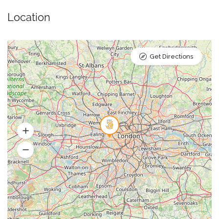
Location
Get Directions