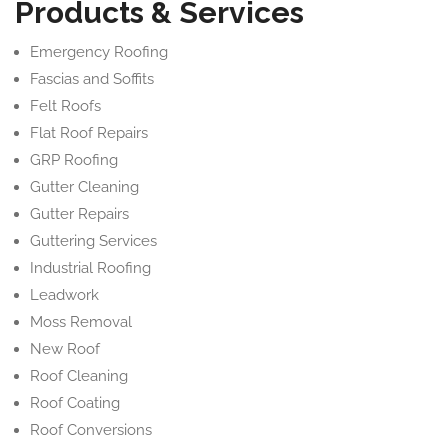
Products & Services
Emergency Roofing
Fascias and Soffits
Felt Roofs
Flat Roof Repairs
GRP Roofing
Gutter Cleaning
Gutter Repairs
Guttering Services
Industrial Roofing
Leadwork
Moss Removal
New Roof
Roof Cleaning
Roof Coating
Roof Conversions