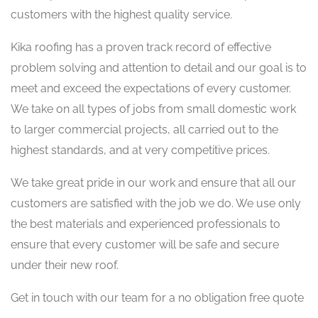
customers with the highest quality service.
Kika roofing has a proven track record of effective
problem solving and attention to detail and our goal is to
meet and exceed the expectations of every customer.
We take on all types of jobs from small domestic work
to larger commercial projects, all carried out to the
highest standards, and at very competitive prices.
We take great pride in our work and ensure that all our
customers are satisfied with the job we do. We use only
the best materials and experienced professionals to
ensure that every customer will be safe and secure
under their new roof.
Get in touch with our team for a no obligation free quote