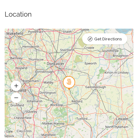
Location
Get Directions