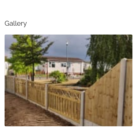
Gallery