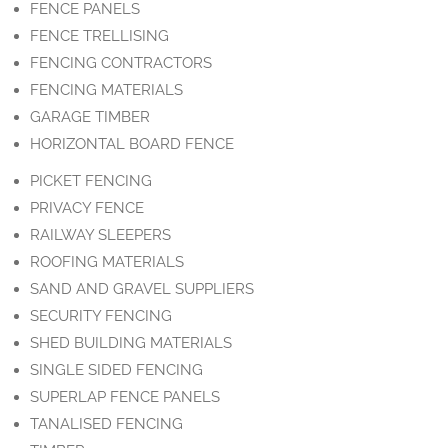
FENCE PANELS
FENCE TRELLISING
FENCING CONTRACTORS
FENCING MATERIALS
GARAGE TIMBER
HORIZONTAL BOARD FENCE
PICKET FENCING
PRIVACY FENCE
RAILWAY SLEEPERS
ROOFING MATERIALS
SAND AND GRAVEL SUPPLIERS
SECURITY FENCING
SHED BUILDING MATERIALS
SINGLE SIDED FENCING
SUPERLAP FENCE PANELS
TANALISED FENCING