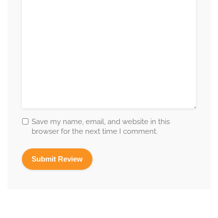
Save my name, email, and website in this
browser for the next time I comment.