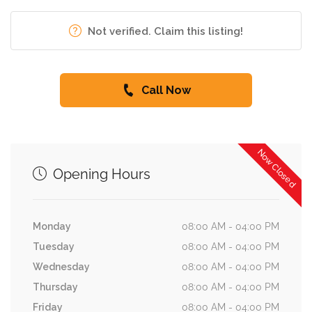
Not verified. Claim this listing!
Call Now
Now Closed
Opening Hours
Monday
08:00 AM - 04:00 PM
Tuesday
08:00 AM - 04:00 PM
Wednesday
08:00 AM - 04:00 PM
Thursday
08:00 AM - 04:00 PM
Friday
08:00 AM - 04:00 PM