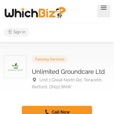
Sign In
Fencing Services
Unlimited Groundcare Ltd
Unit 1 Great North Rd, Torworth,
Retford, DN22 8NW
Call Now