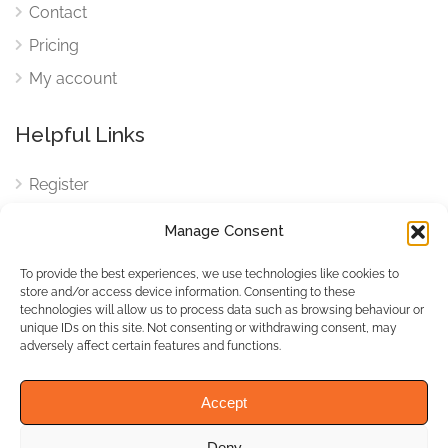
Contact
Pricing
My account
Helpful Links
Register
Login
Manage Consent
FAQ
To provide the best experiences, we use technologies like cookies to
Cookies
store and/or access device information. Consenting to these
technologies will allow us to process data such as browsing behaviour or
Cookies Settings
unique IDs on this site. Not consenting or withdrawing consent, may
adversely affect certain features and functions.
Privacy Policy
Accept
Deny