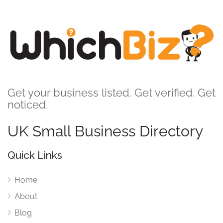
Get your business listed. Get verified. Get
noticed.
UK Small Business Directory
Quick Links
Home
About
Blog