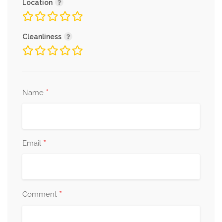
Location
Cleanliness
*
Name
*
Email
*
Comment