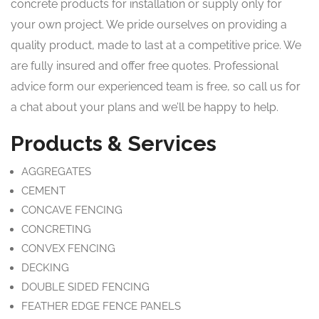
concrete products for installation or supply only for
your own project. We pride ourselves on providing a
quality product, made to last at a competitive price. We
are fully insured and offer free quotes. Professional
advice form our experienced team is free, so call us for
a chat about your plans and we’ll be happy to help.
Products & Services
AGGREGATES
CEMENT
CONCAVE FENCING
CONCRETING
CONVEX FENCING
DECKING
DOUBLE SIDED FENCING
FEATHER EDGE FENCE PANELS