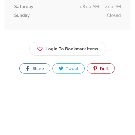
Saturday
08:00 AM - 12:00 PM
Sunday
Closed
Login To Bookmark Items
Share
Tweet
Pin It