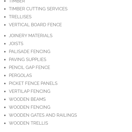
TIMBER
TIMBER CUTTING SERVICES
TRELLISES
VERTICAL BOARD FENCE
JOINERY MATERIALS
JOISTS
PALISADE FENCING
PAVING SUPPLIES
PENCIL GAP FENCE
PERGOLAS
PICKET FENCE PANELS
VERTILAP FENCING
WOODEN BEAMS
WOODEN FENCING
WOODEN GATES AND RAILINGS
WOODEN TRELLIS