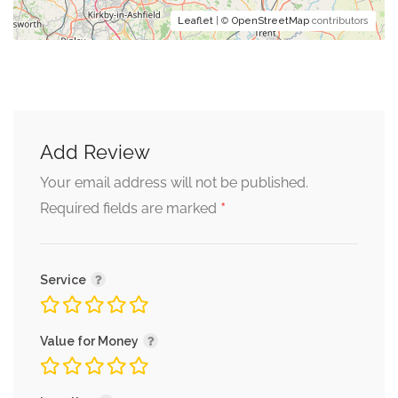
Leaflet
| ©
OpenStreetMap
contributors
Add Review
Your email address will not be published.
*
Required fields are marked
Service
Value for Money