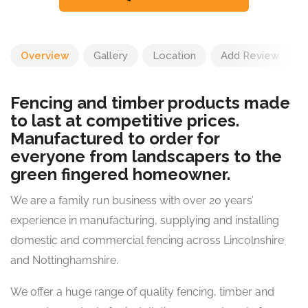
Overview
Gallery
Location
Add Review
Fencing and timber products made
to last at competitive prices.
Manufactured to order for
everyone from landscapers to the
green fingered homeowner.
We are a family run business with over 20 years’
experience in manufacturing, supplying and installing
domestic and commercial fencing across Lincolnshire
and Nottinghamshire.
We offer a huge range of quality fencing, timber and