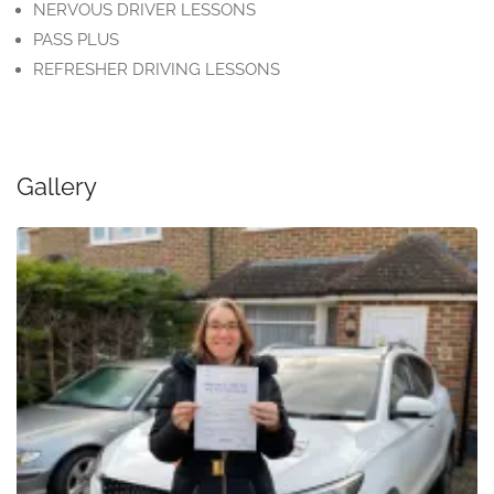
NERVOUS DRIVER LESSONS
PASS PLUS
REFRESHER DRIVING LESSONS
Gallery