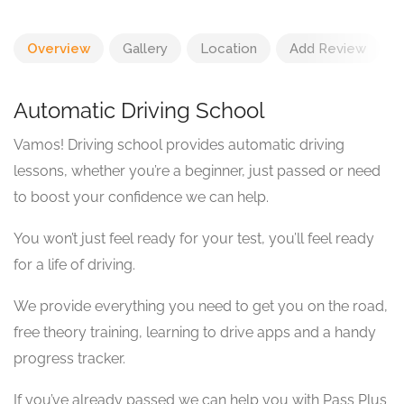
Overview
Gallery
Location
Add Review
Automatic Driving School
Vamos! Driving school provides automatic driving
lessons, whether you’re a beginner, just passed or need
to boost your confidence we can help.
You won’t just feel ready for your test, you’ll feel ready
for a life of driving.
We provide everything you need to get you on the road,
free theory training, learning to drive apps and a handy
progress tracker.
If you’ve already passed we can help you with Pass Plus