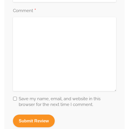
*
Comment
Save my name, email, and website in this
browser for the next time I comment.