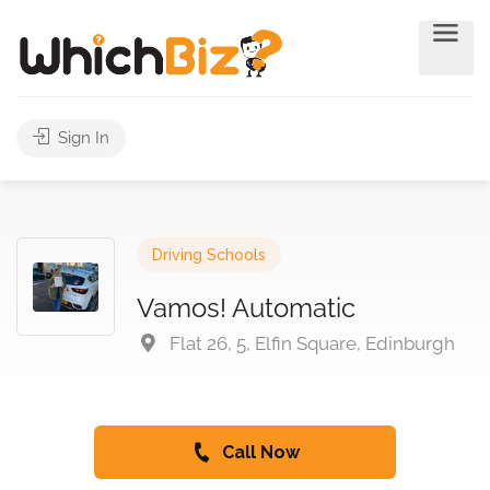
Sign In
Driving Schools
Vamos! Automatic
Flat 26, 5, Elfin Square, Edinburgh
Call Now