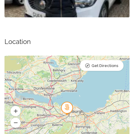
Location
Get Directions