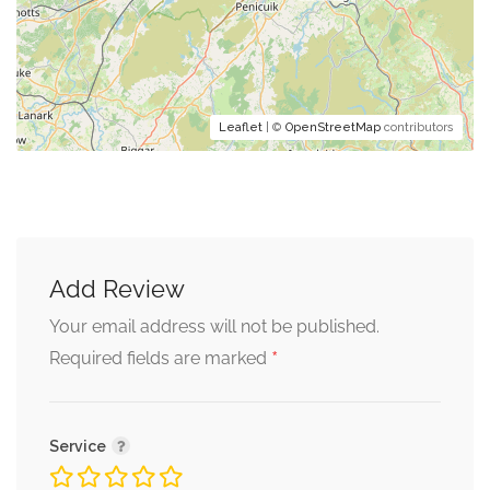
Leaflet
| ©
OpenStreetMap
contributors
Add Review
Your email address will not be published.
*
Required fields are marked
Service