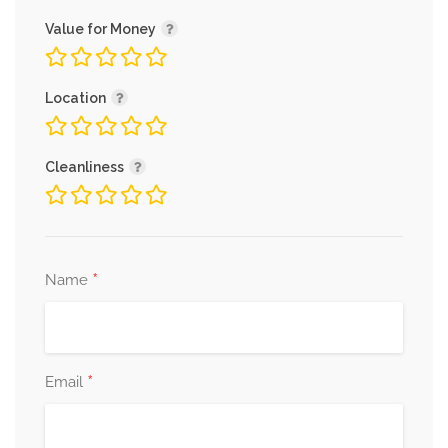
Value for Money
Location
Cleanliness
*
Name
*
Email