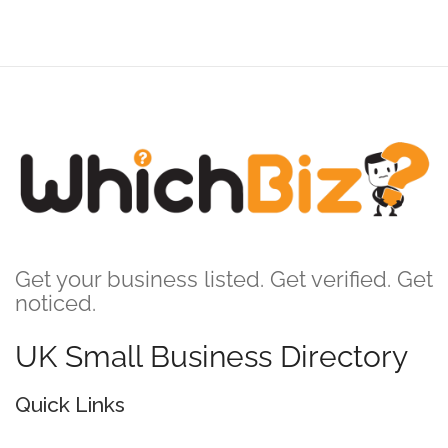
Get your business listed. Get verified. Get
noticed.
UK Small Business Directory
Quick Links