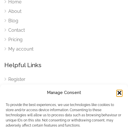
Home
About
Blog
Contact
Pricing
My account
Helpful Links
Register
Login
Manage Consent
FAQ
To provide the best experiences, we use technologies like cookies to
Cookies
store and/or access device information. Consenting to these
technologies will allow us to process data such as browsing behaviour or
Cookies Settings
unique IDs on this site. Not consenting or withdrawing consent, may
adversely affect certain features and functions.
Privacy Policy