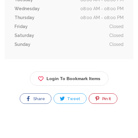
Wednesday
08:00 AM - 08:00 PM
Thursday
08:00 AM - 08:00 PM
Friday
Closed
Saturday
Closed
Sunday
Closed
Login To Bookmark Items
Share
Tweet
Pin It