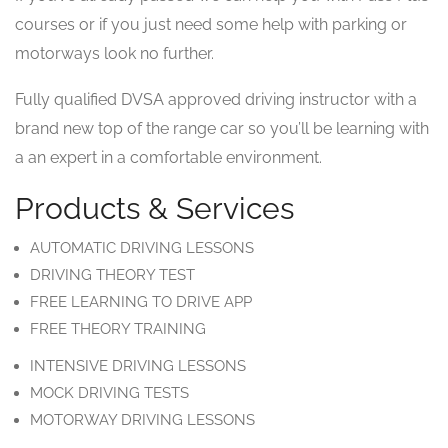
courses or if you just need some help with parking or
motorways look no further.
Fully qualified DVSA approved driving instructor with a
brand new top of the range car so you’ll be learning with
a an expert in a comfortable environment.
Products & Services
AUTOMATIC DRIVING LESSONS
DRIVING THEORY TEST
FREE LEARNING TO DRIVE APP
FREE THEORY TRAINING
INTENSIVE DRIVING LESSONS
MOCK DRIVING TESTS
MOTORWAY DRIVING LESSONS