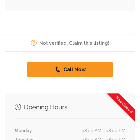
Not verified. Claim this listing!
Call Now
Now Closed
Opening Hours
Monday
08:00 AM - 08:00 PM
Tuesday
08:00 AM - 08:00 PM