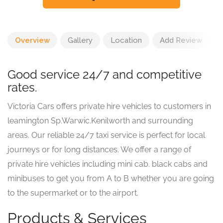
Overview
Gallery
Location
Add Review
Good service 24/7 and competitive
rates.
Victoria Cars offers private hire vehicles to customers in
leamington Sp.Warwic.Kenilworth and surrounding
areas. Our reliable 24/7 taxi service is perfect for local
journeys or for long distances. We offer a range of
private hire vehicles including mini cab. black cabs and
minibuses to get you from A to B whether you are going
to the supermarket or to the airport.
Products & Services