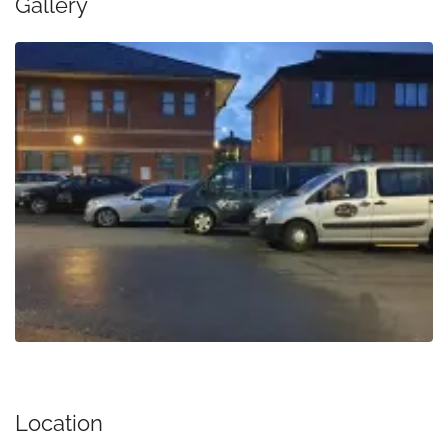
Gallery
Location