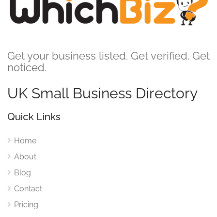
Get your business listed. Get verified. Get
noticed.
UK Small Business Directory
Quick Links
Home
About
Blog
Contact
Pricing