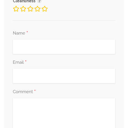
Cleanliness
*
Name
*
Email
*
Comment