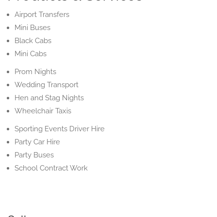
Airport Transfers
Mini Buses
Black Cabs
Mini Cabs
Prom Nights
Wedding Transport
Hen and Stag Nights
Wheelchair Taxis
Sporting Events Driver Hire
Party Car Hire
Party Buses
School Contract Work