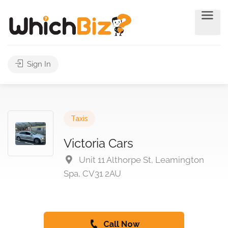
Sign In
Taxis
Victoria Cars
Unit 11 Althorpe St, Leamington
Spa, CV31 2AU
Call Now