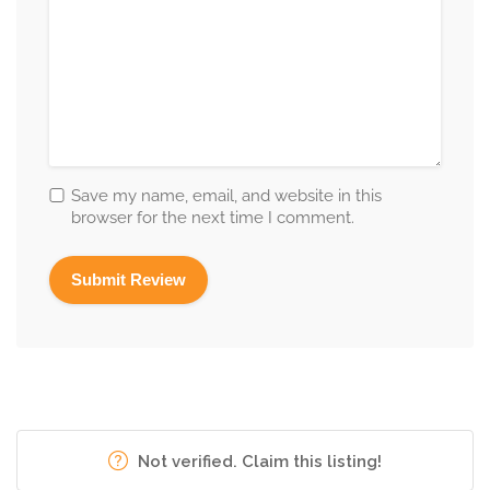
Save my name, email, and website in this
browser for the next time I comment.
Not verified. Claim this listing!