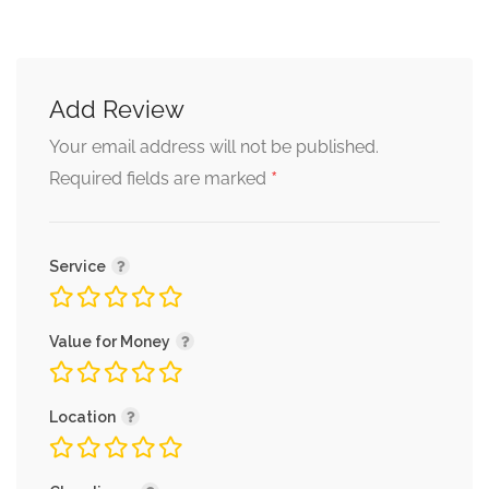
Add Review
Your email address will not be published.
*
Required fields are marked
Service
Value for Money
Location