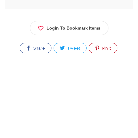
Login To Bookmark Items
Share
Tweet
Pin It