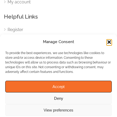
My account
Helpful Links
Register
Login
Manage Consent
FAQ
To provide the best experiences, we use technologies like cookies to
Cookies
store and/or access device information. Consenting to these
technologies will allow us to process data such as browsing behaviour or
Cookies Settings
unique IDs on this site. Not consenting or withdrawing consent, may
adversely affect certain features and functions.
Privacy Policy
Accept
Deny
© WhichBiz. All Rights
Reserved.
View preferences