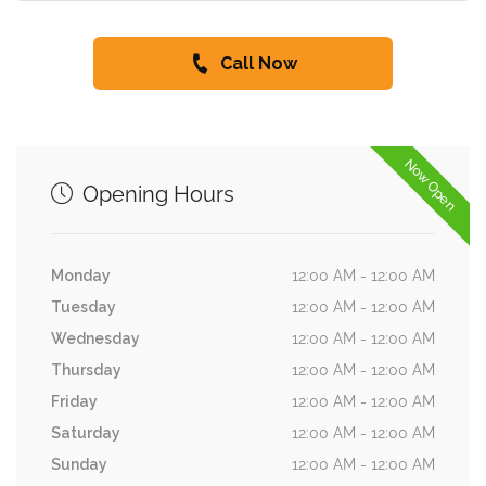
Call Now
Now Open
Opening Hours
Monday
12:00 AM - 12:00 AM
Tuesday
12:00 AM - 12:00 AM
Wednesday
12:00 AM - 12:00 AM
Thursday
12:00 AM - 12:00 AM
Friday
12:00 AM - 12:00 AM
Saturday
12:00 AM - 12:00 AM
Sunday
12:00 AM - 12:00 AM