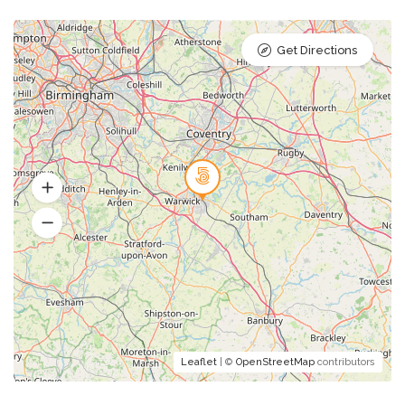
Get Directions
Leaflet
| ©
OpenStreetMap
contributors