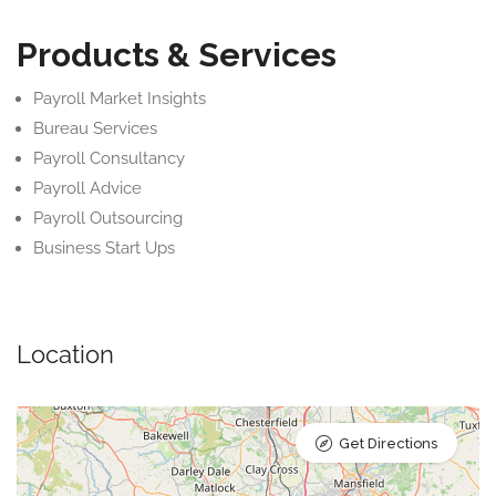
Products & Services
Payroll Market Insights
Bureau Services
Payroll Consultancy
Payroll Advice
Payroll Outsourcing
Business Start Ups
Location
Get Directions