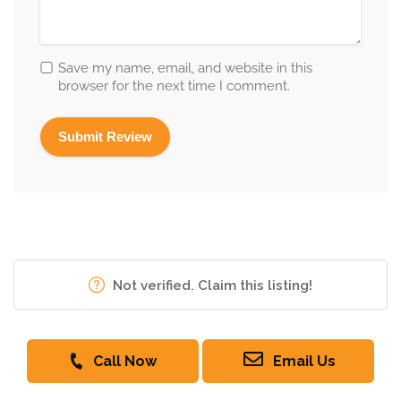
Save my name, email, and website in this
browser for the next time I comment.
Not verified. Claim this listing!
Call Now
Email Us