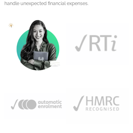
handle unexpected financial expenses.