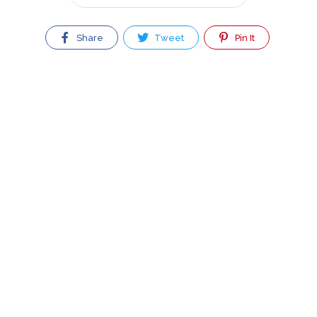
Share
Tweet
Pin It