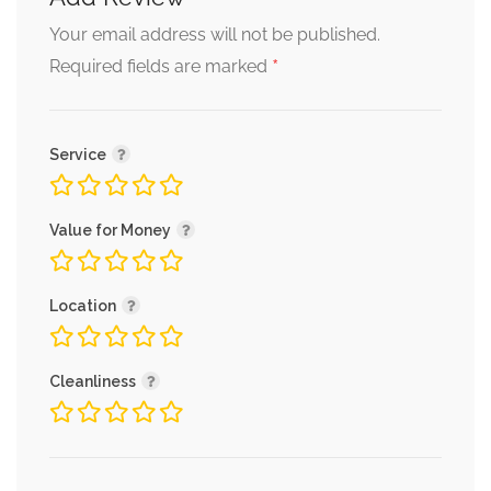
Your email address will not be published.
*
Required fields are marked
Service
Value for Money
Location
Cleanliness