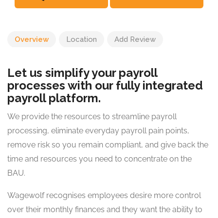
Overview
Location
Add Review
Let us simplify your payroll
processes with our fully integrated
payroll platform.
We provide the resources to streamline payroll
processing, eliminate everyday payroll pain points,
remove risk so you remain compliant, and give back the
time and resources you need to concentrate on the
BAU.
Wagewolf recognises employees desire more control
over their monthly finances and they want the ability to