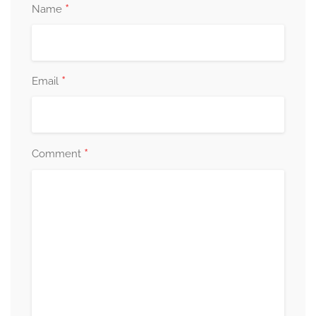
*
Name
*
Email
*
Comment