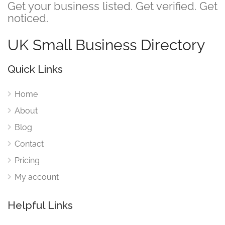
Get your business listed. Get verified. Get
noticed.
UK Small Business Directory
Quick Links
Home
About
Blog
Contact
Pricing
My account
Helpful Links