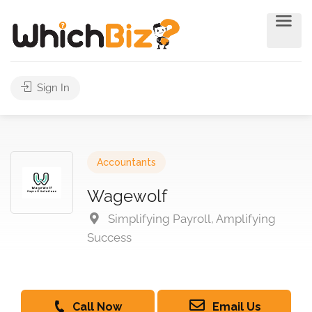
Sign In
Accountants
Wagewolf
Simplifying Payroll, Amplifying
Success
Call Now
Email Us