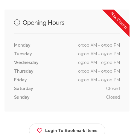
Now Closed
Opening Hours
Monday
09:00 AM - 05:00 PM
Tuesday
09:00 AM - 05:00 PM
Wednesday
09:00 AM - 05:00 PM
Thursday
09:00 AM - 05:00 PM
Friday
09:00 AM - 05:00 PM
Saturday
Closed
Sunday
Closed
Login To Bookmark Items