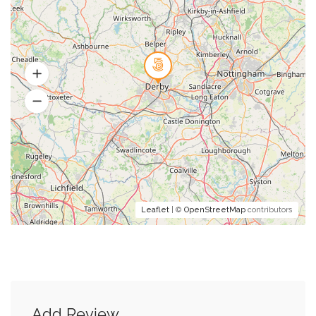
Leaflet
| ©
OpenStreetMap
contributors
Add Review