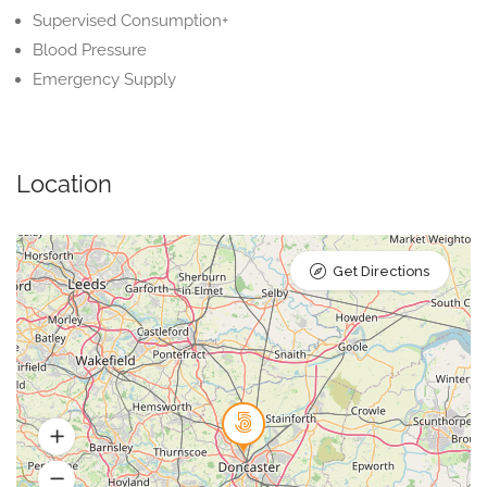
Supervised Consumption+
Blood Pressure
Emergency Supply
Location
Get Directions