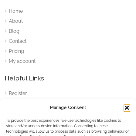
Home
About
Blog
Contact
Pricing
My account
Helpful Links
Register
Login
Manage Consent
FAQ
To provide the best experiences, we use technologies like cookies to
Cookies
store and/or access device information. Consenting to these
technologies will allow us to process data such as browsing behaviour or
Cookies Settings