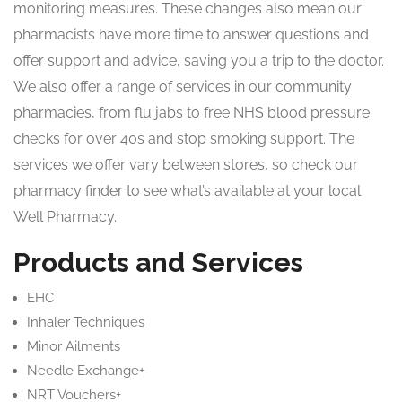
monitoring measures. These changes also mean our
pharmacists have more time to answer questions and
offer support and advice, saving you a trip to the doctor.
We also offer a range of services in our community
pharmacies, from flu jabs to free NHS blood pressure
checks for over 40s and stop smoking support. The
services we offer vary between stores, so check our
pharmacy finder to see what’s available at your local
Well Pharmacy.
Products and Services
EHC
Inhaler Techniques
Minor Ailments
Needle Exchange+
NRT Vouchers+