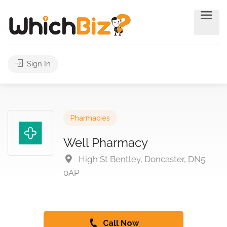
Sign In
Pharmacies
Well Pharmacy
High St Bentley, Doncaster, DN5
0AP
Call Now