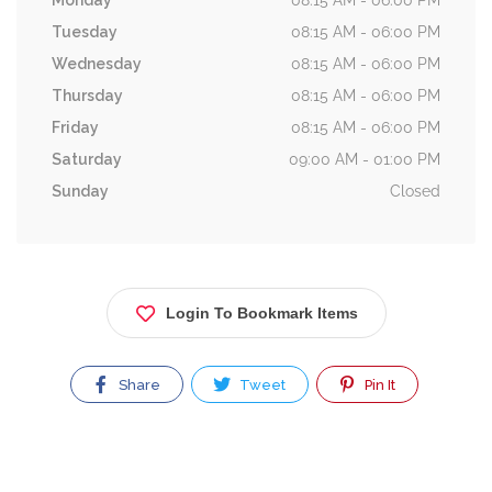
Monday
08:15 AM - 06:00 PM
Tuesday
08:15 AM - 06:00 PM
Wednesday
08:15 AM - 06:00 PM
Thursday
08:15 AM - 06:00 PM
Friday
08:15 AM - 06:00 PM
Saturday
09:00 AM - 01:00 PM
Sunday
Closed
Login To Bookmark Items
Share
Tweet
Pin It