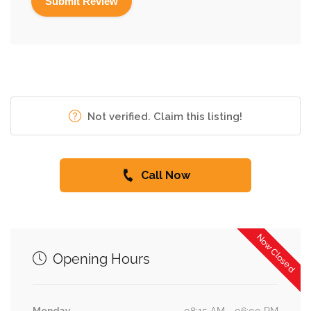
Not verified. Claim this listing!
Call Now
Now Closed
Opening Hours