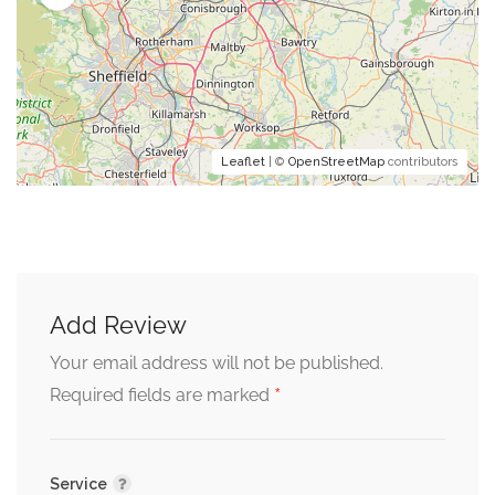
Leaflet
| ©
OpenStreetMap
contributors
Add Review
Your email address will not be published.
*
Required fields are marked
Service