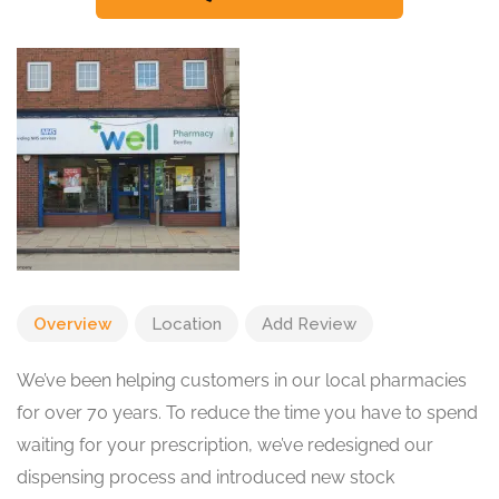
Overview
Location
Add Review
We’ve been helping customers in our local pharmacies
for over 70 years. To reduce the time you have to spend
waiting for your prescription, we’ve redesigned our
dispensing process and introduced new stock