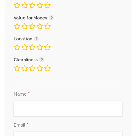
Value for Money
Location
Cleanliness
*
Name
*
Email