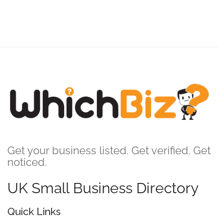
Get your business listed. Get verified. Get
noticed.
UK Small Business Directory
Quick Links