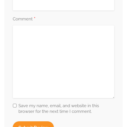
*
Comment
Save my name, email, and website in this
browser for the next time I comment.