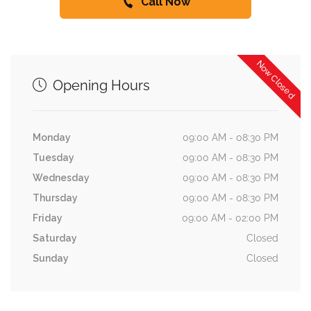
Call Now
Now Closed
Opening Hours
Monday
09:00 AM - 08:30 PM
Tuesday
09:00 AM - 08:30 PM
Wednesday
09:00 AM - 08:30 PM
Thursday
09:00 AM - 08:30 PM
Friday
09:00 AM - 02:00 PM
Saturday
Closed
Sunday
Closed