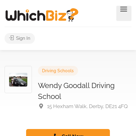
Sign In
Driving Schools
Wendy Goodall Driving
School
15 Hexham Walk, Derby, DE21 4FQ