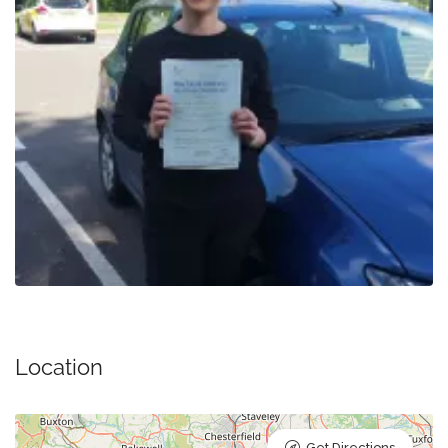
Location
Get Directions