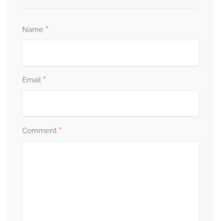
*
Name
*
Email
*
Comment