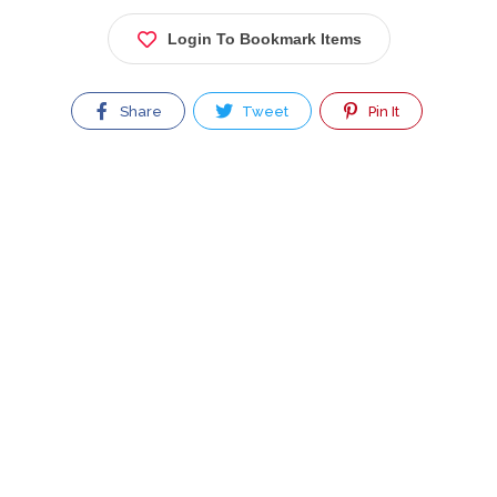
Login To Bookmark Items
Share
Tweet
Pin It