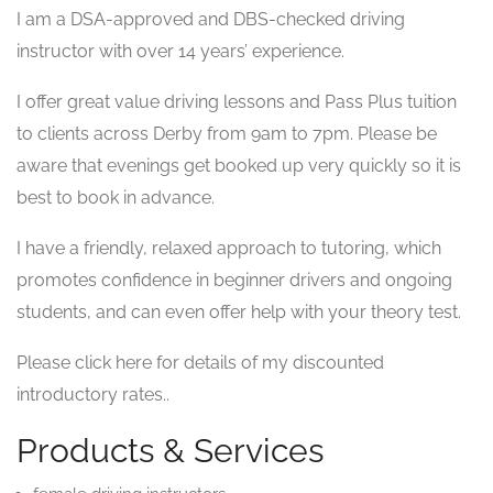
I am a DSA-approved and DBS-checked driving
instructor with over 14 years’ experience.
I offer great value driving lessons and Pass Plus tuition
to clients across Derby from 9am to 7pm. Please be
aware that evenings get booked up very quickly so it is
best to book in advance.
I have a friendly, relaxed approach to tutoring, which
promotes confidence in beginner drivers and ongoing
students, and can even offer help with your theory test.
Please click here for details of my discounted
introductory rates..
Products & Services