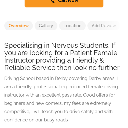
Call Now
Overview
Gallery
Location
Add Review
Specialising in Nervous Students. If
you are looking for a Patient Female
Instructor providing a Friendly &
Reliable Service then look no further
Driving School based in Derby covering Derby area’s. I
am a friendly, professional experienced female driving
instructor with an excellent pass rate. Good offers for
beginners and new comers, my fees are extremely
competitive, I will teach you to drive safely and with
confidence on our busy roads