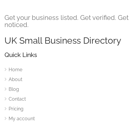
Get your business listed. Get verified. Get
noticed.
UK Small Business Directory
Quick Links
Home
About
Blog
Contact
Pricing
My account