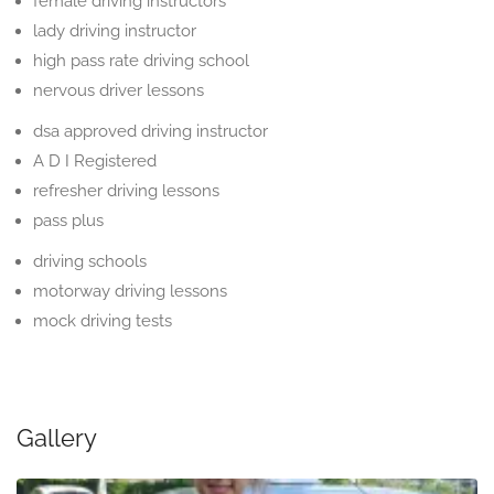
female driving instructors
lady driving instructor
high pass rate driving school
nervous driver lessons
dsa approved driving instructor
A D I Registered
refresher driving lessons
pass plus
driving schools
motorway driving lessons
mock driving tests
Gallery