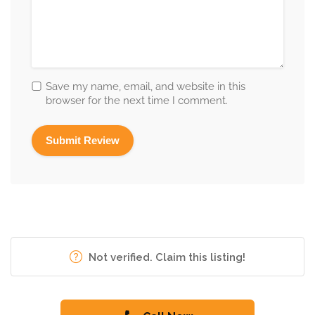
Save my name, email, and website in this
browser for the next time I comment.
Not verified. Claim this listing!