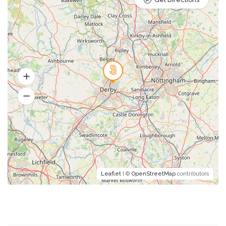
Leaflet
| ©
OpenStreetMap
contributors