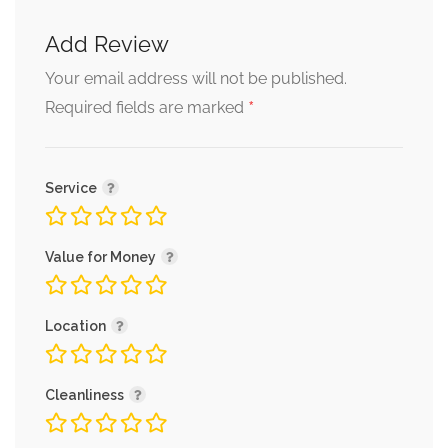
Add Review
Your email address will not be published.
*
Required fields are marked
Service
Value for Money
Location
Cleanliness